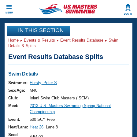
CLOSE
MENU
LOG IN
Training
IN THIS SECTION
Home
Events & Results
Event Results Database
Swim
Workout Library
Events
Details & Splits
Event Results Database Splits
Articles And Videos
Calendar Of Events
Club Finder
Swimming 101
Swim Details
Virtual And Fitness Events
Workout Library
Swimmer:
Hursty, Peter S
Training Plans
Sex/Age:
M40
2026 Summer Nationals
About Us
Club:
Iolani Swim Club Masters (ISCM)
Swimming Guides
Meet:
2013 U.S. Masters Swimming Spring National
National Championships
Championship
What Is Masters Swimming?
Video Stroke Analysis
Event:
500 SCY Free
Join
Results And Rankings
Heat/Lane:
Heat 26
, Lane 8
USMS Community
Club Finder
Seed
4:54.00