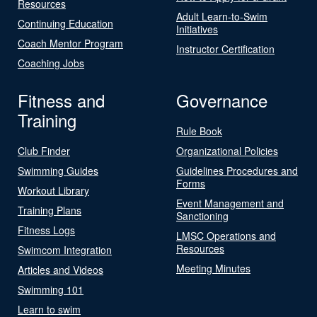
Resources
Adult Learn-to-Swim
Continuing Education
Initiatives
Coach Mentor Program
Instructor Certification
Coaching Jobs
Fitness and
Governance
Training
Rule Book
Club Finder
Organizational Policies
Swimming Guides
Guidelines Procedures and
Forms
Workout Library
Event Management and
Training Plans
Sanctioning
Fitness Logs
LMSC Operations and
Resources
Swimcom Integration
Meeting Minutes
Articles and Videos
Swimming 101
Learn to swim