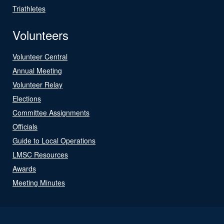
Triathletes
Volunteers
Volunteer Central
Annual Meeting
Volunteer Relay
Elections
Committee Assignments
Officials
Guide to Local Operations
LMSC Resources
Awards
Meeting Minutes