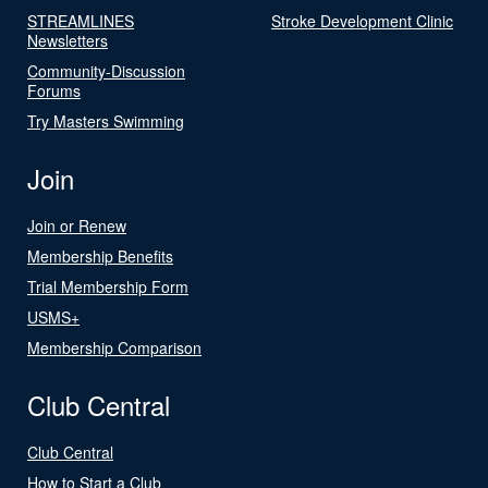
STREAMLINES
Stroke Development Clinic
Newsletters
Community-Discussion
Forums
Try Masters Swimming
Join
Join or Renew
Membership Benefits
Trial Membership Form
USMS+
Membership Comparison
Club Central
Club Central
How to Start a Club