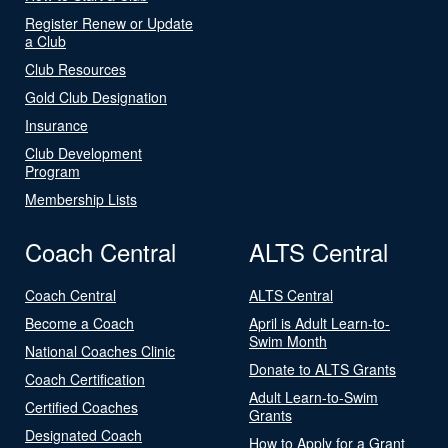
Register Renew or Update
a Club
Club Resources
Gold Club Designation
Insurance
Club Development
Program
Membership Lists
Coach Central
ALTS Central
Coach Central
ALTS Central
Become a Coach
April is Adult Learn-to-
Swim Month
National Coaches Clinic
Donate to ALTS Grants
Coach Certification
Adult Learn-to-Swim
Certified Coaches
Grants
Designated Coach
How to Apply for a Grant