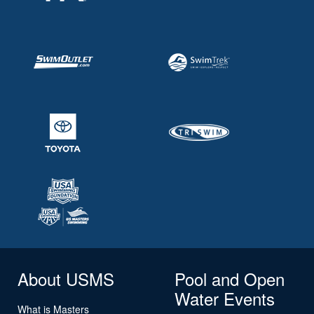
About USMS
Pool and Open
Water Events
What is Masters