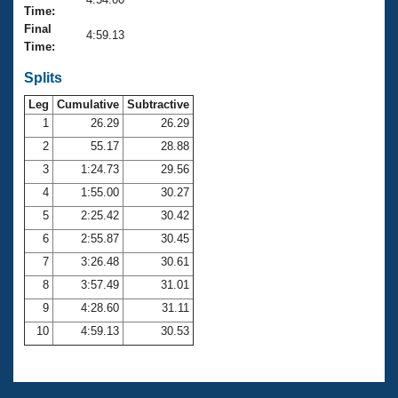
Records
Time:
Logo Merchandise
Final
Workout Tracking
4:59.13
Eligibility Policy
Time:
Membership Benefits
SWIMMER Magazine
Splits
Leg
Cumulative
Subtractive
Open Water Central
1
26.29
26.29
2
55.17
28.88
Club Central
3
1:24.73
29.56
Coach Central
4
1:55.00
30.27
5
2:25.42
30.42
Volunteer Central
6
2:55.87
30.45
7
3:26.48
30.61
Adult Learn-To-Swim Central
8
3:57.49
31.01
9
4:28.60
31.11
10
4:59.13
30.53