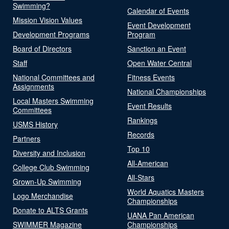
Swimming?
Calendar of Events
Mission Vision Values
Event Development
Development Programs
Program
Board of Directors
Sanction an Event
Staff
Open Water Central
National Committees and
Fitness Events
Assignments
National Championships
Local Masters Swimming
Event Results
Committees
Rankings
USMS History
Records
Partners
Top 10
Diversity and Inclusion
All-American
College Club Swimming
All-Stars
Grown-Up Swimming
World Aquatics Masters
Logo Merchandise
Championships
Donate to ALTS Grants
UANA Pan American
SWIMMER Magazine
Championships