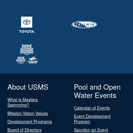
About USMS
Pool and Open
Water Events
What is Masters
Swimming?
Calendar of Events
Mission Vision Values
Event Development
Development Programs
Program
Board of Directors
Sanction an Event