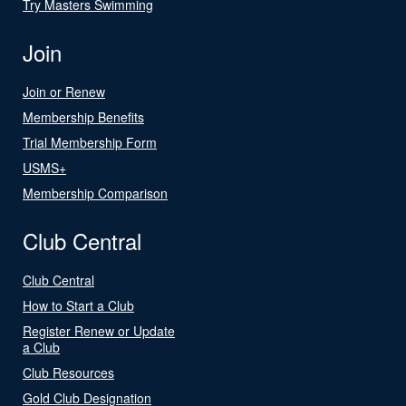
Try Masters Swimming
Join
Join or Renew
Membership Benefits
Trial Membership Form
USMS+
Membership Comparison
Club Central
Club Central
How to Start a Club
Register Renew or Update
a Club
Club Resources
Gold Club Designation