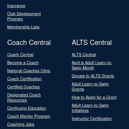
Insurance
Club Development
Program
Membership Lists
Coach Central
ALTS Central
Coach Central
ALTS Central
Become a Coach
April is Adult Learn-to-
Swim Month
National Coaches Clinic
Donate to ALTS Grants
Coach Certification
Adult Learn-to-Swim
Certified Coaches
Grants
Designated Coach
How to Apply for a Grant
Resources
Adult Learn-to-Swim
Continuing Education
Initiatives
Coach Mentor Program
Instructor Certification
Coaching Jobs