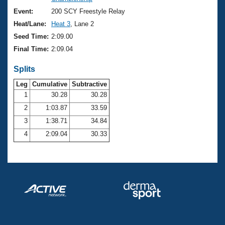
Records
Logo Merchandise
Event:
200 SCY Freestyle Relay
Workout Tracking
Eligibility Policy
Heat/Lane:
Heat 3
, Lane 2
Membership Benefits
Seed Time:
2:09.00
SWIMMER Magazine
Final Time:
2:09.04
Open Water Central
Splits
Club Central
Leg
Cumulative
Subtractive
1
30.28
30.28
2
1:03.87
33.59
Coach Central
3
1:38.71
34.84
Volunteer Central
4
2:09.04
30.33
Adult Learn-To-Swim Central