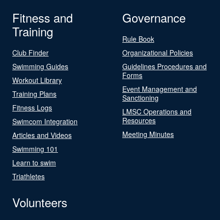
Fitness and
Governance
Training
Rule Book
Club Finder
Organizational Policies
Swimming Guides
Guidelines Procedures and
Forms
Workout Library
Event Management and
Training Plans
Sanctioning
Fitness Logs
LMSC Operations and
Resources
Swimcom Integration
Meeting Minutes
Articles and Videos
Swimming 101
Learn to swim
Triathletes
Volunteers