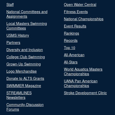
Staff
Open Water Central
National Committees and
Fitness Events
Assignments
National Championships
Local Masters Swimming
Event Results
Committees
Rankings
USMS History
Records
Partners
Top 10
Diversity and Inclusion
All-American
College Club Swimming
All-Stars
Grown-Up Swimming
World Aquatics Masters
Logo Merchandise
Championships
Donate to ALTS Grants
UANA Pan American
SWIMMER Magazine
Championships
STREAMLINES
Stroke Development Clinic
Newsletters
Community-Discussion
Forums