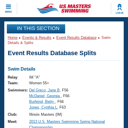
CLOSE
MENU
LOG IN
Training
IN THIS SECTION
Home
Events & Results
Event Results Database
Swim
Workout Library
Events
Details & Splits
Event Results Database Splits
Articles And Videos
Calendar Of Events
Club Finder
Swimming 101
Swim Details
Virtual And Fitness Events
Workout Library
Relay
IM "A"
Training Plans
Team:
Women 55+
2026 Summer Nationals
Swimmers:
Del Greco, Jane B
, F56
About Us
McDaniel, Georgia
, F66
Swimming Guides
National Championships
Burfeind, Betty
, F66
What Is Masters Swimming?
Jones, Cynthia L
, F63
Video Stroke Analysis
Join
Results And Rankings
Club:
Illinois Masters (IM)
USMS Community
Meet:
2013 U.S. Masters Swimming Spring National
Club Finder
Championship