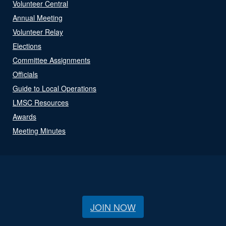
Volunteer Central
Annual Meeting
Volunteer Relay
Elections
Committee Assignments
Officials
Guide to Local Operations
LMSC Resources
Awards
Meeting Minutes
JOIN NOW