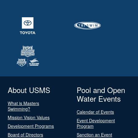
About USMS
Pool and Open
Water Events
What is Masters
Swimming?
Calendar of Events
Mission Vision Values
Event Development
Development Programs
Program
Board of Directors
Sanction an Event