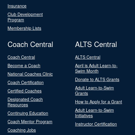
Insurance
Club Development
Program
Membership Lists
Coach Central
ALTS Central
Coach Central
ALTS Central
Become a Coach
April is Adult Learn-to-
Swim Month
National Coaches Clinic
Donate to ALTS Grants
Coach Certification
Adult Learn-to-Swim
Certified Coaches
Grants
Designated Coach
How to Apply for a Grant
Resources
Adult Learn-to-Swim
Continuing Education
Initiatives
Coach Mentor Program
Instructor Certification
Coaching Jobs