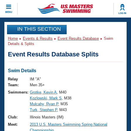
CLOSE
MENU
LOG IN
Training
IN THIS SECTION
Home
Events & Results
Event Results Database
Swim
Workout Library
Events
Details & Splits
Event Results Database Splits
Articles And Videos
Calendar Of Events
Club Finder
Swimming 101
Swim Details
Virtual And Fitness Events
Workout Library
Relay
IM "A"
Training Plans
Team:
Men 35+
2026 Summer Nationals
Swimmers:
Grotke, Kevin A
, M40
About Us
Kozlowski, Mark S
, M38
Swimming Guides
National Championships
Mulcahy, Ryan P
, M35
What Is Masters Swimming?
Turk, Stephen P
, M43
Video Stroke Analysis
Join
Results And Rankings
Club:
Illinois Masters (IM)
USMS Community
Meet:
2013 U.S. Masters Swimming Spring National
Club Finder
Championship