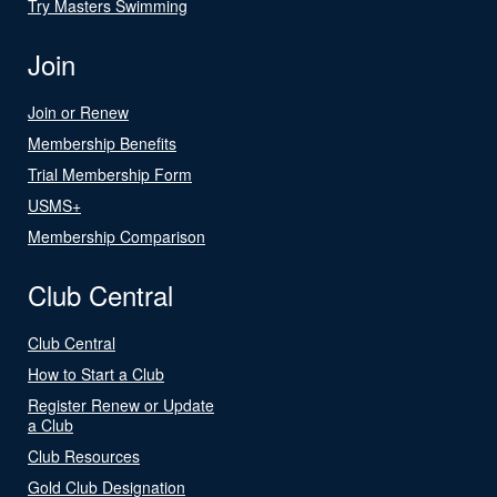
Try Masters Swimming
Join
Join or Renew
Membership Benefits
Trial Membership Form
USMS+
Membership Comparison
Club Central
Club Central
How to Start a Club
Register Renew or Update
a Club
Club Resources
Gold Club Designation