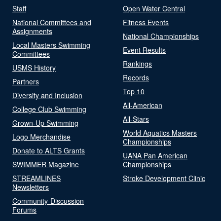
Staff
Open Water Central
National Committees and
Fitness Events
Assignments
National Championships
Local Masters Swimming
Event Results
Committees
Rankings
USMS History
Records
Partners
Top 10
Diversity and Inclusion
All-American
College Club Swimming
All-Stars
Grown-Up Swimming
World Aquatics Masters
Logo Merchandise
Championships
Donate to ALTS Grants
UANA Pan American
SWIMMER Magazine
Championships
STREAMLINES
Stroke Development Clinic
Newsletters
Community-Discussion
Forums