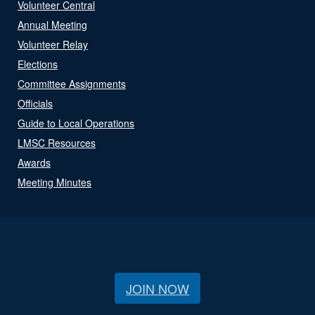
Volunteer Central
Annual Meeting
Volunteer Relay
Elections
Committee Assignments
Officials
Guide to Local Operations
LMSC Resources
Awards
Meeting Minutes
JOIN NOW