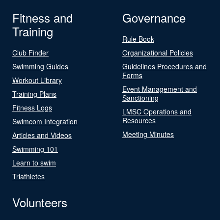
Fitness and
Governance
Training
Rule Book
Club Finder
Organizational Policies
Swimming Guides
Guidelines Procedures and
Forms
Workout Library
Event Management and
Training Plans
Sanctioning
Fitness Logs
LMSC Operations and
Resources
Swimcom Integration
Meeting Minutes
Articles and Videos
Swimming 101
Learn to swim
Triathletes
Volunteers