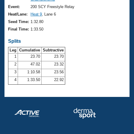
Records
Logo Merchandise
Event:
200 SCY Freestyle Relay
Workout Tracking
Eligibility Policy
Heat/Lane:
Heat 9
, Lane 6
Membership Benefits
Seed Time:
1:32.80
SWIMMER Magazine
Final Time:
1:33.50
Open Water Central
Splits
Club Central
Leg
Cumulative
Subtractive
1
23.70
23.70
2
47.02
23.32
Coach Central
3
1:10.58
23.56
Volunteer Central
4
1:33.50
22.92
Adult Learn-To-Swim Central