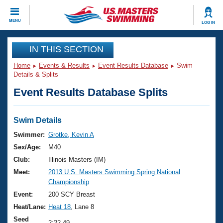
CLOSE
MENU
LOG IN
Training
IN THIS SECTION
Home
Events & Results
Event Results Database
Swim
Workout Library
Events
Details & Splits
Event Results Database Splits
Articles And Videos
Calendar Of Events
Club Finder
Swimming 101
Swim Details
Virtual And Fitness Events
Workout Library
Swimmer:
Grotke, Kevin A
Training Plans
Sex/Age:
M40
2026 Summer Nationals
About Us
Club:
Illinois Masters (IM)
Swimming Guides
Meet:
2013 U.S. Masters Swimming Spring National
National Championships
Championship
What Is Masters Swimming?
Video Stroke Analysis
Event:
200 SCY Breast
Join
Results And Rankings
Heat/Lane:
Heat 18
, Lane 8
USMS Community
Club Finder
Seed
2:22.49