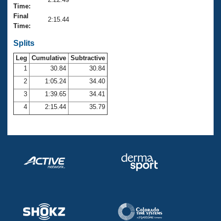
Records
Time:
Logo Merchandise
Final
Workout Tracking
2:15.44
Eligibility Policy
Time:
Membership Benefits
SWIMMER Magazine
Splits
Leg
Cumulative
Subtractive
Open Water Central
1
30.84
30.84
2
1:05.24
34.40
Club Central
3
1:39.65
34.41
Coach Central
4
2:15.44
35.79
Volunteer Central
Adult Learn-To-Swim Central