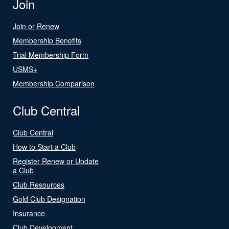
Join
Join or Renew
Membership Benefits
Trial Membership Form
USMS+
Membership Comparison
Club Central
Club Central
How to Start a Club
Register Renew or Update
a Club
Club Resources
Gold Club Designation
Insurance
Club Development