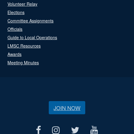
Volunteer Relay
Elections
Committee Assignments
Officials
Guide to Local Operations
LMSC Resources
Awards
Meeting Minutes
JOIN NOW