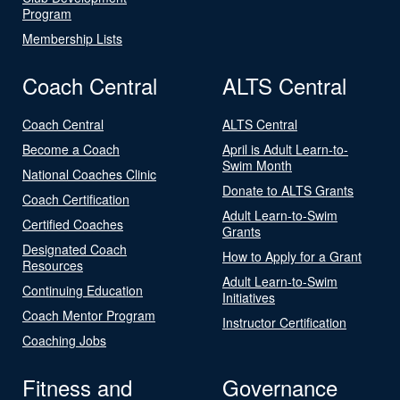
Program
Membership Lists
Coach Central
ALTS Central
Coach Central
ALTS Central
Become a Coach
April is Adult Learn-to-
Swim Month
National Coaches Clinic
Donate to ALTS Grants
Coach Certification
Adult Learn-to-Swim
Certified Coaches
Grants
Designated Coach
How to Apply for a Grant
Resources
Adult Learn-to-Swim
Continuing Education
Initiatives
Coach Mentor Program
Instructor Certification
Coaching Jobs
Fitness and
Governance