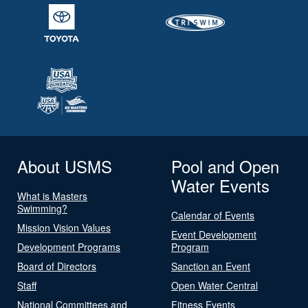
About USMS
Pool and Open
Water Events
What is Masters
Swimming?
Calendar of Events
Mission Vision Values
Event Development
Development Programs
Program
Board of Directors
Sanction an Event
Staff
Open Water Central
National Committees and
Fitness Events