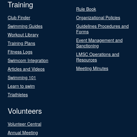
Training
Rule Book
Club Finder
Organizational Policies
Swimming Guides
Guidelines Procedures and
Forms
Workout Library
Event Management and
Training Plans
Sanctioning
Fitness Logs
LMSC Operations and
Resources
Swimcom Integration
Meeting Minutes
Articles and Videos
Swimming 101
Learn to swim
Triathletes
Volunteers
Volunteer Central
Annual Meeting