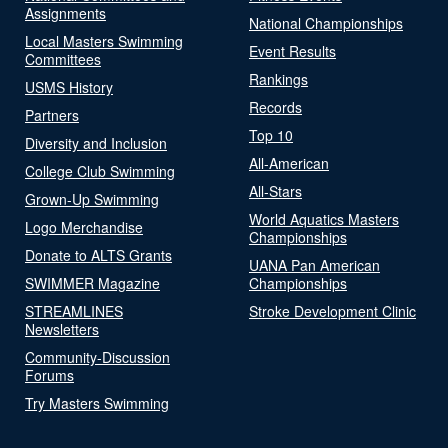
Assignments
National Championships
Local Masters Swimming
Event Results
Committees
Rankings
USMS History
Records
Partners
Top 10
Diversity and Inclusion
All-American
College Club Swimming
All-Stars
Grown-Up Swimming
World Aquatics Masters
Logo Merchandise
Championships
Donate to ALTS Grants
UANA Pan American
SWIMMER Magazine
Championships
STREAMLINES
Stroke Development Clinic
Newsletters
Community-Discussion
Forums
Try Masters Swimming