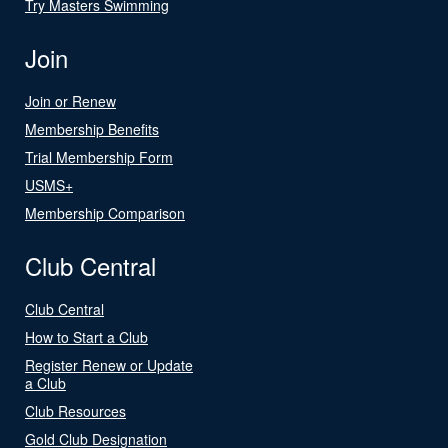
Try Masters Swimming
Join
Join or Renew
Membership Benefits
Trial Membership Form
USMS+
Membership Comparison
Club Central
Club Central
How to Start a Club
Register Renew or Update
a Club
Club Resources
Gold Club Designation