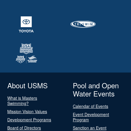
About USMS
Pool and Open
Water Events
What is Masters
Swimming?
Calendar of Events
Mission Vision Values
Event Development
Development Programs
Program
Board of Directors
Sanction an Event