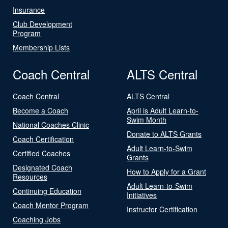
Insurance
Club Development
Program
Membership Lists
Coach Central
ALTS Central
Coach Central
ALTS Central
Become a Coach
April is Adult Learn-to-
Swim Month
National Coaches Clinic
Donate to ALTS Grants
Coach Certification
Adult Learn-to-Swim
Certified Coaches
Grants
Designated Coach
How to Apply for a Grant
Resources
Adult Learn-to-Swim
Continuing Education
Initiatives
Coach Mentor Program
Instructor Certification
Coaching Jobs