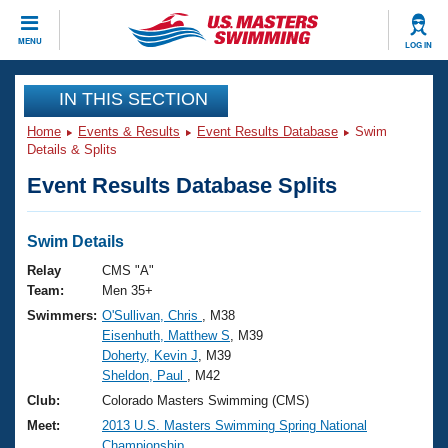
CLOSE
MENU
LOG IN
Training
IN THIS SECTION
Home
Events & Results
Event Results Database
Swim
Workout Library
Events
Details & Splits
Event Results Database Splits
Articles And Videos
Calendar Of Events
Club Finder
Swimming 101
Swim Details
Virtual And Fitness Events
Workout Library
Relay
CMS "A"
Training Plans
Team:
Men 35+
2026 Summer Nationals
Swimmers:
O'Sullivan, Chris
, M38
About Us
Eisenhuth, Matthew S
, M39
Swimming Guides
National Championships
Doherty, Kevin J
, M39
What Is Masters Swimming?
Sheldon, Paul
, M42
Video Stroke Analysis
Join
Results And Rankings
Club:
Colorado Masters Swimming (CMS)
USMS Community
Meet:
2013 U.S. Masters Swimming Spring National
Club Finder
Championship