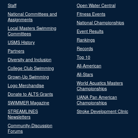
Staff
Open Water Central
National Committees and
Fitness Events
Assignments
National Championships
Local Masters Swimming
Event Results
Committees
Rankings
USMS History
Records
Partners
Top 10
Diversity and Inclusion
All-American
College Club Swimming
All-Stars
Grown-Up Swimming
World Aquatics Masters
Logo Merchandise
Championships
Donate to ALTS Grants
UANA Pan American
SWIMMER Magazine
Championships
STREAMLINES
Stroke Development Clinic
Newsletters
Community-Discussion
Forums