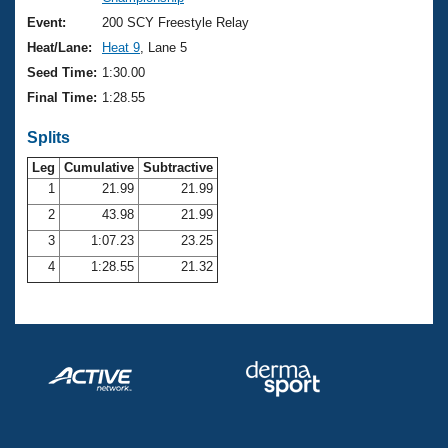
Records
Logo Merchandise
Event:
200 SCY Freestyle Relay
Workout Tracking
Eligibility Policy
Heat/Lane:
Heat 9
, Lane 5
Membership Benefits
Seed Time:
1:30.00
SWIMMER Magazine
Final Time:
1:28.55
Open Water Central
Splits
Club Central
Leg
Cumulative
Subtractive
1
21.99
21.99
2
43.98
21.99
Coach Central
3
1:07.23
23.25
Volunteer Central
4
1:28.55
21.32
Adult Learn-To-Swim Central