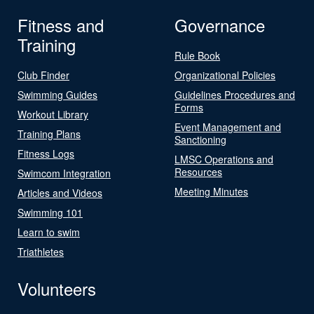
Fitness and
Governance
Training
Rule Book
Club Finder
Organizational Policies
Swimming Guides
Guidelines Procedures and
Forms
Workout Library
Event Management and
Training Plans
Sanctioning
Fitness Logs
LMSC Operations and
Resources
Swimcom Integration
Meeting Minutes
Articles and Videos
Swimming 101
Learn to swim
Triathletes
Volunteers