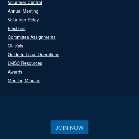
Volunteer Central
Annual Meeting
Volunteer Relay
Elections
Committee Assignments
Officials
Guide to Local Operations
LMSC Resources
Awards
Meeting Minutes
JOIN NOW