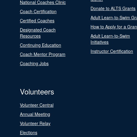
National Coaches Clinic
Donate to ALTS Grants
Coach Certification
Adult Learn-to-Swim Gr
Certified Coaches
How to Apply for a Gran
Designated Coach
Resources
Adult Learn-to-Swim
Initiatives
Continuing Education
Instructor Certification
Coach Mentor Program
Coaching Jobs
Volunteers
Volunteer Central
Annual Meeting
Volunteer Relay
Elections