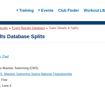
Training
Events
Club Finder
Workout Lib
esults
Event Results Database
Swim Details & Splits
ts Database Splits
, Paul
do Masters Swimming (CMS)
.S. Masters Swimming Spring National Championship
 Free
5
, Lane 4