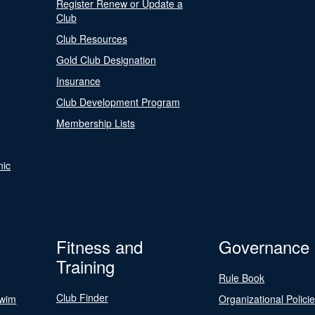
Register Renew or Update a
Club
Club Resources
Gold Club Designation
Insurance
Club Development Program
Membership Lists
nic
Fitness and
Governance
Training
Rule Book
Club Finder
Swim
Organizational Polici