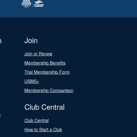
n
Join
Join or Renew
Membership Benefits
Trial Membership Form
USMS+
Membership Comparison
Club Central
s
Club Central
How to Start a Club