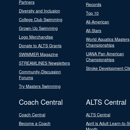
Partners
Records
Diversity and Inclusion
Top 10
College Club Swimming
All-American
Grown-Up Swimming
All-Stars
Logo Merchandise
World Aquatics Masters
Championships
Donate to ALTS Grants
UANA Pan American
SWIMMER Magazine
Championships
STREAMLINES Newsletters
Stroke Development Cli
Community-Discussion
Forums
Try Masters Swimming
Coach Central
ALTS Central
Coach Central
ALTS Central
Become a Coach
April is Adult Learn-to-
Month