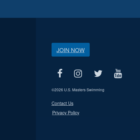
JOIN NOW
©
2026 U.S. Masters Swimming
Contact Us
Privacy Policy