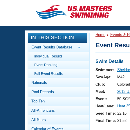
CLOSE
Training
Home
Events & R
IN THIS SECTION
Workout Library
Events
Event Resul
Event Results Database
Articles And Videos
Individual Results
Calendar Of Events
Club Finder
Swim Details
Event Ranking
Swimming 101
Swimmer:
Sheldon
Virtual And Fitness Events
Full Event Results
Workout Library
Sex/Age:
M42
Nationals
Training Plans
Club:
Colora
2026 Summer Nationals
Meet:
2013 U
Pool Records
About Us
Swimming Guides
Event:
50 SCY
National Championships
Top Ten
Heat/Lane:
Heat 3
What Is Masters Swimming?
All-Americans
Video Stroke Analysis
Seed Time:
22.16
Join
Results And Rankings
All-Stars
Final Time:
21.52
USMS Community
Club Finder
Calendar of Events