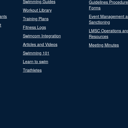
Swimming Guides
Guidelines Procedur
Forms
Workout Library
ants
Event Management a
Training Plans
Sanctioning
t
Fitness Logs
LMSC Operations an
Swimcom Integration
Resources
Articles and Videos
Meeting Minutes
Swimming 101
Learn to swim
Triathletes