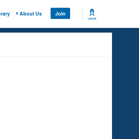
rary
About Us
Join
LOG IN