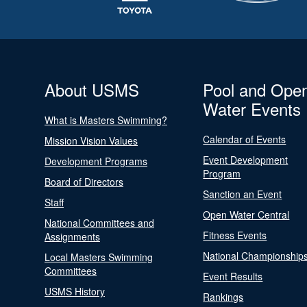
About USMS
Pool and Ope
Water Events
What is Masters Swimming?
Calendar of Events
Mission Vision Values
Event Development
Development Programs
Program
Board of Directors
Sanction an Event
Staff
Open Water Central
National Committees and
Fitness Events
Assignments
National Championship
Local Masters Swimming
Committees
Event Results
USMS History
Rankings