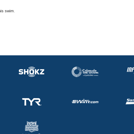
his swim.