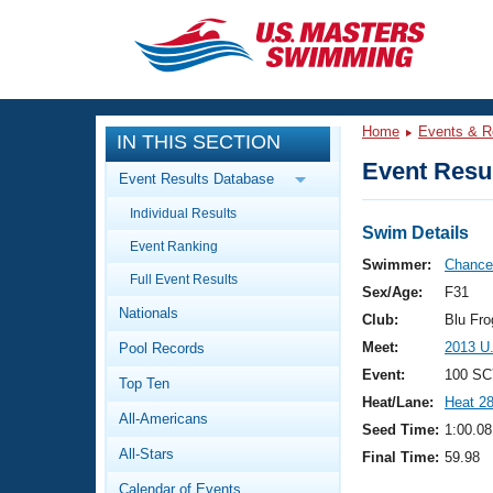
CLOSE
Training
Home
Events & R
IN THIS SECTION
Workout Library
Events
Event Resul
Event Results Database
Articles And Videos
Individual Results
Calendar Of Events
Club Finder
Swim Details
Event Ranking
Swimming 101
Swimmer:
Chance,
Virtual And Fitness Events
Full Event Results
Workout Library
Sex/Age:
F31
Nationals
Training Plans
Club:
Blu Fr
2026 Summer Nationals
Meet:
2013 U
Pool Records
About Us
Swimming Guides
Event:
100 SC
National Championships
Top Ten
Heat/Lane:
Heat 2
What Is Masters Swimming?
All-Americans
Video Stroke Analysis
Seed Time:
1:00.08
Join
Results And Rankings
All-Stars
Final Time:
59.98
USMS Community
Club Finder
Calendar of Events