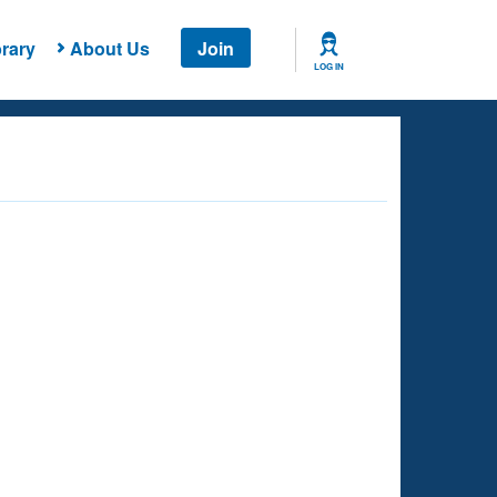
rary
About Us
Join
LOG IN