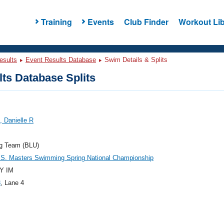
Training
Events
Club Finder
Workout Lib
esults
Event Results Database
Swim Details & Splits
ts Database Splits
 Danielle R
og Team (BLU)
.S. Masters Swimming Spring National Championship
Y IM
8
, Lane 4