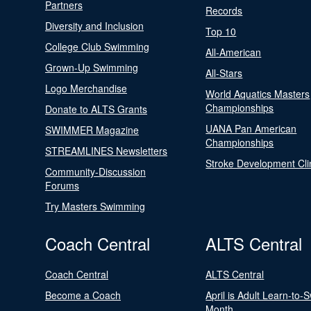
Partners
Records
Diversity and Inclusion
Top 10
College Club Swimming
All-American
Grown-Up Swimming
All-Stars
Logo Merchandise
World Aquatics Masters
Championships
Donate to ALTS Grants
UANA Pan American
SWIMMER Magazine
Championships
STREAMLINES Newsletters
Stroke Development Cli
Community-Discussion
Forums
Try Masters Swimming
Coach Central
ALTS Central
Coach Central
ALTS Central
Become a Coach
April is Adult Learn-to-
Month