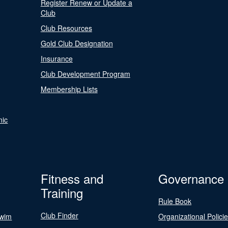
Register Renew or Update a
Club
Club Resources
Gold Club Designation
Insurance
Club Development Program
Membership Lists
nic
Fitness and
Governance
Training
Rule Book
Club Finder
Swim
Organizational Polici