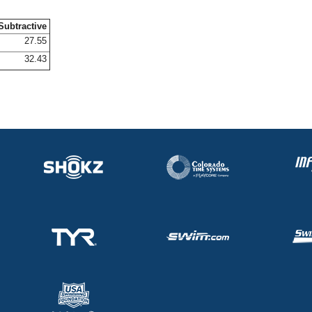
Subtractive
27.55
32.43