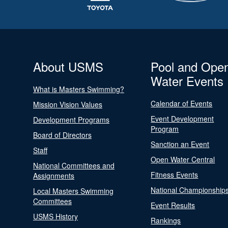
About USMS
Pool and Ope
Water Events
What is Masters Swimming?
Calendar of Events
Mission Vision Values
Event Development
Development Programs
Program
Board of Directors
Sanction an Event
Staff
Open Water Central
National Committees and
Fitness Events
Assignments
National Championship
Local Masters Swimming
Committees
Event Results
USMS History
Rankings