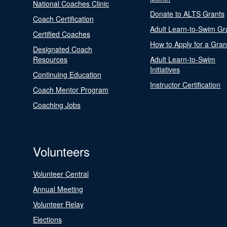
National Coaches Clinic
Donate to ALTS Grants
Coach Certification
Adult Learn-to-Swim Gr
Certified Coaches
How to Apply for a Gran
Designated Coach
Resources
Adult Learn-to-Swim
Initiatives
Continuing Education
Instructor Certification
Coach Mentor Program
Coaching Jobs
Volunteers
Volunteer Central
Annual Meeting
Volunteer Relay
Elections