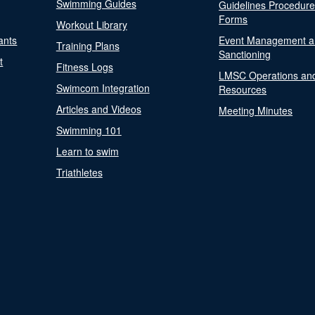
Swimming Guides
Guidelines Procedur
Forms
Workout Library
ants
Event Management a
Training Plans
Sanctioning
t
Fitness Logs
LMSC Operations an
Swimcom Integration
Resources
Articles and Videos
Meeting Minutes
Swimming 101
Learn to swim
Triathletes