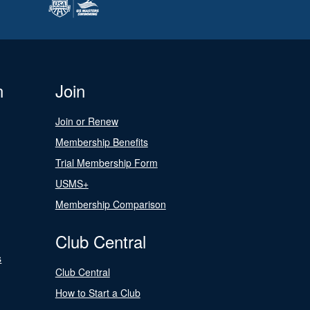
n
Join
Join or Renew
Membership Benefits
Trial Membership Form
USMS+
Membership Comparison
Club Central
s
Club Central
How to Start a Club