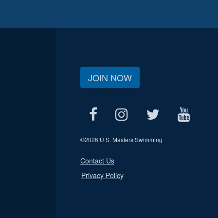
JOIN NOW
©
2026 U.S. Masters Swimming
Contact Us
Privacy Policy