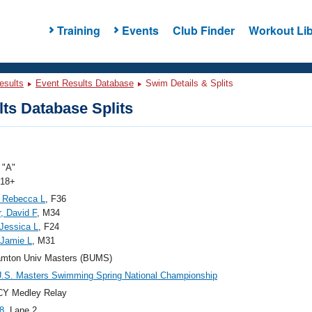
Training
Events
Club Finder
Workout Lib
esults
Event Results Database
Swim Details & Splits
ts Database Splits
"A"
 18+
 Rebecca L
, F36
, David F
, M34
 Jessica L
, F24
 Jamie L
, M31
amton Univ Masters (BUMS)
.S. Masters Swimming Spring National Championship
CY Medley Relay
8
, Lane 2