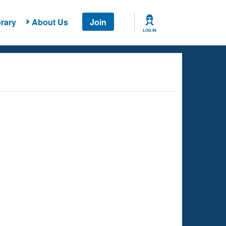
rary
About Us
Join
LOG IN