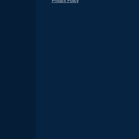
Privacy Policy