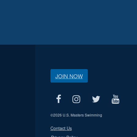
JOIN NOW
©
2026 U.S. Masters Swimming
Contact Us