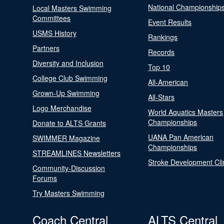
National Championship
Local Masters Swimming
Committees
Event Results
USMS History
Rankings
Partners
Records
Diversity and Inclusion
Top 10
College Club Swimming
All-American
Grown-Up Swimming
All-Stars
Logo Merchandise
World Aquatics Masters
Championships
Donate to ALTS Grants
UANA Pan American
SWIMMER Magazine
Championships
STREAMLINES Newsletters
Stroke Development Cli
Community-Discussion
Forums
Try Masters Swimming
Coach Central
ALTS Central