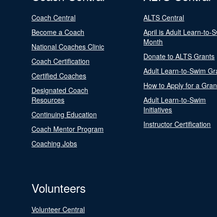
Coach Central
ALTS Central
Become a Coach
April is Adult Learn-to-
Month
National Coaches Clinic
Donate to ALTS Grants
Coach Certification
Adult Learn-to-Swim Gr
Certified Coaches
How to Apply for a Gran
Designated Coach
Resources
Adult Learn-to-Swim
Initiatives
Continuing Education
Instructor Certification
Coach Mentor Program
Coaching Jobs
Volunteers
Volunteer Central