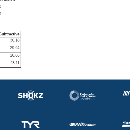
0
9
Subtractive
30.18
29.94
26.66
23.11