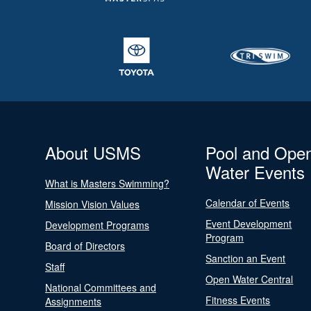
About USMS
Pool and Ope
Water Events
What is Masters Swimming?
Calendar of Events
Mission Vision Values
Event Development
Development Programs
Program
Board of Directors
Sanction an Event
Staff
Open Water Central
National Committees and
Fitness Events
Assignments