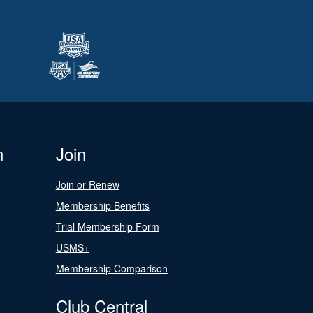
n
Join
Join or Renew
Membership Benefits
Trial Membership Form
USMS+
Membership Comparison
Club Central