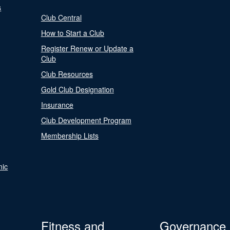
s
Club Central
How to Start a Club
Register Renew or Update a
Club
Club Resources
Gold Club Designation
Insurance
Club Development Program
Membership Lists
nic
Fitness and
Governance