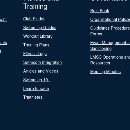
Training
Rule Book
Club Finder
Swim
Organizational Polici
Swimming Guides
Guidelines Procedur
Forms
Workout Library
ants
Event Management a
Training Plans
Sanctioning
t
Fitness Logs
LMSC Operations an
Swimcom Integration
Resources
Articles and Videos
Meeting Minutes
Swimming 101
Learn to swim
Triathletes