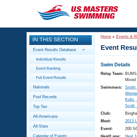
CLOSE
Training
Home
Events & R
IN THIS SECTION
Workout Library
Events
Event Resul
Event Results Database
Articles And Videos
Individual Results
Calendar Of Events
Club Finder
Swim Details
Event Ranking
Swimming 101
Relay Team:
BUMS 
Virtual And Fitness Events
Full Event Results
Workout Library
Mixed
Nationals
Swimmers:
Smith,
Training Plans
2026 Summer Nationals
Werner
Pool Records
About Us
Koltz,
Swimming Guides
Scott,
National Championships
Top Ten
What Is Masters Swimming?
Club:
Bingh
All-Americans
Video Stroke Analysis
Join
Results And Rankings
Meet:
2013 U
All-Stars
USMS Community
Event:
200 S
Club Finder
Calendar of Events
Heat/Lane:
Heat 1