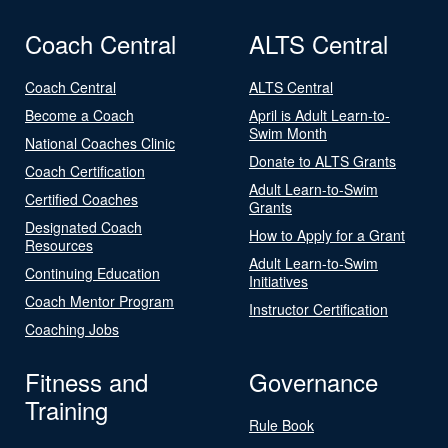
Coach Central
ALTS Central
Coach Central
ALTS Central
Become a Coach
April is Adult Learn-to-
Swim Month
National Coaches Clinic
Donate to ALTS Grants
Coach Certification
Adult Learn-to-Swim
Certified Coaches
Grants
Designated Coach
How to Apply for a Grant
Resources
Adult Learn-to-Swim
Continuing Education
Initiatives
Coach Mentor Program
Instructor Certification
Coaching Jobs
Fitness and
Governance
Training
Rule Book