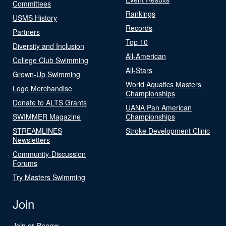
Committees
Rankings
USMS History
Records
Partners
Top 10
Diversity and Inclusion
All-American
College Club Swimming
All-Stars
Grown-Up Swimming
World Aquatics Masters
Logo Merchandise
Championships
Donate to ALTS Grants
UANA Pan American
SWIMMER Magazine
Championships
STREAMLINES
Stroke Development Clinic
Newsletters
Community-Discussion
Forums
Try Masters Swimming
Join
Join or Renew