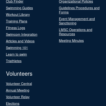
Club Finder
Organizational Policies
Swimming Guides
Guidelines Procedures and
Forms
Workout Library
Event Management and
Training Plans
Sanctioning
Fitness Logs
LMSC Operations and
Resources
Swimcom Integration
Meeting Minutes
Articles and Videos
Swimming 101
Learn to swim
Triathletes
Volunteers
Volunteer Central
Annual Meeting
Volunteer Relay
Elections