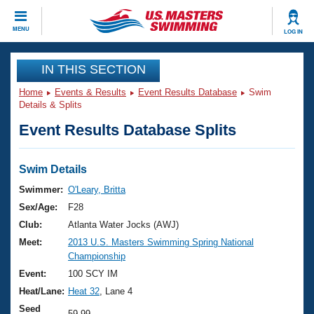
CLOSE
MENU
LOG IN
Training
IN THIS SECTION
Home
Events & Results
Event Results Database
Swim
Workout Library
Events
Details & Splits
Event Results Database Splits
Articles And Videos
Calendar Of Events
Club Finder
Swimming 101
Swim Details
Virtual And Fitness Events
Workout Library
Swimmer:
O'Leary, Britta
Training Plans
Sex/Age:
F28
2026 Summer Nationals
About Us
Club:
Atlanta Water Jocks (AWJ)
Swimming Guides
Meet:
2013 U.S. Masters Swimming Spring National
National Championships
Championship
What Is Masters Swimming?
Video Stroke Analysis
Event:
100 SCY IM
Join
Results And Rankings
Heat/Lane:
Heat 32
, Lane 4
USMS Community
Club Finder
Seed
59.99