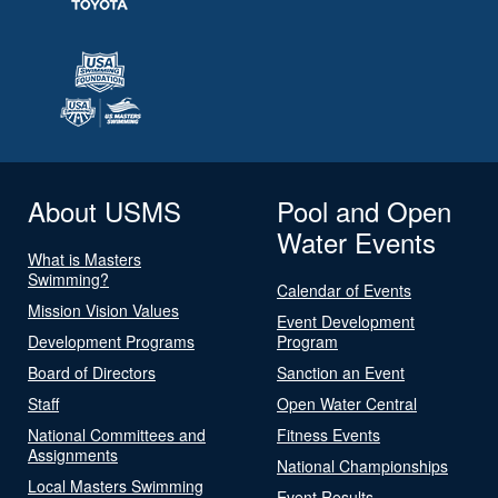
About USMS
Pool and Open
Water Events
What is Masters
Swimming?
Calendar of Events
Mission Vision Values
Event Development
Development Programs
Program
Board of Directors
Sanction an Event
Staff
Open Water Central
National Committees and
Fitness Events
Assignments
National Championships
Local Masters Swimming
Event Results