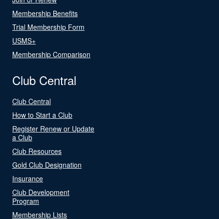
Membership Benefits
Trial Membership Form
USMS+
Membership Comparison
Club Central
Club Central
How to Start a Club
Register Renew or Update
a Club
Club Resources
Gold Club Designation
Insurance
Club Development
Program
Membership Lists