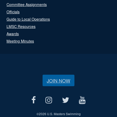
Committee Assignments
Officials
Guide to Local Operations
LMSC Resources
Awards
Meeting Minutes
JOIN NOW
©
2026 U.S. Masters Swimming