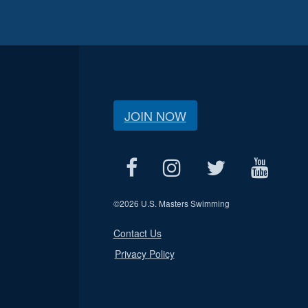
JOIN NOW
©
2026 U.S. Masters Swimming
Contact Us
Privacy Policy