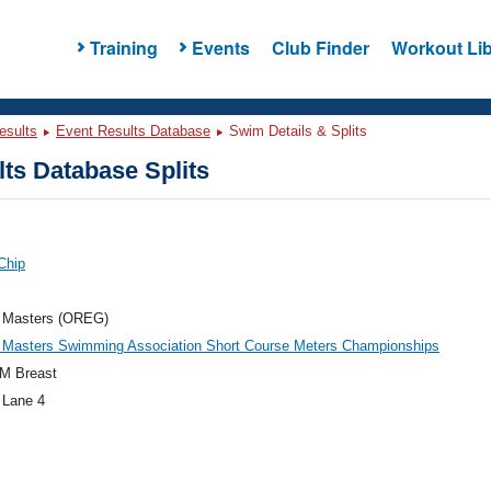
Training
Events
Club Finder
Workout Lib
esults
Event Results Database
Swim Details & Splits
ts Database Splits
 Chip
 Masters (OREG)
 Masters Swimming Association Short Course Meters Championships
M Breast
 Lane 4