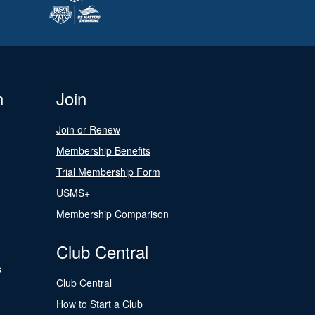
n
Join
Join or Renew
Membership Benefits
Trial Membership Form
USMS+
Membership Comparison
Club Central
s
Club Central
How to Start a Club