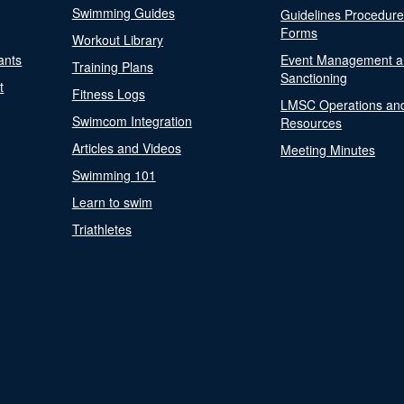
Swimming Guides
Guidelines Procedur
Forms
Workout Library
ants
Event Management a
Training Plans
Sanctioning
t
Fitness Logs
LMSC Operations an
Swimcom Integration
Resources
Articles and Videos
Meeting Minutes
Swimming 101
Learn to swim
Triathletes