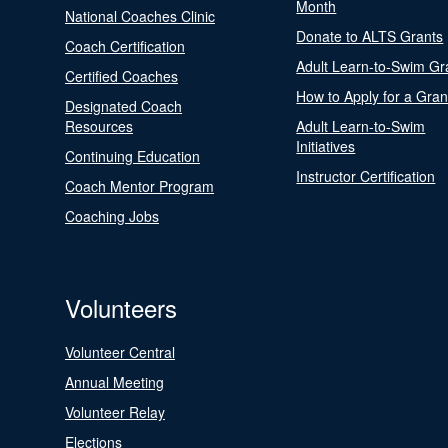
Month
National Coaches Clinic
Donate to ALTS Grants
Coach Certification
Adult Learn-to-Swim Gr
Certified Coaches
How to Apply for a Gran
Designated Coach
Resources
Adult Learn-to-Swim
Initiatives
Continuing Education
Instructor Certification
Coach Mentor Program
Coaching Jobs
Volunteers
Volunteer Central
Annual Meeting
Volunteer Relay
Elections