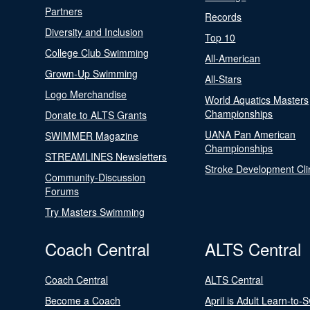
Partners
Records
Diversity and Inclusion
Top 10
College Club Swimming
All-American
Grown-Up Swimming
All-Stars
Logo Merchandise
World Aquatics Masters
Championships
Donate to ALTS Grants
UANA Pan American
SWIMMER Magazine
Championships
STREAMLINES Newsletters
Stroke Development Cli
Community-Discussion
Forums
Try Masters Swimming
Coach Central
ALTS Central
Coach Central
ALTS Central
Become a Coach
April is Adult Learn-to-