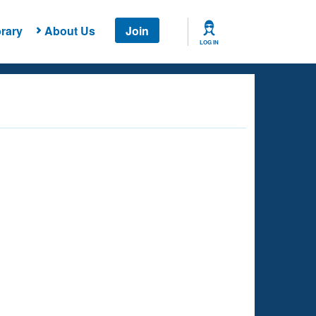
rary
About Us
Join
LOG IN