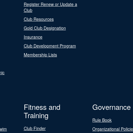
Register Renew or Update a
Club
Club Resources
Gold Club Designation
Insurance
Club Development Program
Membership Lists
nic
Fitness and
Governance
Training
Rule Book
Club Finder
Swim
Organizational Polici