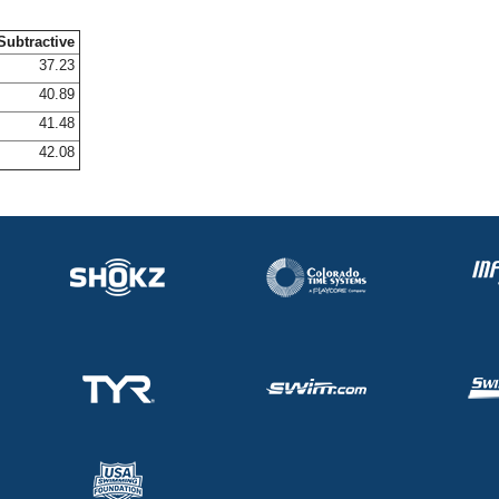
Subtractive
37.23
40.89
41.48
42.08