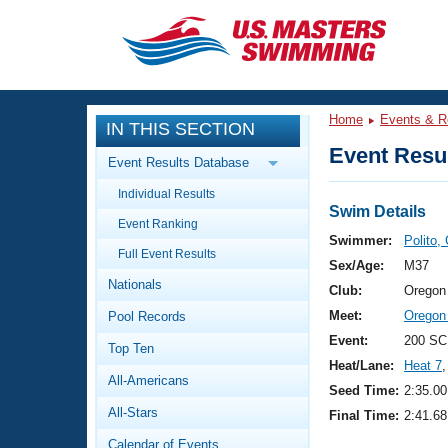
CLOSE
Training
Home
Events & R
IN THIS SECTION
Workout Library
Events
Event Resul
Event Results Database
Articles And Videos
Individual Results
Calendar Of Events
Club Finder
Swim Details
Event Ranking
Swimming 101
Swimmer:
Polito,
Virtual And Fitness Events
Full Event Results
Workout Library
Sex/Age:
M37
Nationals
Training Plans
Club:
Oregon
2026 Summer Nationals
Meet:
Oregon
Pool Records
About Us
Swimming Guides
Event:
200 SC
National Championships
Top Ten
Heat/Lane:
Heat 7
,
What Is Masters Swimming?
All-Americans
Video Stroke Analysis
Seed Time:
2:35.00
Join
Results And Rankings
All-Stars
Final Time:
2:41.68
USMS Community
Club Finder
Calendar of Events