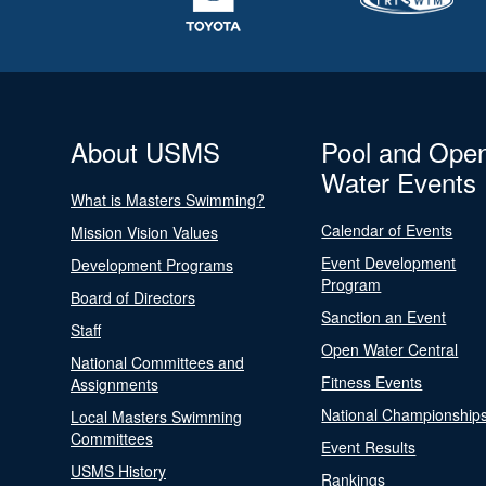
About USMS
Pool and Ope
Water Events
What is Masters Swimming?
Calendar of Events
Mission Vision Values
Event Development
Development Programs
Program
Board of Directors
Sanction an Event
Staff
Open Water Central
National Committees and
Fitness Events
Assignments
National Championship
Local Masters Swimming
Committees
Event Results
USMS History
Rankings