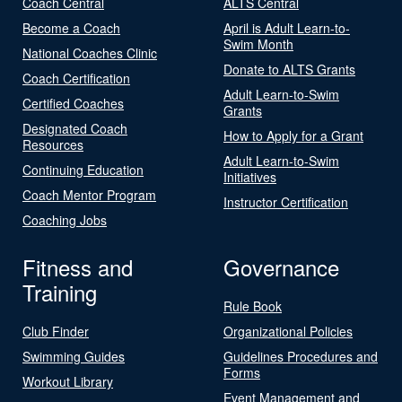
Coach Central
ALTS Central
Become a Coach
April is Adult Learn-to-
Swim Month
National Coaches Clinic
Donate to ALTS Grants
Coach Certification
Adult Learn-to-Swim
Certified Coaches
Grants
Designated Coach
How to Apply for a Grant
Resources
Adult Learn-to-Swim
Continuing Education
Initiatives
Coach Mentor Program
Instructor Certification
Coaching Jobs
Fitness and
Governance
Training
Rule Book
Club Finder
Organizational Policies
Swimming Guides
Guidelines Procedures and
Forms
Workout Library
Event Management and