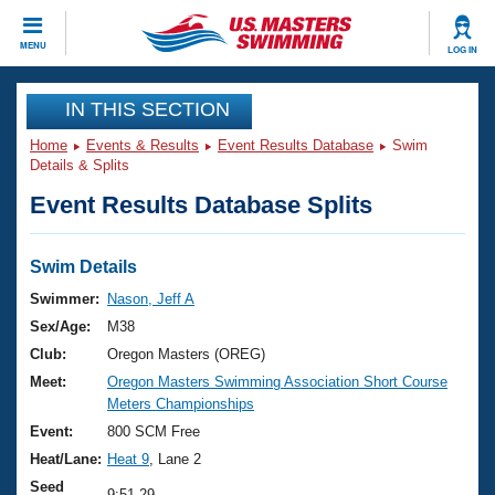
CLOSE
MENU
LOG IN
Training
IN THIS SECTION
Home
Events & Results
Event Results Database
Swim
Workout Library
Events
Details & Splits
Event Results Database Splits
Articles And Videos
Calendar Of Events
Club Finder
Swimming 101
Swim Details
Virtual And Fitness Events
Workout Library
Swimmer:
Nason, Jeff A
Training Plans
Sex/Age:
M38
2026 Summer Nationals
About Us
Club:
Oregon Masters (OREG)
Swimming Guides
Meet:
Oregon Masters Swimming Association Short Course
National Championships
Meters Championships
What Is Masters Swimming?
Video Stroke Analysis
Event:
800 SCM Free
Join
Results And Rankings
Heat/Lane:
Heat 9
, Lane 2
USMS Community
Club Finder
Seed
9:51.29