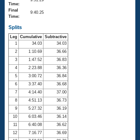
Records
Time:
Logo Merchandise
Final
Workout Tracking
9:40.25
Eligibility Policy
Time:
Membership Benefits
SWIMMER Magazine
Splits
Leg
Cumulative
Subtractive
Open Water Central
1
34.03
34.03
2
1:10.69
36.66
Club Central
3
1:47.52
36.83
Coach Central
4
2:23.88
36.36
5
3:00.72
36.84
Volunteer Central
6
3:37.40
36.68
7
4:14.40
37.00
Adult Learn-To-Swim Central
8
4:51.13
36.73
9
5:27.32
36.19
10
6:03.46
36.14
11
6:40.08
36.62
12
7:16.77
36.69