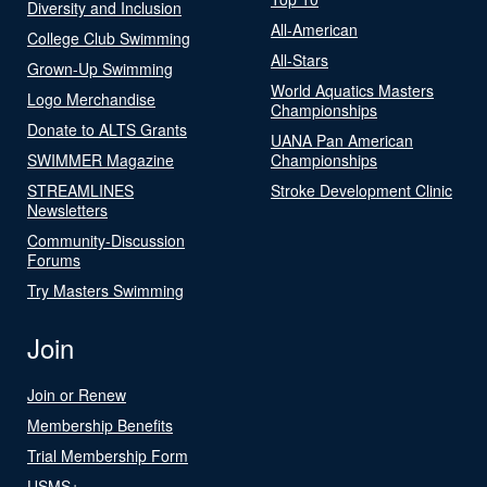
Diversity and Inclusion
All-American
College Club Swimming
All-Stars
Grown-Up Swimming
World Aquatics Masters
Logo Merchandise
Championships
Donate to ALTS Grants
UANA Pan American
SWIMMER Magazine
Championships
STREAMLINES
Stroke Development Clinic
Newsletters
Community-Discussion
Forums
Try Masters Swimming
Join
Join or Renew
Membership Benefits
Trial Membership Form
USMS+