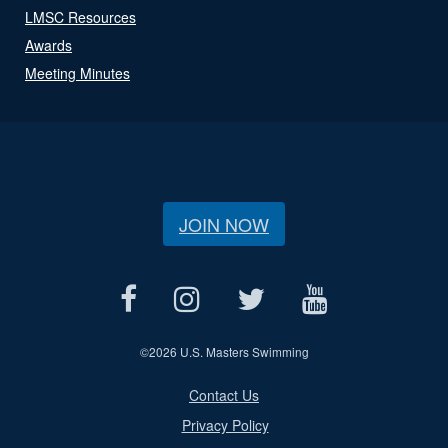
LMSC Resources
Awards
Meeting Minutes
JOIN NOW
©
2026 U.S. Masters Swimming
Contact Us
Privacy Policy