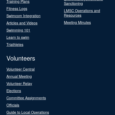
Training Plans
Sanctioning
Fitness Logs
LMSC Operations and
Resources
Swimcom Integration
Meeting Minutes
Articles and Videos
Swimming 101
Learn to swim
Triathletes
Volunteers
Volunteer Central
Annual Meeting
Volunteer Relay
Elections
Committee Assignments
Officials
Guide to Local Operations