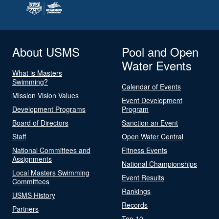
About USMS
Pool and Open
Water Events
What is Masters
Swimming?
Calendar of Events
Mission Vision Values
Event Development
Development Programs
Program
Board of Directors
Sanction an Event
Staff
Open Water Central
National Committees and
Fitness Events
Assignments
National Championships
Local Masters Swimming
Event Results
Committees
Rankings
USMS History
Records
Partners
Top 10