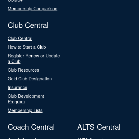
Membership Comparison
Club Central
Club Central
How to Start a Club
Register Renew or Update
a Club
Club Resources
Gold Club Designation
Insurance
Club Development
Program
Membership Lists
Coach Central
ALTS Central