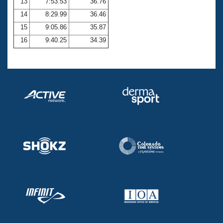
13
7:53.53
36.76
14
8:29.99
36.46
15
9:05.86
35.87
16
9:40.25
34.39