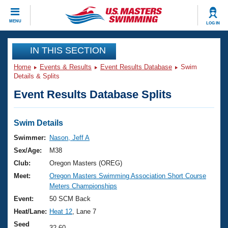
CLOSE
MENU
LOG IN
Training
IN THIS SECTION
Home
Events & Results
Event Results Database
Swim
Workout Library
Events
Details & Splits
Event Results Database Splits
Articles And Videos
Calendar Of Events
Club Finder
Swimming 101
Swim Details
Virtual And Fitness Events
Workout Library
Swimmer:
Nason, Jeff A
Training Plans
Sex/Age:
M38
2026 Summer Nationals
About Us
Club:
Oregon Masters (OREG)
Swimming Guides
Meet:
Oregon Masters Swimming Association Short Course
National Championships
Meters Championships
What Is Masters Swimming?
Video Stroke Analysis
Event:
50 SCM Back
Join
Results And Rankings
Heat/Lane:
Heat 12
, Lane 7
USMS Community
Club Finder
Seed
32.60