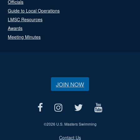
Officials
Guide to Local Operations
LMSC Resources
Awards
Meeting Minutes
JOIN NOW
©
2026 U.S. Masters Swimming
Contact Us