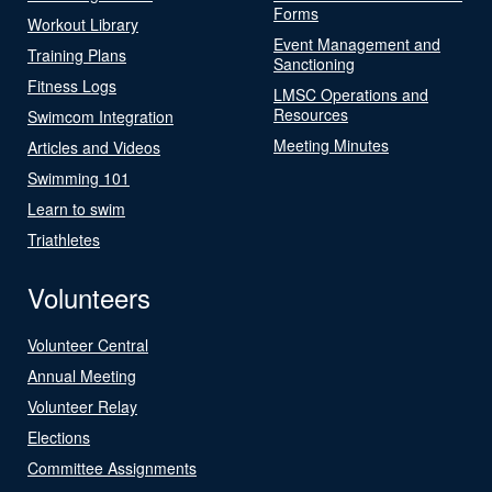
Forms
Workout Library
Event Management and
Training Plans
Sanctioning
Fitness Logs
LMSC Operations and
Resources
Swimcom Integration
Meeting Minutes
Articles and Videos
Swimming 101
Learn to swim
Triathletes
Volunteers
Volunteer Central
Annual Meeting
Volunteer Relay
Elections
Committee Assignments