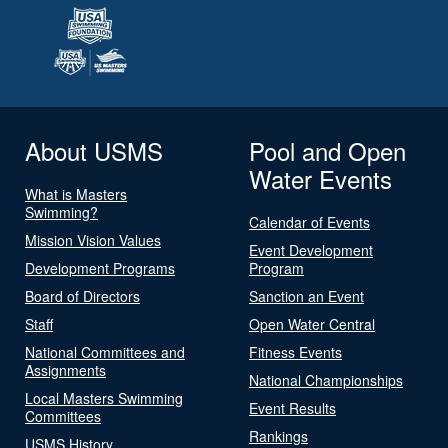
About USMS
Pool and Open
Water Events
What is Masters
Swimming?
Calendar of Events
Mission Vision Values
Event Development
Development Programs
Program
Board of Directors
Sanction an Event
Staff
Open Water Central
National Committees and
Fitness Events
Assignments
National Championships
Local Masters Swimming
Event Results
Committees
Rankings
USMS History