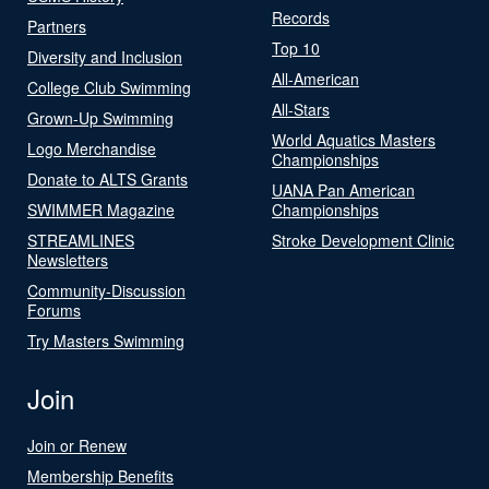
Records
Partners
Top 10
Diversity and Inclusion
All-American
College Club Swimming
All-Stars
Grown-Up Swimming
World Aquatics Masters
Logo Merchandise
Championships
Donate to ALTS Grants
UANA Pan American
SWIMMER Magazine
Championships
STREAMLINES
Stroke Development Clinic
Newsletters
Community-Discussion
Forums
Try Masters Swimming
Join
Join or Renew
Membership Benefits