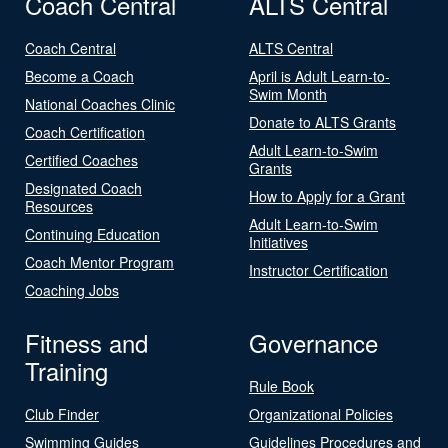
Coach Central
ALTS Central
Coach Central
ALTS Central
Become a Coach
April is Adult Learn-to-
Swim Month
National Coaches Clinic
Donate to ALTS Grants
Coach Certification
Adult Learn-to-Swim
Certified Coaches
Grants
Designated Coach
How to Apply for a Grant
Resources
Adult Learn-to-Swim
Continuing Education
Initiatives
Coach Mentor Program
Instructor Certification
Coaching Jobs
Fitness and
Governance
Training
Rule Book
Club Finder
Organizational Policies
Swimming Guides
Guidelines Procedures and