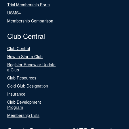
Trial Membership Form
USMS+
Membership Comparison
Club Central
Club Central
How to Start a Club
Register Renew or Update
a Club
Club Resources
Gold Club Designation
Insurance
Club Development
Program
Membership Lists