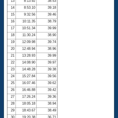
13
8:13.92
38.53
14
8:53.10
39.18
15
9:32.56
39.46
16
10:11.35
38.79
17
10:51.34
39.99
18
11:30.24
38.90
19
12:09.98
39.74
20
12:48.94
38.96
21
13:28.93
39.99
22
14:08.90
39.97
23
14:48.28
39.38
24
15:27.84
39.56
25
16:07.46
39.62
26
16:46.88
39.42
27
17:26.24
39.36
28
18:05.18
38.94
29
18:43.67
38.49
30
19:20.38
36.71