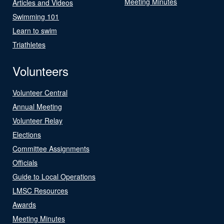
Meeting Minutes
Articles and Videos
Swimming 101
Learn to swim
Triathletes
Volunteers
Volunteer Central
Annual Meeting
Volunteer Relay
Elections
Committee Assignments
Officials
Guide to Local Operations
LMSC Resources
Awards
Meeting Minutes