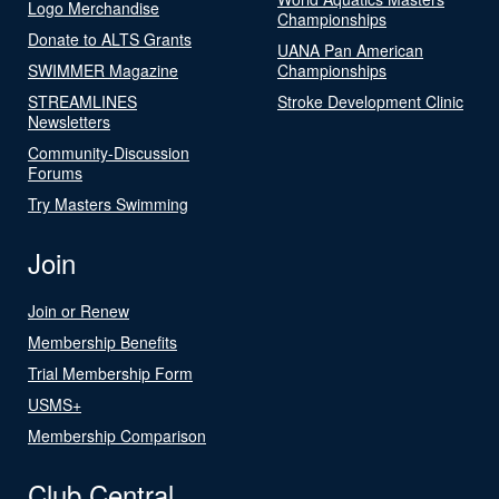
Logo Merchandise
Championships
Donate to ALTS Grants
UANA Pan American
SWIMMER Magazine
Championships
STREAMLINES
Stroke Development Clinic
Newsletters
Community-Discussion
Forums
Try Masters Swimming
Join
Join or Renew
Membership Benefits
Trial Membership Form
USMS+
Membership Comparison
Club Central