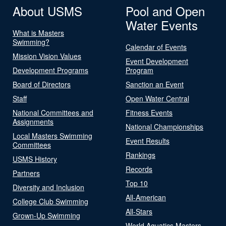
About USMS
Pool and Open
Water Events
What is Masters
Swimming?
Calendar of Events
Mission Vision Values
Event Development
Development Programs
Program
Board of Directors
Sanction an Event
Staff
Open Water Central
National Committees and
Fitness Events
Assignments
National Championships
Local Masters Swimming
Event Results
Committees
Rankings
USMS History
Records
Partners
Top 10
Diversity and Inclusion
All-American
College Club Swimming
All-Stars
Grown-Up Swimming
World Aquatics Masters