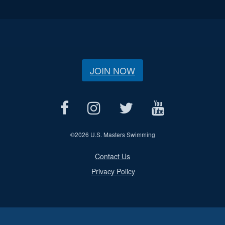
JOIN NOW
©
2026 U.S. Masters Swimming
Contact Us
Privacy Policy