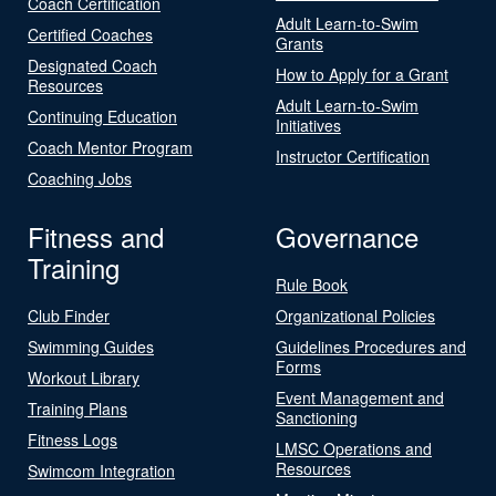
Coach Certification
Adult Learn-to-Swim
Certified Coaches
Grants
Designated Coach
How to Apply for a Grant
Resources
Adult Learn-to-Swim
Continuing Education
Initiatives
Coach Mentor Program
Instructor Certification
Coaching Jobs
Fitness and
Governance
Training
Rule Book
Club Finder
Organizational Policies
Swimming Guides
Guidelines Procedures and
Forms
Workout Library
Event Management and
Training Plans
Sanctioning
Fitness Logs
LMSC Operations and
Resources
Swimcom Integration