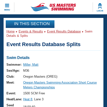
CLOSE
MENU
LOG IN
Training
IN THIS SECTION
Home
Events & Results
Event Results Database
Swim
Workout Library
Events
Details & Splits
Event Results Database Splits
Articles And Videos
Calendar Of Events
Club Finder
Swimming 101
Swim Details
Virtual And Fitness Events
Workout Library
Swimmer:
Miller, Matt
Training Plans
Sex/Age:
M36
2026 Summer Nationals
About Us
Club:
Oregon Masters (OREG)
Swimming Guides
Meet:
Oregon Masters Swimming Association Short Course
National Championships
Meters Championships
What Is Masters Swimming?
Video Stroke Analysis
Event:
1500 SCM Free
Join
Results And Rankings
Heat/Lane:
Heat 8
, Lane 3
USMS Community
Club Finder
Seed
18:59.60