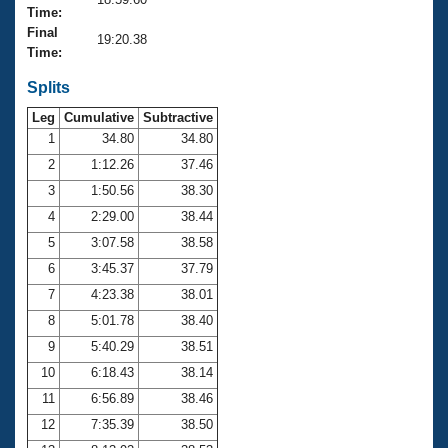
Records
Time:
Logo Merchandise
Final
Workout Tracking
19:20.38
Eligibility Policy
Time:
Membership Benefits
SWIMMER Magazine
Splits
Leg
Cumulative
Subtractive
Open Water Central
1
34.80
34.80
2
1:12.26
37.46
Club Central
3
1:50.56
38.30
Coach Central
4
2:29.00
38.44
5
3:07.58
38.58
Volunteer Central
6
3:45.37
37.79
7
4:23.38
38.01
Adult Learn-To-Swim Central
8
5:01.78
38.40
9
5:40.29
38.51
10
6:18.43
38.14
11
6:56.89
38.46
12
7:35.39
38.50