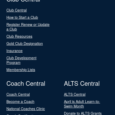
Club Central
How to Start a Club
Register Renew or Update
a Club
Club Resources
Gold Club Designation
Insurance
Club Development
Program
Membership Lists
Coach Central
ALTS Central
Coach Central
ALTS Central
Become a Coach
April is Adult Learn-to-
Swim Month
National Coaches Clinic
Donate to ALTS Grants