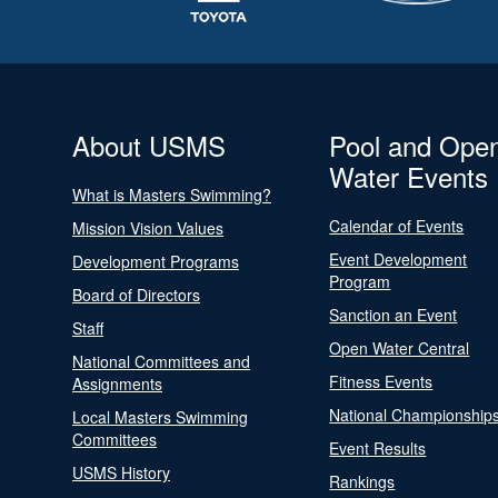
About USMS
Pool and Ope
Water Events
What is Masters Swimming?
Calendar of Events
Mission Vision Values
Event Development
Development Programs
Program
Board of Directors
Sanction an Event
Staff
Open Water Central
National Committees and
Fitness Events
Assignments
National Championship
Local Masters Swimming
Committees
Event Results
USMS History
Rankings