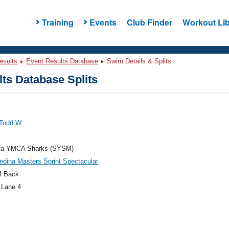
Training
Events
Club Finder
Workout Lib
esults
Event Results Database
Swim Details & Splits
ts Database Splits
 Todd W
ta YMCA Sharks (SYSM)
dina Masters Sprint Spectacular
M Back
 Lane 4