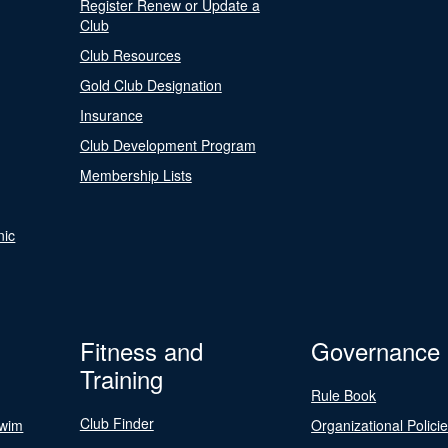
Register Renew or Update a
Club
Club Resources
Gold Club Designation
Insurance
Club Development Program
Membership Lists
nic
Fitness and
Governance
Training
Rule Book
Club Finder
Swim
Organizational Polici