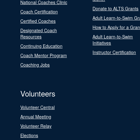
National Coaches Clinic
Donate to ALTS Grants
Coach Certification
Adult Learn-to-Swim Gr
Certified Coaches
How to Apply for a Gran
Designated Coach
Resources
Adult Learn-to-Swim
Initiatives
Continuing Education
Instructor Certification
Coach Mentor Program
Coaching Jobs
Volunteers
Volunteer Central
Annual Meeting
Volunteer Relay
Elections