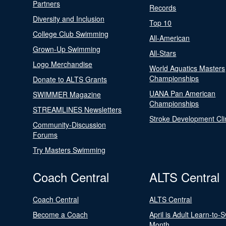
Partners
Records
Diversity and Inclusion
Top 10
College Club Swimming
All-American
Grown-Up Swimming
All-Stars
Logo Merchandise
World Aquatics Masters
Championships
Donate to ALTS Grants
UANA Pan American
SWIMMER Magazine
Championships
STREAMLINES Newsletters
Stroke Development Cli
Community-Discussion
Forums
Try Masters Swimming
Coach Central
ALTS Central
Coach Central
ALTS Central
Become a Coach
April is Adult Learn-to-
Month