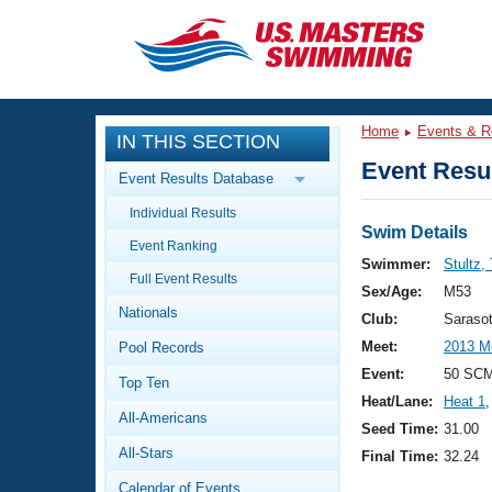
CLOSE
Training
Home
Events & R
IN THIS SECTION
Workout Library
Events
Event Resul
Event Results Database
Articles And Videos
Individual Results
Calendar Of Events
Club Finder
Swim Details
Event Ranking
Swimming 101
Swimmer:
Stultz,
Virtual And Fitness Events
Full Event Results
Workout Library
Sex/Age:
M53
Nationals
Training Plans
Club:
Saraso
2026 Summer Nationals
Meet:
2013 Me
Pool Records
About Us
Swimming Guides
Event:
50 SC
National Championships
Top Ten
Heat/Lane:
Heat 1
,
What Is Masters Swimming?
All-Americans
Video Stroke Analysis
Seed Time:
31.00
Join
Results And Rankings
All-Stars
Final Time:
32.24
USMS Community
Club Finder
Calendar of Events