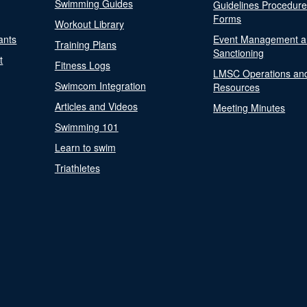
Swimming Guides
Guidelines Procedur
Forms
Workout Library
ants
Event Management a
Training Plans
Sanctioning
t
Fitness Logs
LMSC Operations an
Swimcom Integration
Resources
Articles and Videos
Meeting Minutes
Swimming 101
Learn to swim
Triathletes