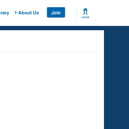
rary
About Us
Join
LOG IN