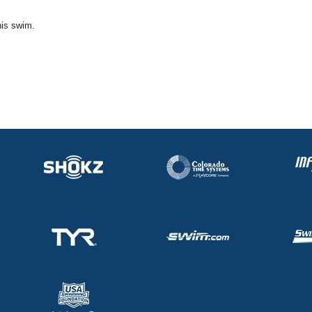
his swim.