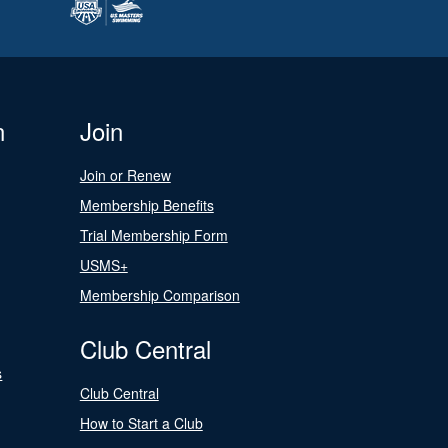
n
Join
Join or Renew
Membership Benefits
Trial Membership Form
USMS+
Membership Comparison
Club Central
s
Club Central
How to Start a Club