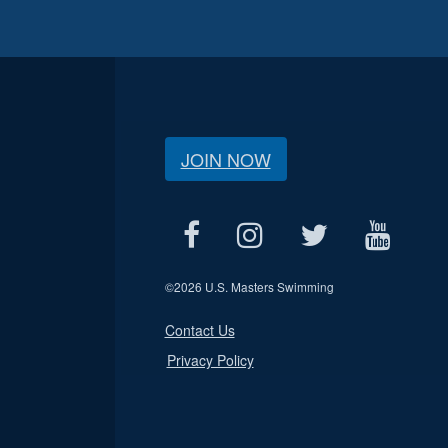
JOIN NOW
©
2026 U.S. Masters Swimming
Contact Us
Privacy Policy