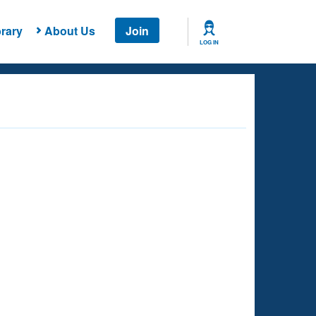
rary
About Us
Join
LOG IN