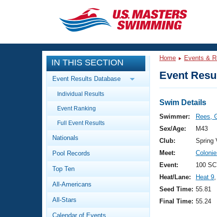
CLOSE
Training
Home
Events & R
IN THIS SECTION
Workout Library
Events
Event Resul
Event Results Database
Articles And Videos
Individual Results
Calendar Of Events
Club Finder
Swim Details
Event Ranking
Swimming 101
Swimmer:
Rees, 
Virtual And Fitness Events
Full Event Results
Workout Library
Sex/Age:
M43
Nationals
Training Plans
Club:
Spring
2026 Summer Nationals
Meet:
Coloni
Pool Records
About Us
Swimming Guides
Event:
100 SC
National Championships
Top Ten
Heat/Lane:
Heat 9
,
What Is Masters Swimming?
All-Americans
Video Stroke Analysis
Seed Time:
55.81
Join
Results And Rankings
All-Stars
Final Time:
55.24
USMS Community
Club Finder
Calendar of Events