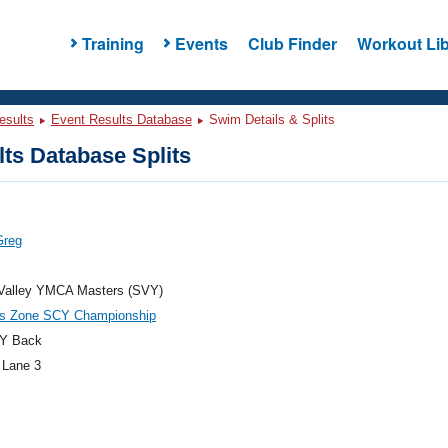
Training
Events
Club Finder
Workout Lib
esults
Event Results Database
Swim Details & Splits
ts Database Splits
Greg
 Valley YMCA Masters (SVY)
es Zone SCY Championship
Y Back
 Lane 3