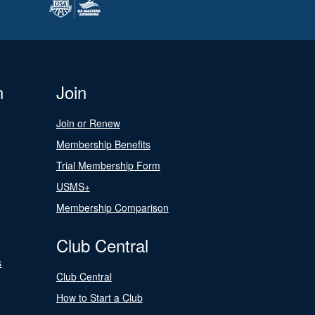
n
Join
Join or Renew
Membership Benefits
Trial Membership Form
USMS+
Membership Comparison
Club Central
s
Club Central
How to Start a Club