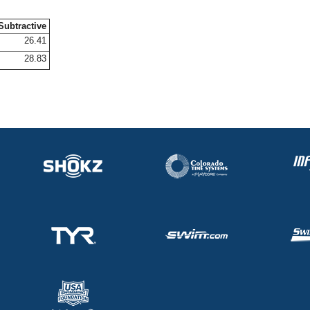
Subtractive
26.41
28.83