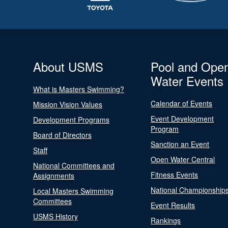
About USMS
Pool and Ope
Water Events
What is Masters Swimming?
Calendar of Events
Mission Vision Values
Event Development
Development Programs
Program
Board of Directors
Sanction an Event
Staff
Open Water Central
National Committees and
Fitness Events
Assignments
National Championship
Local Masters Swimming
Committees
Event Results
USMS History
Rankings