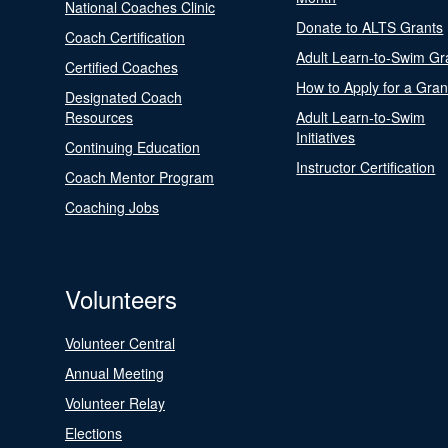
National Coaches Clinic
Donate to ALTS Grants
Coach Certification
Adult Learn-to-Swim Gr
Certified Coaches
How to Apply for a Gran
Designated Coach
Resources
Adult Learn-to-Swim
Initiatives
Continuing Education
Instructor Certification
Coach Mentor Program
Coaching Jobs
Volunteers
Volunteer Central
Annual Meeting
Volunteer Relay
Elections