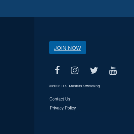
JOIN NOW
©
2026 U.S. Masters Swimming
Contact Us
Privacy Policy