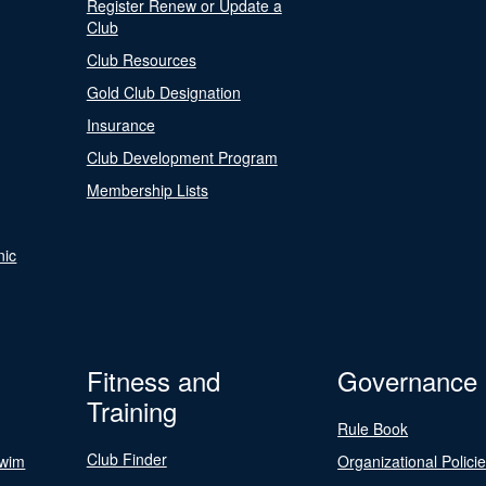
Register Renew or Update a
Club
Club Resources
Gold Club Designation
Insurance
Club Development Program
Membership Lists
nic
Fitness and
Governance
Training
Rule Book
Club Finder
Swim
Organizational Polici