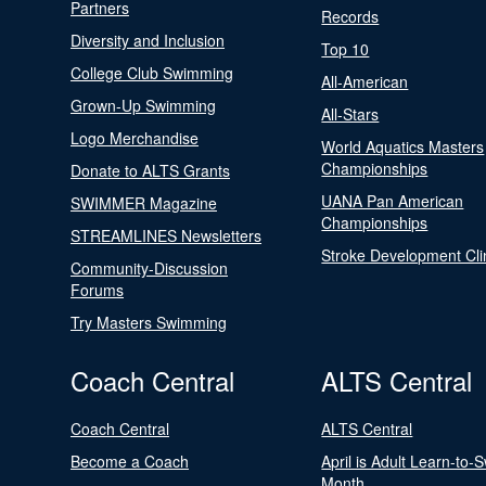
Partners
Records
Diversity and Inclusion
Top 10
College Club Swimming
All-American
Grown-Up Swimming
All-Stars
Logo Merchandise
World Aquatics Masters
Championships
Donate to ALTS Grants
UANA Pan American
SWIMMER Magazine
Championships
STREAMLINES Newsletters
Stroke Development Cli
Community-Discussion
Forums
Try Masters Swimming
Coach Central
ALTS Central
Coach Central
ALTS Central
Become a Coach
April is Adult Learn-to-
Month