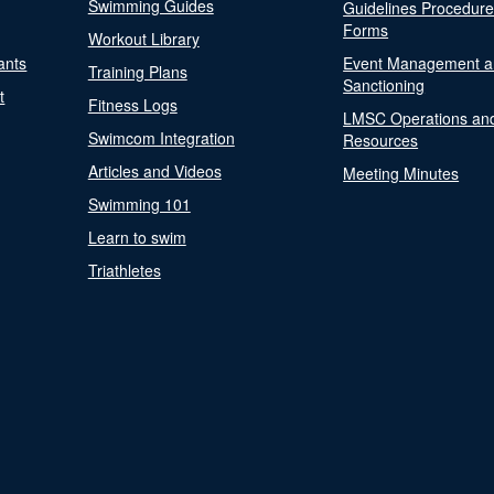
Swimming Guides
Guidelines Procedur
Forms
Workout Library
ants
Event Management a
Training Plans
Sanctioning
t
Fitness Logs
LMSC Operations an
Swimcom Integration
Resources
Articles and Videos
Meeting Minutes
Swimming 101
Learn to swim
Triathletes