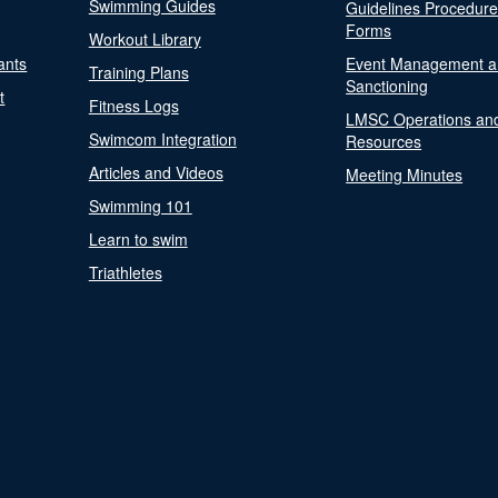
Swimming Guides
Guidelines Procedur
Forms
Workout Library
ants
Event Management a
Training Plans
Sanctioning
t
Fitness Logs
LMSC Operations an
Swimcom Integration
Resources
Articles and Videos
Meeting Minutes
Swimming 101
Learn to swim
Triathletes