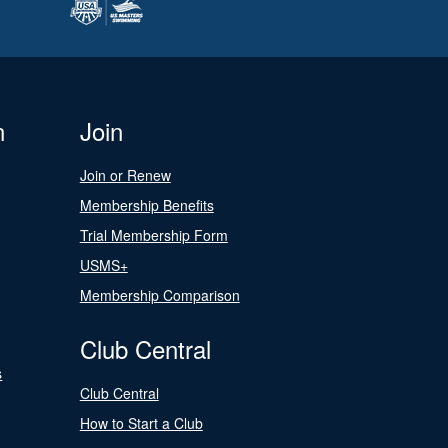
n
Join
Join or Renew
Membership Benefits
Trial Membership Form
USMS+
Membership Comparison
Club Central
s
Club Central
How to Start a Club