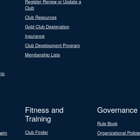
Register Renew or Update a
Club
Club Resources
Gold Club Designation
Insurance
Club Development Program
Membership Lists
nic
Fitness and
Governance
Training
Rule Book
Club Finder
Swim
Organizational Polici