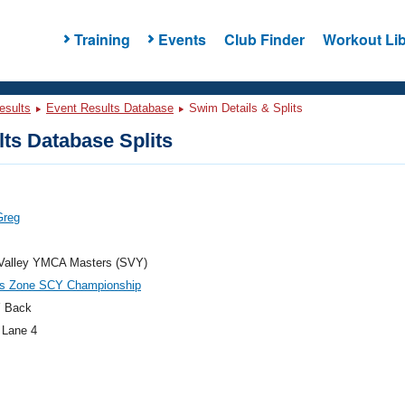
Training
Events
Club Finder
Workout Lib
esults
Event Results Database
Swim Details & Splits
ts Database Splits
Greg
 Valley YMCA Masters (SVY)
es Zone SCY Championship
 Back
 Lane 4