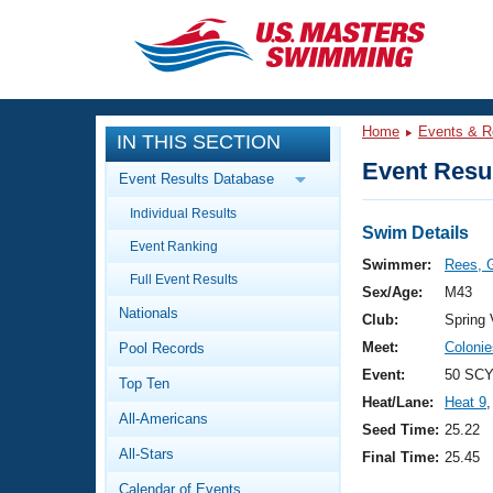
CLOSE
Training
Home
Events & R
IN THIS SECTION
Workout Library
Events
Event Resul
Event Results Database
Articles And Videos
Individual Results
Calendar Of Events
Club Finder
Swim Details
Event Ranking
Swimming 101
Swimmer:
Rees, 
Virtual And Fitness Events
Full Event Results
Workout Library
Sex/Age:
M43
Nationals
Training Plans
Club:
Spring
2026 Summer Nationals
Meet:
Coloni
Pool Records
About Us
Swimming Guides
Event:
50 SCY
National Championships
Top Ten
Heat/Lane:
Heat 9
,
What Is Masters Swimming?
All-Americans
Video Stroke Analysis
Seed Time:
25.22
Join
Results And Rankings
All-Stars
Final Time:
25.45
USMS Community
Club Finder
Calendar of Events