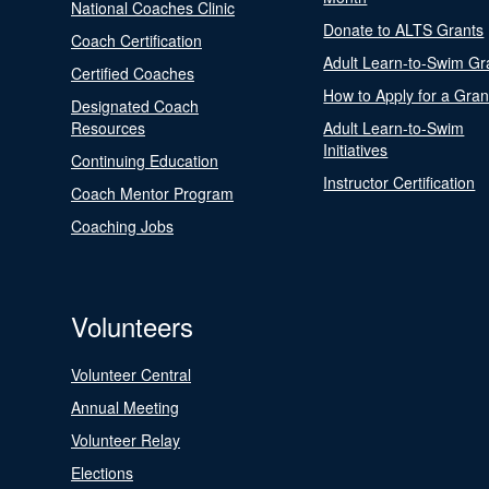
National Coaches Clinic
Donate to ALTS Grants
Coach Certification
Adult Learn-to-Swim Gr
Certified Coaches
How to Apply for a Gran
Designated Coach
Resources
Adult Learn-to-Swim
Initiatives
Continuing Education
Instructor Certification
Coach Mentor Program
Coaching Jobs
Volunteers
Volunteer Central
Annual Meeting
Volunteer Relay
Elections