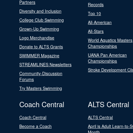
Partners
Records
Diversity and Inclusion
Top 10
College Club Swimming
All-American
Grown-Up Swimming
All-Stars
Logo Merchandise
World Aquatics Masters
Championships
Donate to ALTS Grants
UANA Pan American
SWIMMER Magazine
Championships
STREAMLINES Newsletters
Stroke Development Cli
Community-Discussion
Forums
Try Masters Swimming
Coach Central
ALTS Central
Coach Central
ALTS Central
Become a Coach
April is Adult Learn-to-
Month