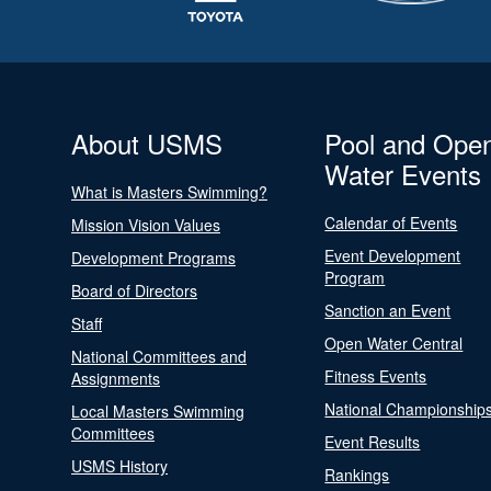
About USMS
Pool and Ope
Water Events
What is Masters Swimming?
Calendar of Events
Mission Vision Values
Event Development
Development Programs
Program
Board of Directors
Sanction an Event
Staff
Open Water Central
National Committees and
Fitness Events
Assignments
National Championship
Local Masters Swimming
Committees
Event Results
USMS History
Rankings