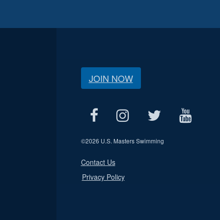
JOIN NOW
©
2026 U.S. Masters Swimming
Contact Us
Privacy Policy