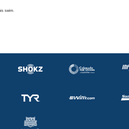
his swim.