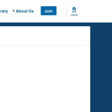
rary
About Us
Join
LOG IN