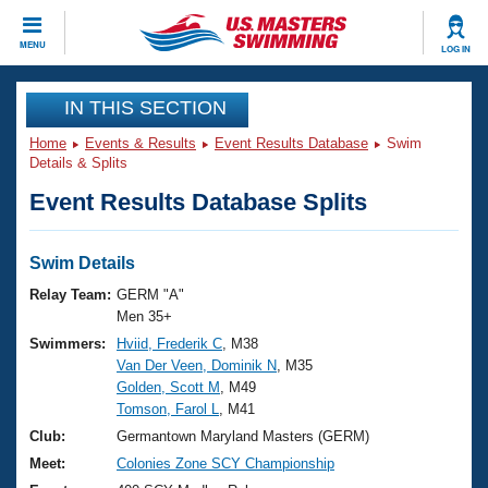
CLOSE
MENU
LOG IN
Training
IN THIS SECTION
Home
Events & Results
Event Results Database
Swim
Workout Library
Events
Details & Splits
Event Results Database Splits
Articles And Videos
Calendar Of Events
Club Finder
Swimming 101
Swim Details
Virtual And Fitness Events
Workout Library
Relay Team:
GERM "A"
Training Plans
Men 35+
2026 Summer Nationals
Swimmers:
Hviid, Frederik C
, M38
About Us
Van Der Veen, Dominik N
, M35
Swimming Guides
National Championships
Golden, Scott M
, M49
What Is Masters Swimming?
Tomson, Farol L
, M41
Video Stroke Analysis
Join
Results And Rankings
Club:
Germantown Maryland Masters (GERM)
USMS Community
Meet:
Colonies Zone SCY Championship
Club Finder