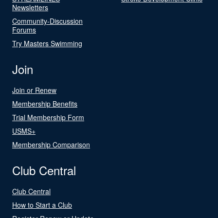
Newsletters
Community-Discussion
Forums
Try Masters Swimming
Join
Join or Renew
Membership Benefits
Trial Membership Form
USMS+
Membership Comparison
Club Central
Club Central
How to Start a Club