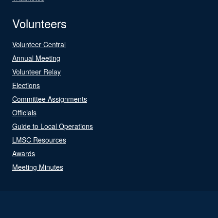
Volunteers
Volunteer Central
Annual Meeting
Volunteer Relay
Elections
Committee Assignments
Officials
Guide to Local Operations
LMSC Resources
Awards
Meeting Minutes