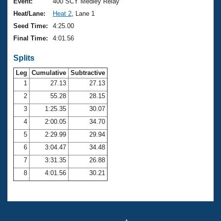
Records
Event:
400 SCY Medley Relay
Logo Merchandise
Heat/Lane:
Heat 2
, Lane 1
Workout Tracking
Eligibility Policy
Seed Time:
4:25.00
Membership Benefits
Final Time:
4:01.56
SWIMMER Magazine
Splits
Open Water Central
Leg
Cumulative
Subtractive
Club Central
1
27.13
27.13
2
55.28
28.15
Coach Central
3
1:25.35
30.07
4
2:00.05
34.70
Volunteer Central
5
2:29.99
29.94
6
3:04.47
34.48
Adult Learn-To-Swim Central
7
3:31.35
26.88
8
4:01.56
30.21