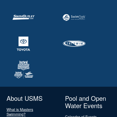
About USMS
Pool and Open
Water Events
What is Masters
Swimming?
Calendar of Events