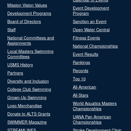
Mission Vision Values
Event Development
Development Programs
Program
Board of Directors
Sanction an Event
Staff
Open Water Central
National Committees and
Fitness Events
Assignments
National Championships
Local Masters Swimming
Event Results
Committees
Rankings
USMS History
Records
Partners
Top 10
Diversity and Inclusion
All-American
College Club Swimming
All-Stars
Grown-Up Swimming
World Aquatics Masters
Logo Merchandise
Championships
Donate to ALTS Grants
UANA Pan American
SWIMMER Magazine
Championships
STREAMLINES
Stroke Development Clinic