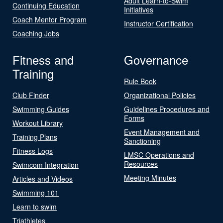
Adult Learn-to-Swim
Continuing Education
Initiatives
Coach Mentor Program
Instructor Certification
Coaching Jobs
Fitness and
Governance
Training
Rule Book
Club Finder
Organizational Policies
Swimming Guides
Guidelines Procedures and
Forms
Workout Library
Event Management and
Training Plans
Sanctioning
Fitness Logs
LMSC Operations and
Resources
Swimcom Integration
Meeting Minutes
Articles and Videos
Swimming 101
Learn to swim
Triathletes