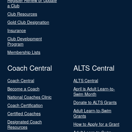
Register Renew or Update
a Club
Club Resources
Gold Club Designation
Insurance
Club Development
Program
Membership Lists
Coach Central
ALTS Central
Coach Central
ALTS Central
Become a Coach
April is Adult Learn-to-
Swim Month
National Coaches Clinic
Donate to ALTS Grants
Coach Certification
Adult Learn-to-Swim
Certified Coaches
Grants
Designated Coach
How to Apply for a Grant
Resources