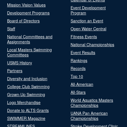
Mission Vision Values
Event Development
Development Programs
Program
Board of Directors
Sanction an Event
Staff
Open Water Central
National Committees and
Fitness Events
Assignments
National Championships
Local Masters Swimming
Event Results
Committees
Rankings
USMS History
Records
Partners
Top 10
Diversity and Inclusion
All-American
College Club Swimming
All-Stars
Grown-Up Swimming
World Aquatics Masters
Logo Merchandise
Championships
Donate to ALTS Grants
UANA Pan American
SWIMMER Magazine
Championships
STREAMLINES
Stroke Development Clinic