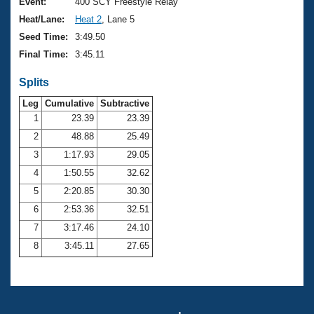
Records
Event:
400 SCY Freestyle Relay
Logo Merchandise
Heat/Lane:
Heat 2
, Lane 5
Workout Tracking
Eligibility Policy
Seed Time:
3:49.50
Membership Benefits
Final Time:
3:45.11
SWIMMER Magazine
Splits
Open Water Central
Leg
Cumulative
Subtractive
Club Central
1
23.39
23.39
2
48.88
25.49
Coach Central
3
1:17.93
29.05
4
1:50.55
32.62
Volunteer Central
5
2:20.85
30.30
6
2:53.36
32.51
Adult Learn-To-Swim Central
7
3:17.46
24.10
8
3:45.11
27.65