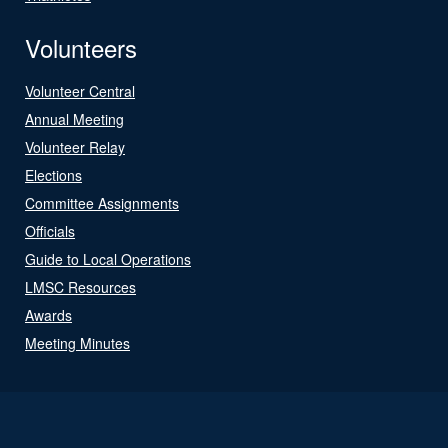
Volunteers
Volunteer Central
Annual Meeting
Volunteer Relay
Elections
Committee Assignments
Officials
Guide to Local Operations
LMSC Resources
Awards
Meeting Minutes