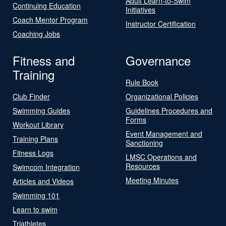
Adult Learn-to-Swim
Continuing Education
Initiatives
Coach Mentor Program
Instructor Certification
Coaching Jobs
Fitness and
Governance
Training
Rule Book
Club Finder
Organizational Policies
Swimming Guides
Guidelines Procedures and
Forms
Workout Library
Event Management and
Training Plans
Sanctioning
Fitness Logs
LMSC Operations and
Resources
Swimcom Integration
Meeting Minutes
Articles and Videos
Swimming 101
Learn to swim
Triathletes