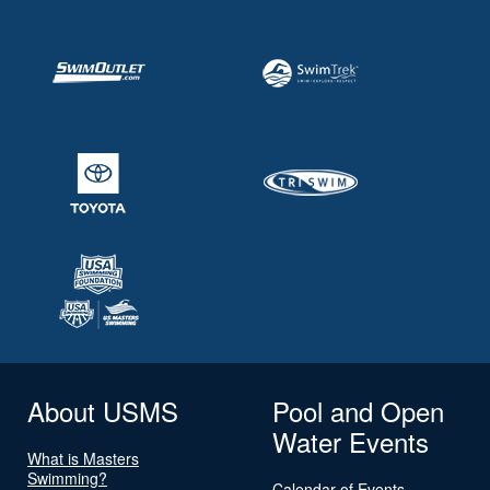
About USMS
Pool and Open
Water Events
What is Masters
Swimming?
Calendar of Events