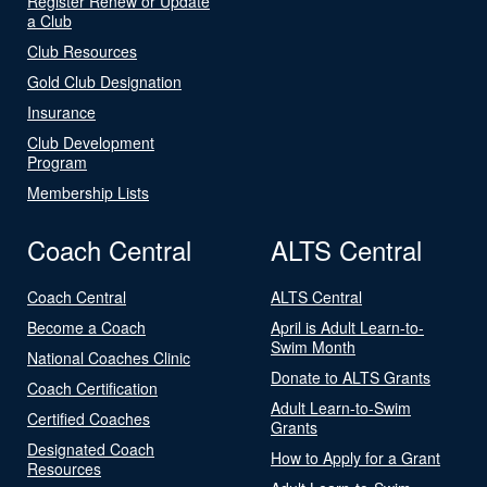
Register Renew or Update
a Club
Club Resources
Gold Club Designation
Insurance
Club Development
Program
Membership Lists
Coach Central
ALTS Central
Coach Central
ALTS Central
Become a Coach
April is Adult Learn-to-
Swim Month
National Coaches Clinic
Donate to ALTS Grants
Coach Certification
Adult Learn-to-Swim
Certified Coaches
Grants
Designated Coach
How to Apply for a Grant
Resources