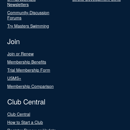
Newsletters
Community-Discussion
Forums
Try Masters Swimming
Join
Join or Renew
Membership Benefits
Trial Membership Form
USMS+
Membership Comparison
Club Central
Club Central
How to Start a Club