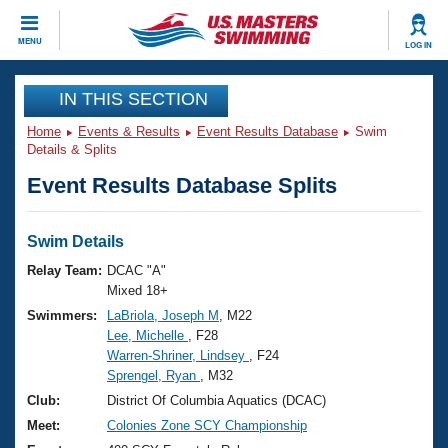
CLOSE
MENU
LOG IN
Training
IN THIS SECTION
Home
Events & Results
Event Results Database
Swim
Workout Library
Events
Details & Splits
Event Results Database Splits
Articles And Videos
Calendar Of Events
Club Finder
Swimming 101
Swim Details
Virtual And Fitness Events
Workout Library
Relay Team:
DCAC "A"
Training Plans
Mixed 18+
2026 Summer Nationals
Swimmers:
LaBriola, Joseph M
, M22
About Us
Lee, Michelle
, F28
Swimming Guides
National Championships
Warren-Shriner, Lindsey
, F24
What Is Masters Swimming?
Sprengel, Ryan
, M32
Video Stroke Analysis
Join
Results And Rankings
Club:
District Of Columbia Aquatics (DCAC)
USMS Community
Meet:
Colonies Zone SCY Championship
Club Finder