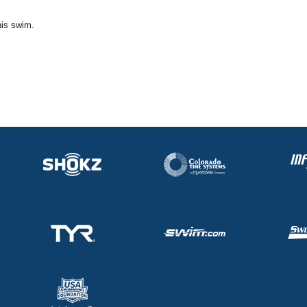
his swim.