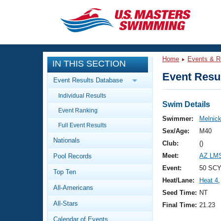
CLOSE
Training
Home
Events & R
IN THIS SECTION
Workout Library
Events
Event Resul
Event Results Database
Articles And Videos
Individual Results
Calendar Of Events
Club Finder
Swim Details
Event Ranking
Swimming 101
Swimmer:
Melnick
Virtual And Fitness Events
Full Event Results
Workout Library
Sex/Age:
M40
Nationals
Training Plans
Club:
()
2026 Summer Nationals
Meet:
AZ LMS
Pool Records
About Us
Swimming Guides
Event:
50 SCY 
National Championships
Top Ten
Heat/Lane:
Heat 4
,
What Is Masters Swimming?
All-Americans
Video Stroke Analysis
Seed Time:
NT
Join
Results And Rankings
All-Stars
Final Time:
21.23
USMS Community
Club Finder
Calendar of Events