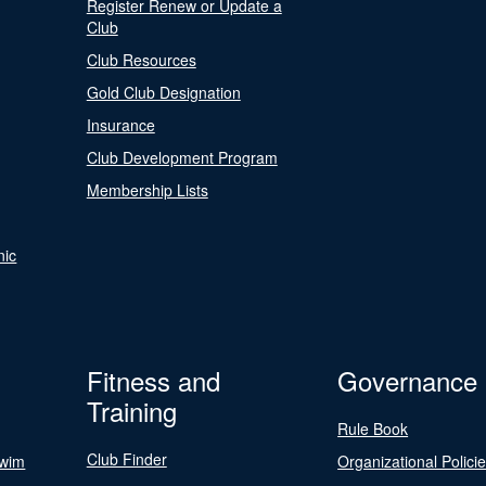
Register Renew or Update a
Club
Club Resources
Gold Club Designation
Insurance
Club Development Program
Membership Lists
nic
Fitness and
Governance
Training
Rule Book
Club Finder
Swim
Organizational Polici