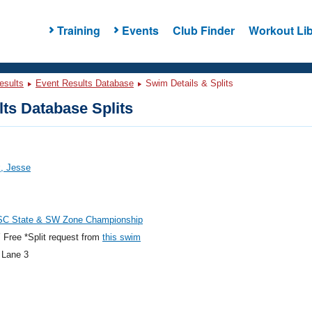
Training
Events
Club Finder
Workout Lib
esults
Event Results Database
Swim Details & Splits
ts Database Splits
, Jesse
C State & SW Zone Championship
Free *Split request from
this swim
 Lane 3