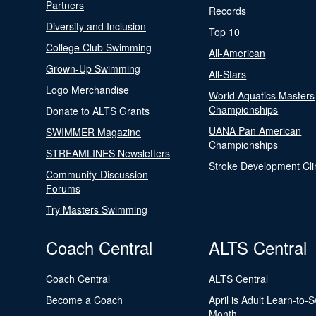
Partners
Records
Diversity and Inclusion
Top 10
College Club Swimming
All-American
Grown-Up Swimming
All-Stars
Logo Merchandise
World Aquatics Masters
Championships
Donate to ALTS Grants
UANA Pan American
SWIMMER Magazine
Championships
STREAMLINES Newsletters
Stroke Development Cli
Community-Discussion
Forums
Try Masters Swimming
Coach Central
ALTS Central
Coach Central
ALTS Central
Become a Coach
April is Adult Learn-to-
Month