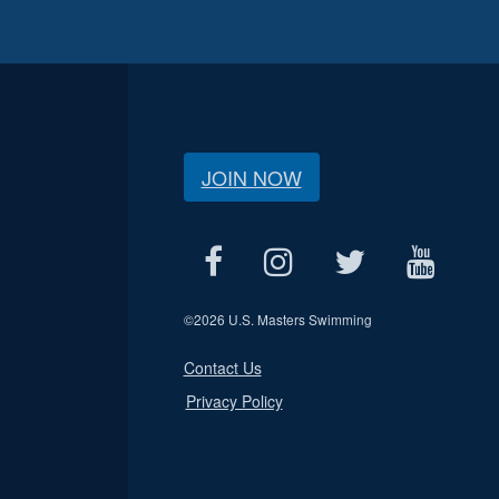
JOIN NOW
©
2026 U.S. Masters Swimming
Contact Us
Privacy Policy