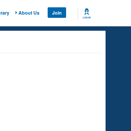
rary
About Us
Join
LOG IN