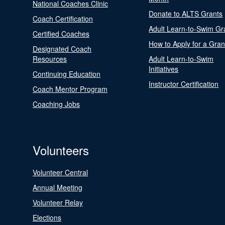
National Coaches Clinic
Donate to ALTS Grants
Coach Certification
Adult Learn-to-Swim Gr
Certified Coaches
How to Apply for a Gran
Designated Coach
Resources
Adult Learn-to-Swim
Initiatives
Continuing Education
Instructor Certification
Coach Mentor Program
Coaching Jobs
Volunteers
Volunteer Central
Annual Meeting
Volunteer Relay
Elections