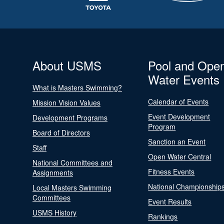
About USMS
Pool and Ope
Water Events
What is Masters Swimming?
Calendar of Events
Mission Vision Values
Event Development
Development Programs
Program
Board of Directors
Sanction an Event
Staff
Open Water Central
National Committees and
Fitness Events
Assignments
National Championship
Local Masters Swimming
Committees
Event Results
USMS History
Rankings