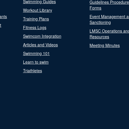
Swimming Guides
Guidelines Procedur
Forms
Workout Library
ants
Event Management a
Training Plans
Sanctioning
t
Fitness Logs
LMSC Operations an
Swimcom Integration
Resources
Articles and Videos
Meeting Minutes
Swimming 101
Learn to swim
Triathletes