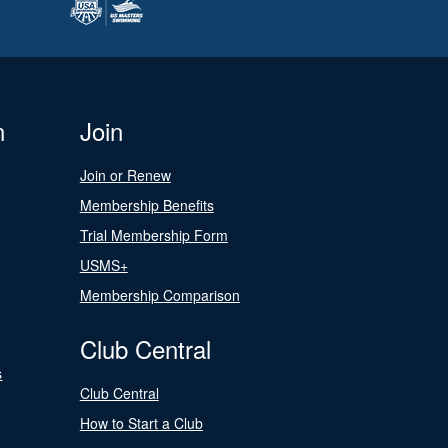
n
Join
Join or Renew
Membership Benefits
Trial Membership Form
USMS+
Membership Comparison
Club Central
s
Club Central
How to Start a Club