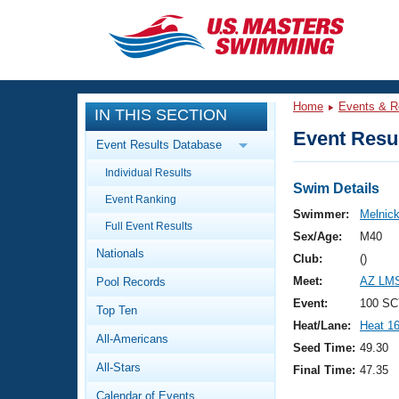
CLOSE
Training
Home
Events & R
IN THIS SECTION
Workout Library
Events
Event Resul
Event Results Database
Articles And Videos
Individual Results
Calendar Of Events
Club Finder
Swim Details
Event Ranking
Swimming 101
Swimmer:
Melnick
Virtual And Fitness Events
Full Event Results
Workout Library
Sex/Age:
M40
Nationals
Training Plans
Club:
()
2026 Summer Nationals
Meet:
AZ LMS
Pool Records
About Us
Swimming Guides
Event:
100 SC
National Championships
Top Ten
Heat/Lane:
Heat 1
What Is Masters Swimming?
All-Americans
Video Stroke Analysis
Seed Time:
49.30
Join
Results And Rankings
All-Stars
Final Time:
47.35
USMS Community
Club Finder
Calendar of Events