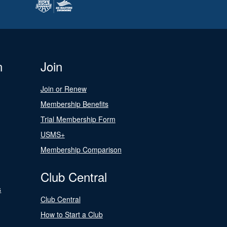
n
Join
Join or Renew
Membership Benefits
Trial Membership Form
USMS+
Membership Comparison
Club Central
s
Club Central
How to Start a Club