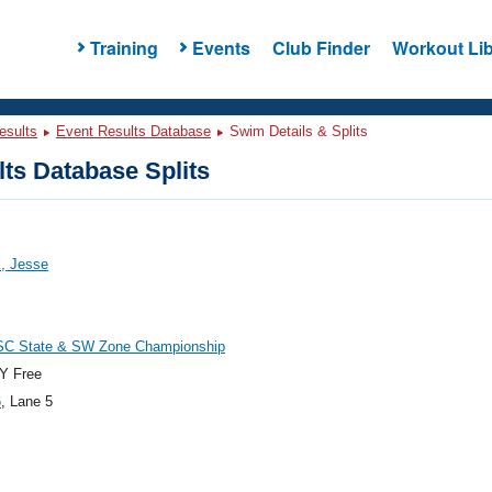
Training
Events
Club Finder
Workout Lib
esults
Event Results Database
Swim Details & Splits
ts Database Splits
, Jesse
C State & SW Zone Championship
Y Free
6
, Lane 5