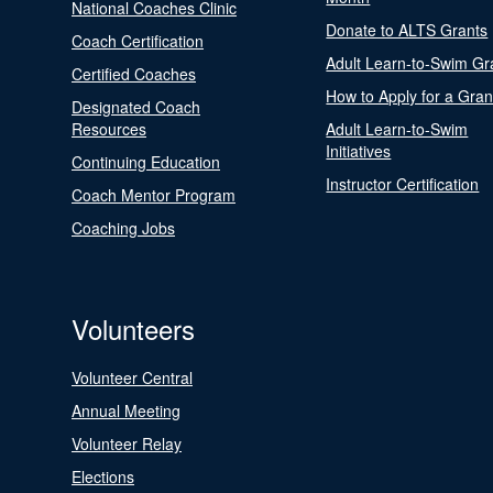
National Coaches Clinic
Donate to ALTS Grants
Coach Certification
Adult Learn-to-Swim Gr
Certified Coaches
How to Apply for a Gran
Designated Coach
Resources
Adult Learn-to-Swim
Initiatives
Continuing Education
Instructor Certification
Coach Mentor Program
Coaching Jobs
Volunteers
Volunteer Central
Annual Meeting
Volunteer Relay
Elections