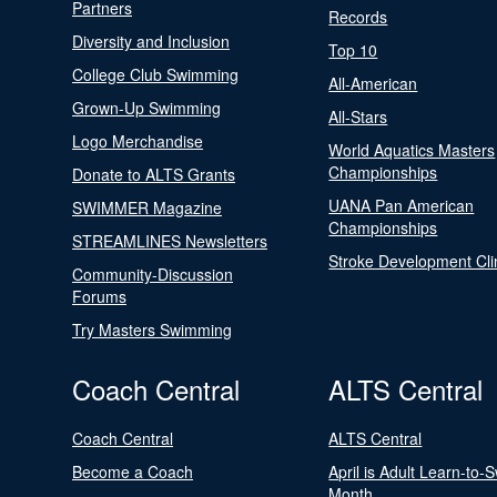
Partners
Records
Diversity and Inclusion
Top 10
College Club Swimming
All-American
Grown-Up Swimming
All-Stars
Logo Merchandise
World Aquatics Masters
Championships
Donate to ALTS Grants
UANA Pan American
SWIMMER Magazine
Championships
STREAMLINES Newsletters
Stroke Development Cli
Community-Discussion
Forums
Try Masters Swimming
Coach Central
ALTS Central
Coach Central
ALTS Central
Become a Coach
April is Adult Learn-to-
Month