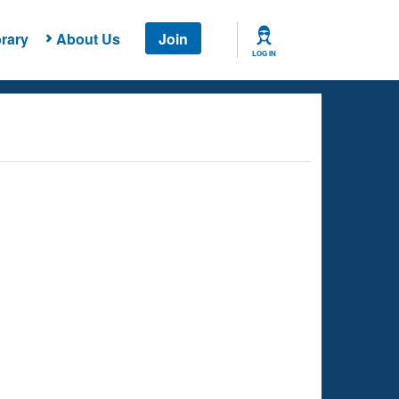
rary
About Us
Join
LOG IN