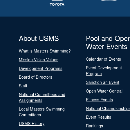
About USMS
Pool and Ope
Water Events
What is Masters Swimming?
Calendar of Events
Mission Vision Values
Event Development
Development Programs
Program
Board of Directors
Sanction an Event
Staff
Open Water Central
National Committees and
Fitness Events
Assignments
National Championship
Local Masters Swimming
Committees
Event Results
USMS History
Rankings