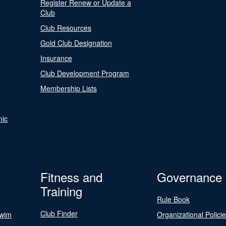
Register Renew or Update a
Club
Club Resources
Gold Club Designation
Insurance
Club Development Program
Membership Lists
nic
Fitness and
Governance
Training
Rule Book
Club Finder
Swim
Organizational Polici