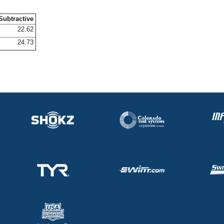
Subtractive
22.62
24.73