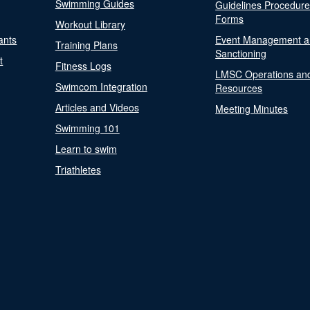
Swimming Guides
Guidelines Procedur
Forms
Workout Library
ants
Event Management a
Training Plans
Sanctioning
t
Fitness Logs
LMSC Operations an
Swimcom Integration
Resources
Articles and Videos
Meeting Minutes
Swimming 101
Learn to swim
Triathletes