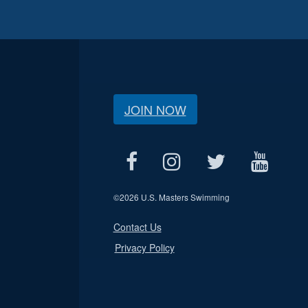
JOIN NOW
©
2026 U.S. Masters Swimming
Contact Us
Privacy Policy