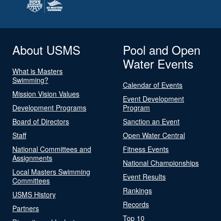
About USMS
Pool and Open
Water Events
What is Masters
Swimming?
Calendar of Events
Mission Vision Values
Event Development
Development Programs
Program
Board of Directors
Sanction an Event
Staff
Open Water Central
National Committees and
Fitness Events
Assignments
National Championships
Local Masters Swimming
Event Results
Committees
Rankings
USMS History
Records
Partners
Top 10