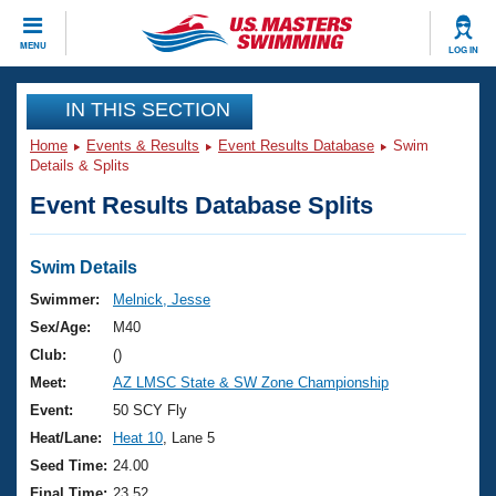
CLOSE
MENU
LOG IN
Training
IN THIS SECTION
Home
Events & Results
Event Results Database
Swim
Workout Library
Events
Details & Splits
Event Results Database Splits
Articles And Videos
Calendar Of Events
Club Finder
Swimming 101
Swim Details
Virtual And Fitness Events
Workout Library
Swimmer:
Melnick, Jesse
Training Plans
Sex/Age:
M40
2026 Summer Nationals
About Us
Club:
()
Swimming Guides
Meet:
AZ LMSC State & SW Zone Championship
National Championships
What Is Masters Swimming?
Event:
50 SCY Fly
Video Stroke Analysis
Join
Results And Rankings
Heat/Lane:
Heat 10
, Lane 5
USMS Community
Seed Time:
24.00
Club Finder
Final Time:
23.52