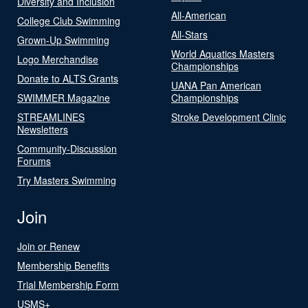
Diversity and Inclusion
All-American
College Club Swimming
All-Stars
Grown-Up Swimming
World Aquatics Masters
Logo Merchandise
Championships
Donate to ALTS Grants
UANA Pan American
SWIMMER Magazine
Championships
STREAMLINES
Stroke Development Clinic
Newsletters
Community-Discussion
Forums
Try Masters Swimming
Join
Join or Renew
Membership Benefits
Trial Membership Form
USMS+