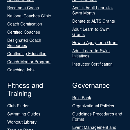
Become a Coach
April is Adult Learn-to-
Swim Month
National Coaches Clinic
Donate to ALTS Grants
Coach Certification
Adult Learn-to-Swim
Certified Coaches
Grants
Designated Coach
How to Apply for a Grant
Resources
Adult Learn-to-Swim
Continuing Education
Initiatives
Coach Mentor Program
Instructor Certification
Coaching Jobs
Fitness and
Governance
Training
Rule Book
Club Finder
Organizational Policies
Swimming Guides
Guidelines Procedures and
Forms
Workout Library
Event Management and
Training Plans