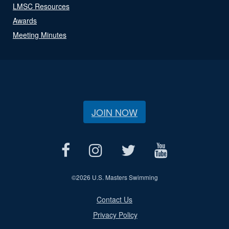
LMSC Resources
Awards
Meeting Minutes
JOIN NOW
©
2026 U.S. Masters Swimming
Contact Us
Privacy Policy