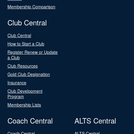
Membership Comparison
Club Central
Club Central
How to Start a Club
Register Renew or Update
a Club
Club Resources
Gold Club Designation
Insurance
Club Development
Program
Membership Lists
Coach Central
ALTS Central
Coach Central
ALTS Central