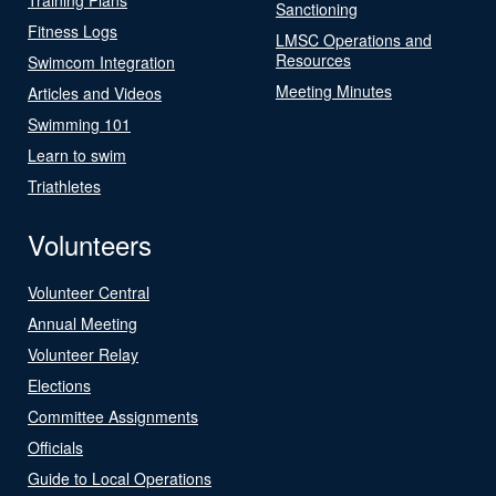
Sanctioning
Fitness Logs
LMSC Operations and
Resources
Swimcom Integration
Meeting Minutes
Articles and Videos
Swimming 101
Learn to swim
Triathletes
Volunteers
Volunteer Central
Annual Meeting
Volunteer Relay
Elections
Committee Assignments
Officials
Guide to Local Operations