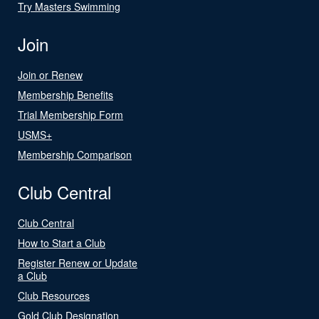
Try Masters Swimming
Join
Join or Renew
Membership Benefits
Trial Membership Form
USMS+
Membership Comparison
Club Central
Club Central
How to Start a Club
Register Renew or Update
a Club
Club Resources
Gold Club Designation