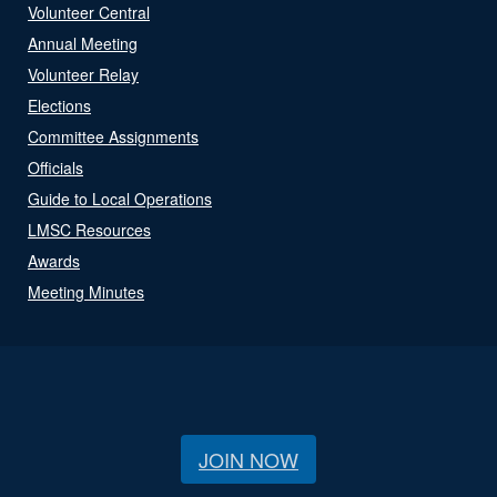
Volunteer Central
Annual Meeting
Volunteer Relay
Elections
Committee Assignments
Officials
Guide to Local Operations
LMSC Resources
Awards
Meeting Minutes
JOIN NOW