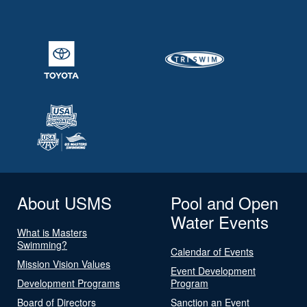
About USMS
Pool and Open
Water Events
What is Masters
Swimming?
Calendar of Events
Mission Vision Values
Event Development
Development Programs
Program
Board of Directors
Sanction an Event