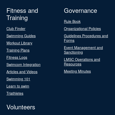
Fitness and
Governance
Training
Rule Book
Club Finder
Organizational Policies
Swimming Guides
Guidelines Procedures and
Forms
Workout Library
Event Management and
Training Plans
Sanctioning
Fitness Logs
LMSC Operations and
Resources
Swimcom Integration
Meeting Minutes
Articles and Videos
Swimming 101
Learn to swim
Triathletes
Volunteers