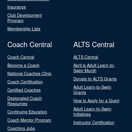
Insurance
Club Development
Program
Membership Lists
Coach Central
ALTS Central
Coach Central
ALTS Central
Become a Coach
April is Adult Learn-to-
Swim Month
National Coaches Clinic
Donate to ALTS Grants
Coach Certification
Adult Learn-to-Swim
Certified Coaches
Grants
Designated Coach
How to Apply for a Grant
Resources
Adult Learn-to-Swim
Continuing Education
Initiatives
Coach Mentor Program
Instructor Certification
Coaching Jobs