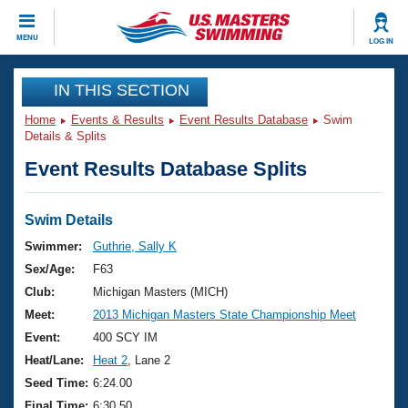
CLOSE
MENU
LOG IN
Training
IN THIS SECTION
Home
Events & Results
Event Results Database
Swim
Workout Library
Events
Details & Splits
Event Results Database Splits
Articles And Videos
Calendar Of Events
Club Finder
Swimming 101
Swim Details
Virtual And Fitness Events
Workout Library
Swimmer:
Guthrie, Sally K
Training Plans
Sex/Age:
F63
2026 Summer Nationals
About Us
Club:
Michigan Masters (MICH)
Swimming Guides
Meet:
2013 Michigan Masters State Championship Meet
National Championships
What Is Masters Swimming?
Event:
400 SCY IM
Video Stroke Analysis
Join
Results And Rankings
Heat/Lane:
Heat 2
, Lane 2
USMS Community
Seed Time:
6:24.00
Club Finder
Final Time:
6:30.50