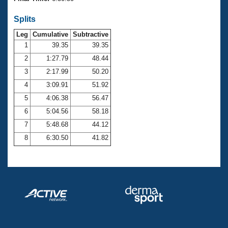
Records
Logo Merchandise
Splits
Workout Tracking
Eligibility Policy
Leg
Cumulative
Subtractive
Membership Benefits
SWIMMER Magazine
1
39.35
39.35
2
1:27.79
48.44
Open Water Central
3
2:17.99
50.20
4
3:09.91
51.92
Club Central
5
4:06.38
56.47
Coach Central
6
5:04.56
58.18
7
5:48.68
44.12
Volunteer Central
8
6:30.50
41.82
Adult Learn-To-Swim Central