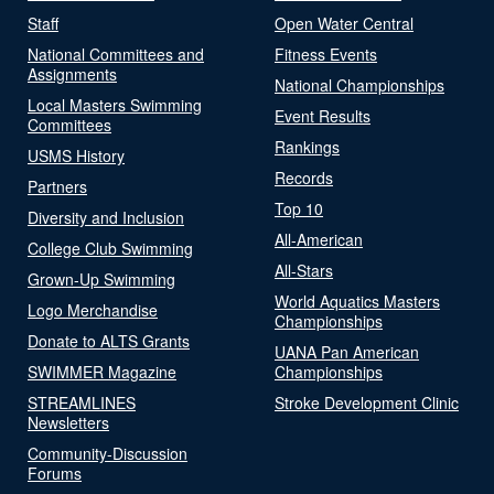
Staff
Open Water Central
National Committees and
Fitness Events
Assignments
National Championships
Local Masters Swimming
Event Results
Committees
Rankings
USMS History
Records
Partners
Top 10
Diversity and Inclusion
All-American
College Club Swimming
All-Stars
Grown-Up Swimming
World Aquatics Masters
Logo Merchandise
Championships
Donate to ALTS Grants
UANA Pan American
SWIMMER Magazine
Championships
STREAMLINES
Stroke Development Clinic
Newsletters
Community-Discussion
Forums