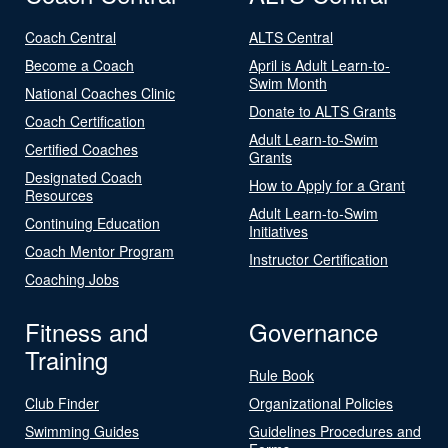
Coach Central
ALTS Central
Become a Coach
April is Adult Learn-to-
Swim Month
National Coaches Clinic
Donate to ALTS Grants
Coach Certification
Adult Learn-to-Swim
Certified Coaches
Grants
Designated Coach
How to Apply for a Grant
Resources
Adult Learn-to-Swim
Continuing Education
Initiatives
Coach Mentor Program
Instructor Certification
Coaching Jobs
Fitness and
Governance
Training
Rule Book
Club Finder
Organizational Policies
Swimming Guides
Guidelines Procedures and