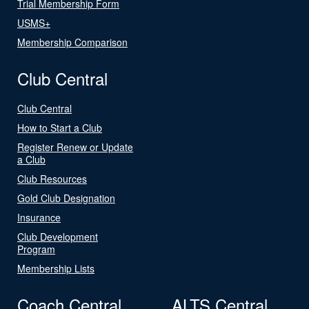
Trial Membership Form
USMS+
Membership Comparison
Club Central
Club Central
How to Start a Club
Register Renew or Update
a Club
Club Resources
Gold Club Designation
Insurance
Club Development
Program
Membership Lists
Coach Central
ALTS Central