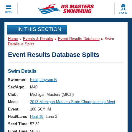
CLOSE
MENU
LOG IN
Training
IN THIS SECTION
Home
Events & Results
Event Results Database
Swim
Workout Library
Events
Details & Splits
Event Results Database Splits
Articles And Videos
Calendar Of Events
Club Finder
Swimming 101
Swim Details
Virtual And Fitness Events
Workout Library
Swimmer:
Field, Jayson B
Training Plans
Sex/Age:
M40
2026 Summer Nationals
About Us
Club:
Michigan Masters (MICH)
Swimming Guides
Meet:
2013 Michigan Masters State Championship Meet
National Championships
What Is Masters Swimming?
Event:
100 SCY IM
Video Stroke Analysis
Join
Results And Rankings
Heat/Lane:
Heat 10
, Lane 3
USMS Community
Seed Time:
57.32
Club Finder
Final Time:
56.38