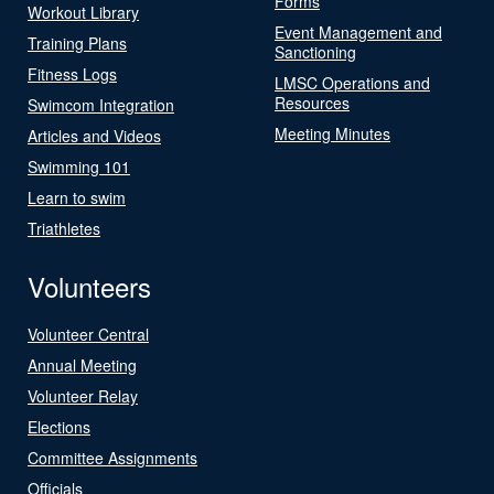
Forms
Workout Library
Event Management and
Training Plans
Sanctioning
Fitness Logs
LMSC Operations and
Resources
Swimcom Integration
Meeting Minutes
Articles and Videos
Swimming 101
Learn to swim
Triathletes
Volunteers
Volunteer Central
Annual Meeting
Volunteer Relay
Elections
Committee Assignments
Officials