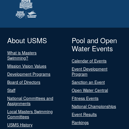
About USMS
Pool and Open
Water Events
What is Masters
Swimming?
Calendar of Events
Mission Vision Values
Event Development
Development Programs
Program
Board of Directors
Sanction an Event
Staff
Open Water Central
National Committees and
Fitness Events
Assignments
National Championships
Local Masters Swimming
Event Results
Committees
Rankings
USMS History