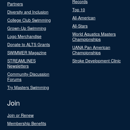
Records
Partners
Top 10
Diversity and Inclusion
All-American
College Club Swimming
All-Stars
Grown-Up Swimming
World Aquatics Masters
Logo Merchandise
Championships
Donate to ALTS Grants
UANA Pan American
SWIMMER Magazine
Championships
STREAMLINES
Stroke Development Clinic
Newsletters
Community-Discussion
Forums
Try Masters Swimming
Join
Join or Renew
Membership Benefits