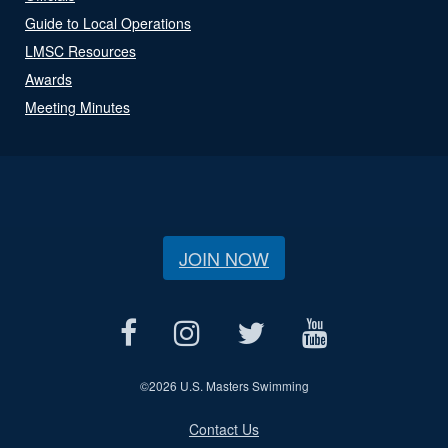
Guide to Local Operations
LMSC Resources
Awards
Meeting Minutes
JOIN NOW
©
2026 U.S. Masters Swimming
Contact Us