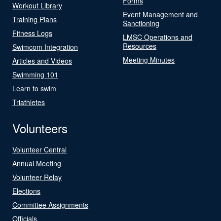
Forms
Workout Library
Event Management and
Training Plans
Sanctioning
Fitness Logs
LMSC Operations and
Resources
Swimcom Integration
Meeting Minutes
Articles and Videos
Swimming 101
Learn to swim
Triathletes
Volunteers
Volunteer Central
Annual Meeting
Volunteer Relay
Elections
Committee Assignments
Officials