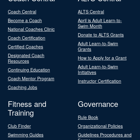
Coach Central
ALTS Central
Become a Coach
April is Adult Learn-to-
Swim Month
National Coaches Clinic
Donate to ALTS Grants
Coach Certification
Adult Learn-to-Swim
Certified Coaches
Grants
Designated Coach
How to Apply for a Grant
Resources
Adult Learn-to-Swim
Continuing Education
Initiatives
Coach Mentor Program
Instructor Certification
Coaching Jobs
Fitness and
Governance
Training
Rule Book
Club Finder
Organizational Policies
Swimming Guides
Guidelines Procedures and