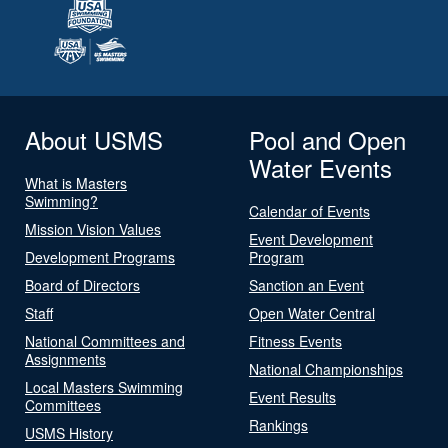
About USMS
Pool and Open
Water Events
What is Masters
Swimming?
Calendar of Events
Mission Vision Values
Event Development
Development Programs
Program
Board of Directors
Sanction an Event
Staff
Open Water Central
National Committees and
Fitness Events
Assignments
National Championships
Local Masters Swimming
Event Results
Committees
Rankings
USMS History