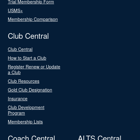
Trial Membership Form
USMS+
Membership Comparison
Club Central
Club Central
How to Start a Club
Register Renew or Update
a Club
Club Resources
Gold Club Designation
Insurance
Club Development
Program
Membership Lists
Coach Central
ALTS Central