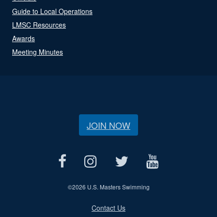
Guide to Local Operations
LMSC Resources
Awards
Meeting Minutes
JOIN NOW
©
2026 U.S. Masters Swimming
Contact Us