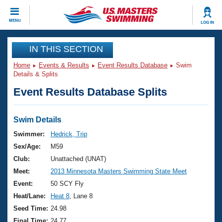
CLOSE
MENU
LOG IN
Training
IN THIS SECTION
Home
Events & Results
Event Results Database
Swim
Workout Library
Events
Details & Splits
Event Results Database Splits
Articles And Videos
Calendar Of Events
Club Finder
Swimming 101
Swim Details
Virtual And Fitness Events
Workout Library
Swimmer:
Hedrick, Trip
Training Plans
Sex/Age:
M59
2026 Summer Nationals
About Us
Club:
Unattached (UNAT)
Swimming Guides
Meet:
2013 Minnesota Masters Swimming State Meet
National Championships
What Is Masters Swimming?
Event:
50 SCY Fly
Video Stroke Analysis
Join
Results And Rankings
Heat/Lane:
Heat 8
, Lane 8
USMS Community
Seed Time:
24.98
Club Finder
Final Time:
24.77