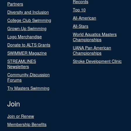
Records
Partners
Top 10
Diversity and Inclusion
All-American
College Club Swimming
All-Stars
Grown-Up Swimming
World Aquatics Masters
Logo Merchandise
Championships
Donate to ALTS Grants
UANA Pan American
SWIMMER Magazine
Championships
STREAMLINES
Stroke Development Clinic
Newsletters
Community-Discussion
Forums
Try Masters Swimming
Join
Join or Renew
Membership Benefits