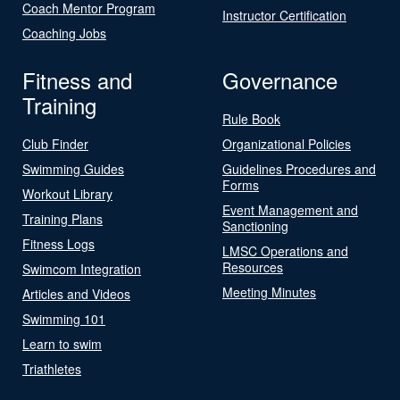
Coach Mentor Program
Instructor Certification
Coaching Jobs
Fitness and
Governance
Training
Rule Book
Club Finder
Organizational Policies
Swimming Guides
Guidelines Procedures and
Forms
Workout Library
Event Management and
Training Plans
Sanctioning
Fitness Logs
LMSC Operations and
Resources
Swimcom Integration
Meeting Minutes
Articles and Videos
Swimming 101
Learn to swim
Triathletes