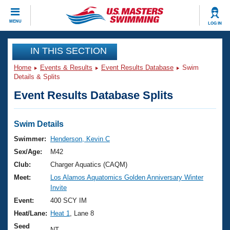
CLOSE
MENU
LOG IN
Training
IN THIS SECTION
Home
Events & Results
Event Results Database
Swim
Workout Library
Events
Details & Splits
Event Results Database Splits
Articles And Videos
Calendar Of Events
Club Finder
Swimming 101
Swim Details
Virtual And Fitness Events
Workout Library
Swimmer:
Henderson, Kevin C
Training Plans
Sex/Age:
M42
2026 Summer Nationals
About Us
Club:
Charger Aquatics (CAQM)
Swimming Guides
Meet:
Los Alamos Aquatomics Golden Anniversary Winter
National Championships
Invite
What Is Masters Swimming?
Video Stroke Analysis
Event:
400 SCY IM
Join
Results And Rankings
Heat/Lane:
Heat 1
, Lane 8
USMS Community
Club Finder
Seed
NT