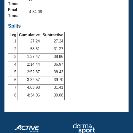
Records
Time:
Logo Merchandise
Final
Workout Tracking
4:34.06
Eligibility Policy
Time:
Membership Benefits
SWIMMER Magazine
Splits
Leg
Cumulative
Subtractive
Open Water Central
1
27.24
27.24
2
58.51
31.27
Club Central
3
1:37.47
38.96
Coach Central
4
2:14.44
36.97
5
2:52.87
38.43
Volunteer Central
6
3:32.57
39.70
7
4:03.98
31.41
Adult Learn-To-Swim Central
8
4:34.06
30.08