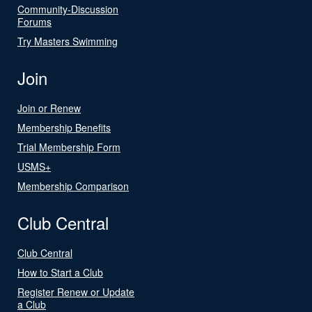
Community-Discussion
Forums
Try Masters Swimming
Join
Join or Renew
Membership Benefits
Trial Membership Form
USMS+
Membership Comparison
Club Central
Club Central
How to Start a Club
Register Renew or Update
a Club