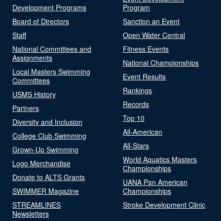
Development Programs
Program
Board of Directors
Sanction an Event
Staff
Open Water Central
National Committees and
Fitness Events
Assignments
National Championships
Local Masters Swimming
Event Results
Committees
Rankings
USMS History
Records
Partners
Top 10
Diversity and Inclusion
All-American
College Club Swimming
All-Stars
Grown-Up Swimming
World Aquatics Masters
Logo Merchandise
Championships
Donate to ALTS Grants
UANA Pan American
SWIMMER Magazine
Championships
STREAMLINES
Stroke Development Clinic
Newsletters