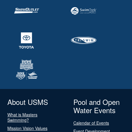
About USMS
Pool and Open
Water Events
What is Masters
Swimming?
Calendar of Events
Mission Vision Values
Event Development