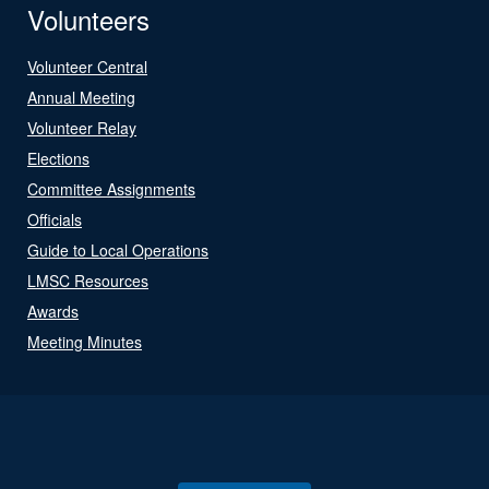
Volunteers
Volunteer Central
Annual Meeting
Volunteer Relay
Elections
Committee Assignments
Officials
Guide to Local Operations
LMSC Resources
Awards
Meeting Minutes