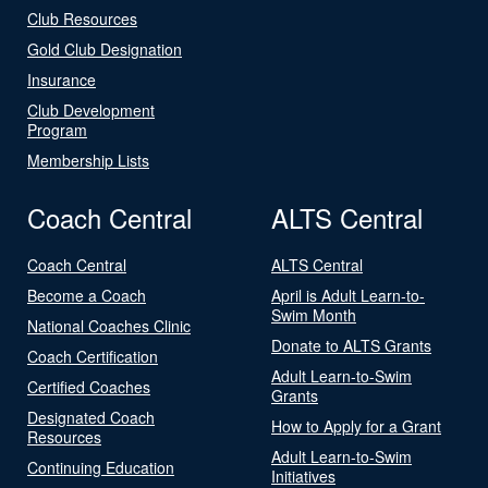
Club Resources
Gold Club Designation
Insurance
Club Development
Program
Membership Lists
Coach Central
ALTS Central
Coach Central
ALTS Central
Become a Coach
April is Adult Learn-to-
Swim Month
National Coaches Clinic
Donate to ALTS Grants
Coach Certification
Adult Learn-to-Swim
Certified Coaches
Grants
Designated Coach
How to Apply for a Grant
Resources
Adult Learn-to-Swim
Continuing Education
Initiatives