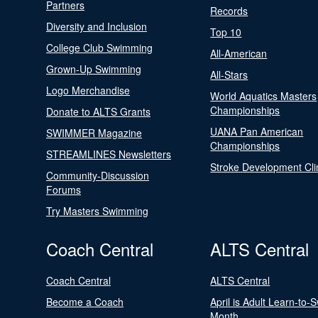
Partners
Records
Diversity and Inclusion
Top 10
College Club Swimming
All-American
Grown-Up Swimming
All-Stars
Logo Merchandise
World Aquatics Masters
Championships
Donate to ALTS Grants
UANA Pan American
SWIMMER Magazine
Championships
STREAMLINES Newsletters
Stroke Development Cli
Community-Discussion
Forums
Try Masters Swimming
Coach Central
ALTS Central
Coach Central
ALTS Central
Become a Coach
April is Adult Learn-to-
Month