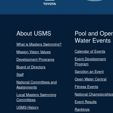
About USMS
Pool and Ope
Water Events
What is Masters Swimming?
Calendar of Events
Mission Vision Values
Event Development
Development Programs
Program
Board of Directors
Sanction an Event
Staff
Open Water Central
National Committees and
Fitness Events
Assignments
National Championship
Local Masters Swimming
Committees
Event Results
USMS History
Rankings