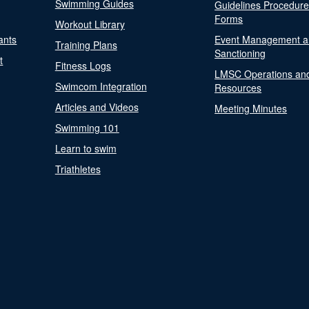
Swimming Guides
Guidelines Procedur
Forms
Workout Library
ants
Event Management a
Training Plans
Sanctioning
t
Fitness Logs
LMSC Operations an
Swimcom Integration
Resources
Articles and Videos
Meeting Minutes
Swimming 101
Learn to swim
Triathletes