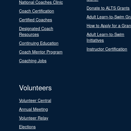
National Coaches Clinic
Donate to ALTS Grants
Coach Certification
Adult Learn-to-Swim Gr
Certified Coaches
How to Apply for a Gran
Designated Coach
Resources
Adult Learn-to-Swim
Initiatives
Continuing Education
Instructor Certification
Coach Mentor Program
Coaching Jobs
Volunteers
Volunteer Central
Annual Meeting
Volunteer Relay
Elections