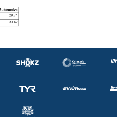
Subtractive
29.74
33.42