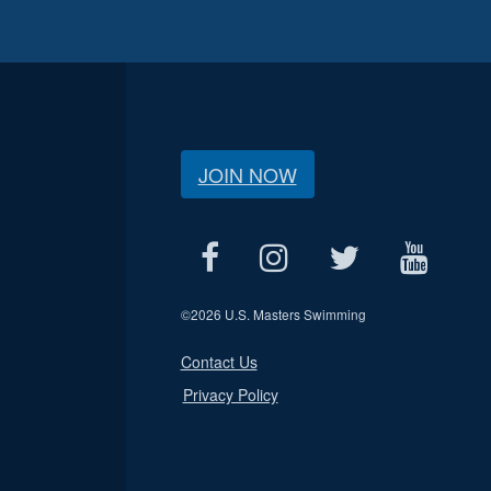
JOIN NOW
©
2026 U.S. Masters Swimming
Contact Us
Privacy Policy