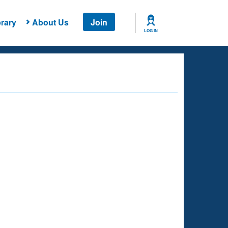
rary
About Us
Join
LOG IN