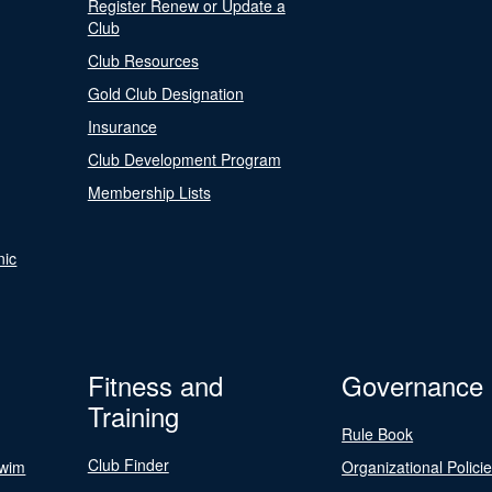
Register Renew or Update a
Club
Club Resources
Gold Club Designation
Insurance
Club Development Program
Membership Lists
nic
Fitness and
Governance
Training
Rule Book
Club Finder
Swim
Organizational Polici