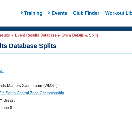
Training
Events
Club Finder
Workout Lib
esults
Event Results Database
Swim Details & Splits
ts Database Splits
ill
nds Masters Swim Team (WMST)
CY South Central Zone Championship
Y Breast
 Lane 8