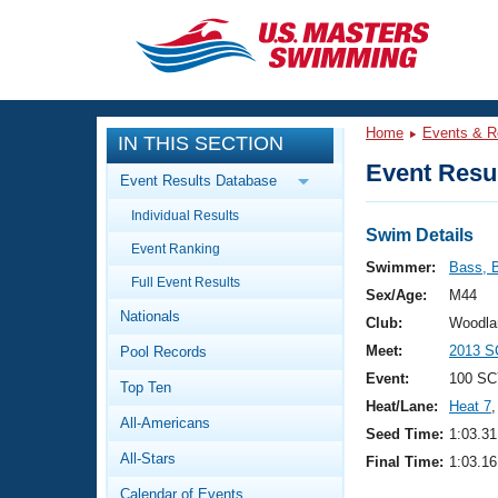
CLOSE
Training
Home
Events & R
IN THIS SECTION
Workout Library
Events
Event Resul
Event Results Database
Articles And Videos
Individual Results
Calendar Of Events
Club Finder
Swim Details
Event Ranking
Swimming 101
Swimmer:
Bass, B
Virtual And Fitness Events
Full Event Results
Workout Library
Sex/Age:
M44
Nationals
Training Plans
Club:
Woodla
2026 Summer Nationals
Meet:
2013 S
Pool Records
About Us
Swimming Guides
Event:
100 SC
National Championships
Top Ten
Heat/Lane:
Heat 7
,
What Is Masters Swimming?
All-Americans
Video Stroke Analysis
Seed Time:
1:03.31
Join
Results And Rankings
All-Stars
Final Time:
1:03.16
USMS Community
Club Finder
Calendar of Events