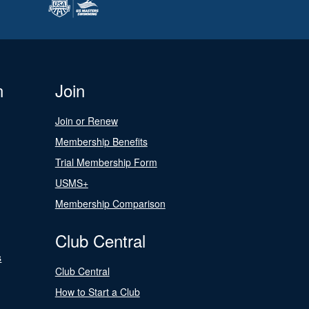
n
Join
Join or Renew
Membership Benefits
Trial Membership Form
USMS+
Membership Comparison
Club Central
s
Club Central
How to Start a Club