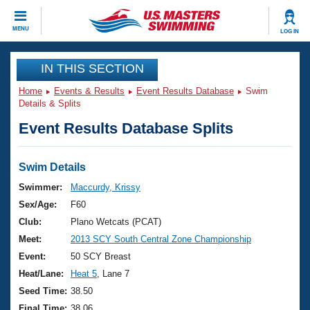
CLOSE
MENU
LOG IN
Training
IN THIS SECTION
Home
Events & Results
Event Results Database
Swim
Workout Library
Events
Details & Splits
Event Results Database Splits
Articles And Videos
Calendar Of Events
Club Finder
Swimming 101
Swim Details
Virtual And Fitness Events
Workout Library
Swimmer:
Maccurdy, Krissy
Training Plans
Sex/Age:
F60
2026 Summer Nationals
About Us
Club:
Plano Wetcats (PCAT)
Swimming Guides
Meet:
2013 SCY South Central Zone Championship
National Championships
What Is Masters Swimming?
Event:
50 SCY Breast
Video Stroke Analysis
Join
Results And Rankings
Heat/Lane:
Heat 5
, Lane 7
USMS Community
Seed Time:
38.50
Club Finder
Final Time:
38.06