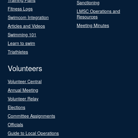
Sanctioning
Fitness Logs
LMSC Operations and
Resources
Swimcom Integration
Meeting Minutes
Articles and Videos
Swimming 101
Learn to swim
Triathletes
Volunteers
Volunteer Central
Annual Meeting
Volunteer Relay
Elections
Committee Assignments
Officials
Guide to Local Operations