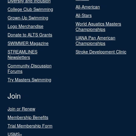
Diversity and Inclusion
All-American
College Club Swimming
All-Stars
Grown-Up Swimming
World Aquatics Masters
Logo Merchandise
Championships
Donate to ALTS Grants
UANA Pan American
SWIMMER Magazine
Championships
STREAMLINES
Stroke Development Clinic
Newsletters
Community-Discussion
Forums
Try Masters Swimming
Join
Join or Renew
Membership Benefits
Trial Membership Form
USMS+