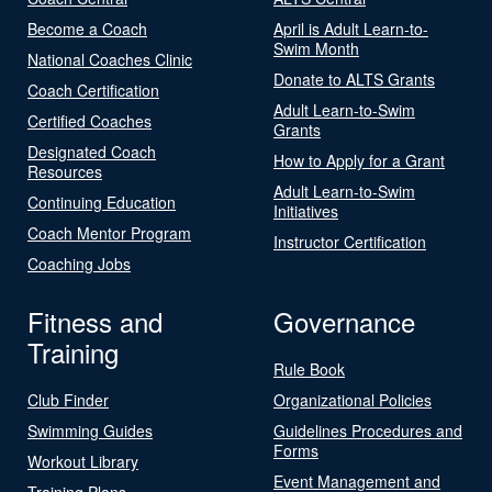
Become a Coach
April is Adult Learn-to-
Swim Month
National Coaches Clinic
Donate to ALTS Grants
Coach Certification
Adult Learn-to-Swim
Certified Coaches
Grants
Designated Coach
How to Apply for a Grant
Resources
Adult Learn-to-Swim
Continuing Education
Initiatives
Coach Mentor Program
Instructor Certification
Coaching Jobs
Fitness and
Governance
Training
Rule Book
Club Finder
Organizational Policies
Swimming Guides
Guidelines Procedures and
Forms
Workout Library
Event Management and
Training Plans