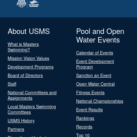
About USMS
Pool and Open
Water Events
What is Masters
Swimming?
Calendar of Events
Mission Vision Values
Event Development
Development Programs
Program
Board of Directors
Sanction an Event
Staff
Open Water Central
National Committees and
Fitness Events
Assignments
National Championships
Local Masters Swimming
Event Results
Committees
Rankings
USMS History
Records
Partners
Top 10