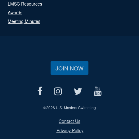
LMSC Resources
Awards
Meeting Minutes
JOIN NOW
©
2026 U.S. Masters Swimming
Contact Us
Privacy Policy