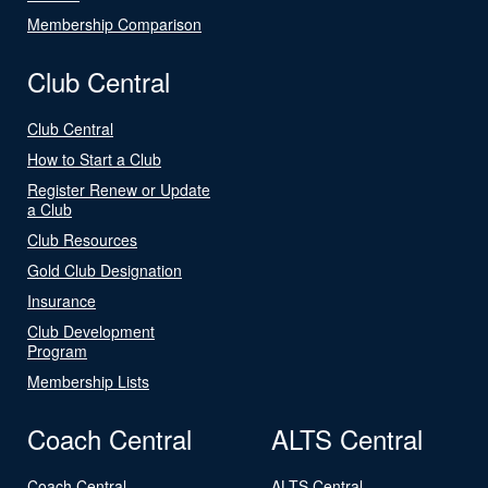
Membership Comparison
Club Central
Club Central
How to Start a Club
Register Renew or Update
a Club
Club Resources
Gold Club Designation
Insurance
Club Development
Program
Membership Lists
Coach Central
ALTS Central
Coach Central
ALTS Central