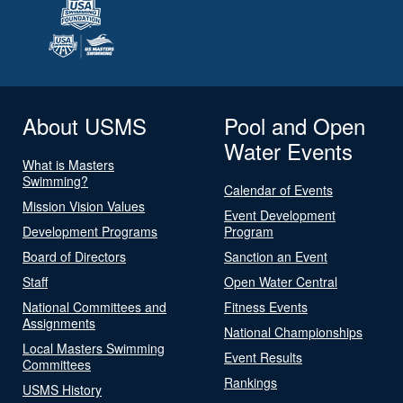
About USMS
Pool and Open
Water Events
What is Masters
Swimming?
Calendar of Events
Mission Vision Values
Event Development
Development Programs
Program
Board of Directors
Sanction an Event
Staff
Open Water Central
National Committees and
Fitness Events
Assignments
National Championships
Local Masters Swimming
Event Results
Committees
Rankings
USMS History