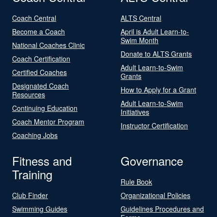
Coach Central
ALTS Central
Become a Coach
April is Adult Learn-to-
Swim Month
National Coaches Clinic
Donate to ALTS Grants
Coach Certification
Adult Learn-to-Swim
Certified Coaches
Grants
Designated Coach
How to Apply for a Grant
Resources
Adult Learn-to-Swim
Continuing Education
Initiatives
Coach Mentor Program
Instructor Certification
Coaching Jobs
Fitness and
Governance
Training
Rule Book
Club Finder
Organizational Policies
Swimming Guides
Guidelines Procedures and