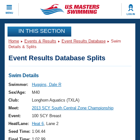
CLOSE
MENU
LOG IN
Training
IN THIS SECTION
Home
Events & Results
Event Results Database
Swim
Workout Library
Events
Details & Splits
Event Results Database Splits
Articles And Videos
Calendar Of Events
Club Finder
Swimming 101
Swim Details
Virtual And Fitness Events
Workout Library
Swimmer:
Huggins, Dale R
Training Plans
Sex/Age:
M40
2026 Summer Nationals
About Us
Club:
Longhorn Aquatics (TXLA)
Swimming Guides
Meet:
2013 SCY South Central Zone Championship
National Championships
What Is Masters Swimming?
Event:
100 SCY Breast
Video Stroke Analysis
Join
Results And Rankings
Heat/Lane:
Heat 6
, Lane 2
USMS Community
Seed Time:
1:04.44
Club Finder
Final Time:
1:02.99