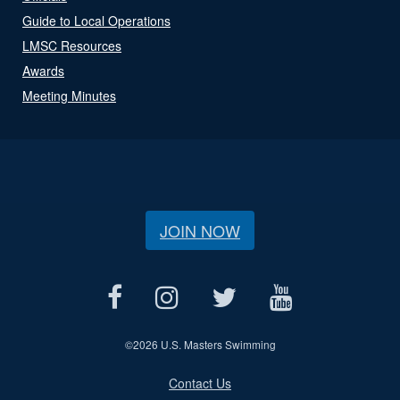
Guide to Local Operations
LMSC Resources
Awards
Meeting Minutes
JOIN NOW
©
2026 U.S. Masters Swimming
Contact Us