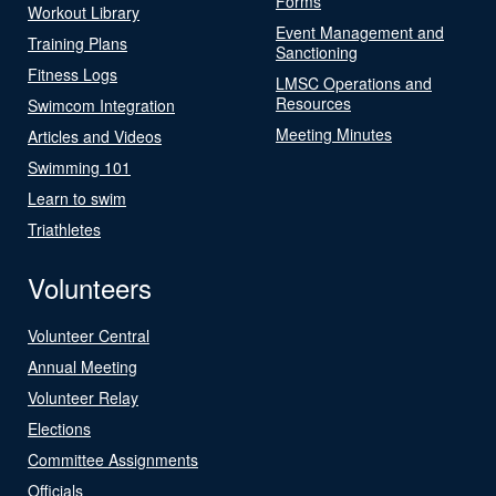
Forms
Workout Library
Event Management and
Training Plans
Sanctioning
Fitness Logs
LMSC Operations and
Resources
Swimcom Integration
Meeting Minutes
Articles and Videos
Swimming 101
Learn to swim
Triathletes
Volunteers
Volunteer Central
Annual Meeting
Volunteer Relay
Elections
Committee Assignments
Officials