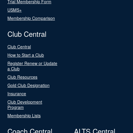
Trial Membership Form
USMS+
Membership Comparison
Club Central
Club Central
How to Start a Club
Register Renew or Update
a Club
Club Resources
Gold Club Designation
Insurance
Club Development
Program
Membership Lists
Coach Central
ALTS Central