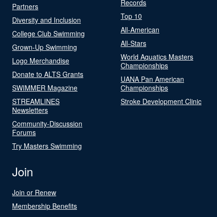
Records
Partners
Top 10
Diversity and Inclusion
All-American
College Club Swimming
All-Stars
Grown-Up Swimming
World Aquatics Masters
Logo Merchandise
Championships
Donate to ALTS Grants
UANA Pan American
SWIMMER Magazine
Championships
STREAMLINES
Stroke Development Clinic
Newsletters
Community-Discussion
Forums
Try Masters Swimming
Join
Join or Renew
Membership Benefits