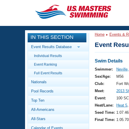
CLOSE
Training
Home
Events & R
IN THIS SECTION
Workout Library
Events
Event Resul
Event Results Database
Articles And Videos
Individual Results
Calendar Of Events
Club Finder
Swim Details
Event Ranking
Swimming 101
Swimmer:
Neville
Virtual And Fitness Events
Full Event Results
Workout Library
Sex/Age:
M56
Nationals
Training Plans
Club:
Fort W
2026 Summer Nationals
Meet:
2013 S
Pool Records
About Us
Swimming Guides
Event:
100 SC
National Championships
Top Ten
Heat/Lane:
Heat 5
,
What Is Masters Swimming?
All-Americans
Video Stroke Analysis
Seed Time:
1:07.46
Join
Results And Rankings
All-Stars
Final Time:
1:05.70
USMS Community
Club Finder
Calendar of Events