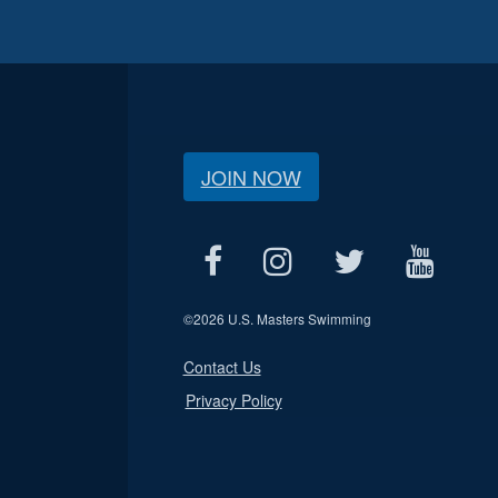
JOIN NOW
©
2026 U.S. Masters Swimming
Contact Us
Privacy Policy