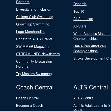
Partners
Records
Diversity and Inclusion
Top 10
College Club Swimming
All-American
Grown-Up Swimming
All-Stars
Logo Merchandise
World Aquatics Masters
Championships
Donate to ALTS Grants
UANA Pan American
SWIMMER Magazine
Championships
STREAMLINES Newsletters
Stroke Development Cli
Community-Discussion
Forums
Try Masters Swimming
Coach Central
ALTS Central
Coach Central
ALTS Central
Become a Coach
April is Adult Learn-to-
Month