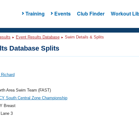
Training
Events
Club Finder
Workout Lib
esults
Event Results Database
Swim Details & Splits
ts Database Splits
, Richard
orth Area Swim Team (FAST)
CY South Central Zone Championship
Y Breast
 Lane 3