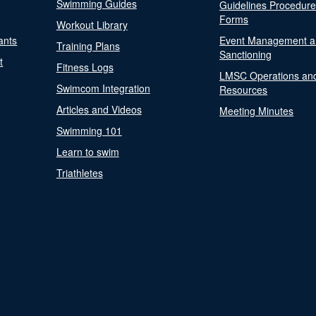
Swimming Guides
Guidelines Procedur
Forms
Workout Library
ants
Event Management a
Training Plans
Sanctioning
t
Fitness Logs
LMSC Operations an
Swimcom Integration
Resources
Articles and Videos
Meeting Minutes
Swimming 101
Learn to swim
Triathletes