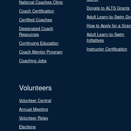
National Coaches Clinic
Donate to ALTS Grants
Coach Certification
Adult Learn-to-Swim Gr
Certified Coaches
How to Apply for a Gran
Designated Coach
Resources
Adult Learn-to-Swim
Initiatives
Continuing Education
Instructor Certification
Coach Mentor Program
Coaching Jobs
Volunteers
Volunteer Central
Annual Meeting
Volunteer Relay
Elections