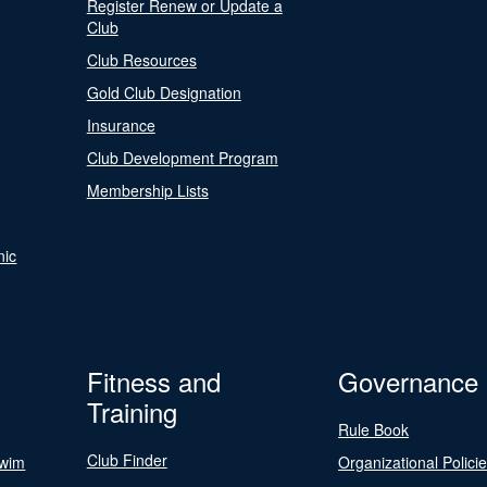
Register Renew or Update a
Club
Club Resources
Gold Club Designation
Insurance
Club Development Program
Membership Lists
nic
Fitness and
Governance
Training
Rule Book
Club Finder
Swim
Organizational Polici