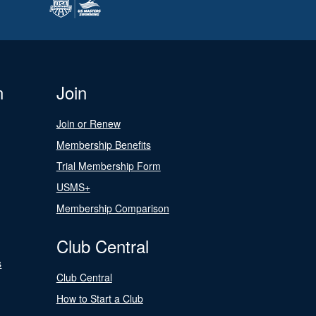
n
Join
Join or Renew
Membership Benefits
Trial Membership Form
USMS+
Membership Comparison
Club Central
s
Club Central
How to Start a Club