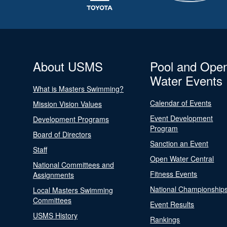
About USMS
Pool and Ope
Water Events
What is Masters Swimming?
Calendar of Events
Mission Vision Values
Event Development
Development Programs
Program
Board of Directors
Sanction an Event
Staff
Open Water Central
National Committees and
Fitness Events
Assignments
National Championship
Local Masters Swimming
Committees
Event Results
USMS History
Rankings