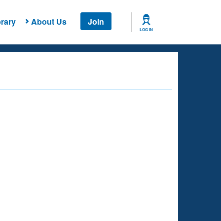
rary
About Us
Join
LOG IN