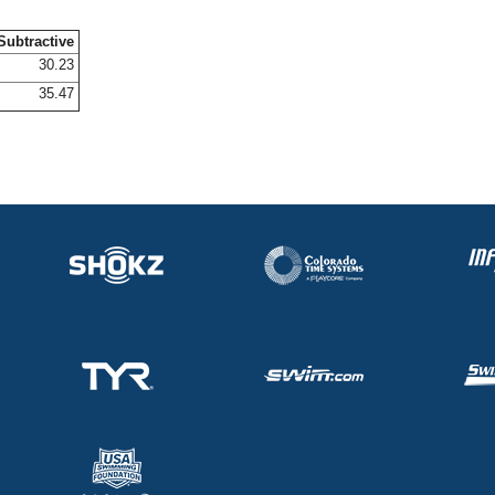
Subtractive
30.23
35.47