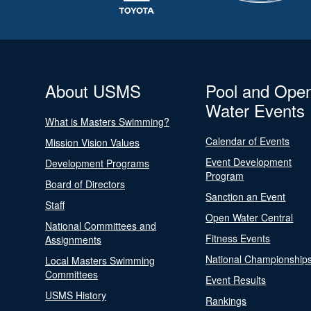
About USMS
Pool and Ope
Water Events
What is Masters Swimming?
Calendar of Events
Mission Vision Values
Event Development
Development Programs
Program
Board of Directors
Sanction an Event
Staff
Open Water Central
National Committees and
Fitness Events
Assignments
National Championship
Local Masters Swimming
Committees
Event Results
USMS History
Rankings