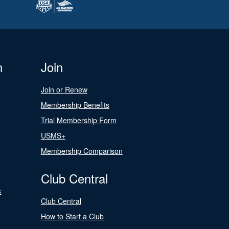
n
Join
Join or Renew
Membership Benefits
Trial Membership Form
USMS+
Membership Comparison
Club Central
s
Club Central
How to Start a Club