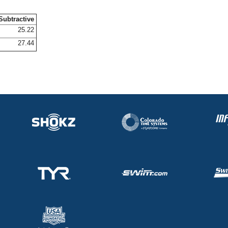
Subtractive
25.22
27.44