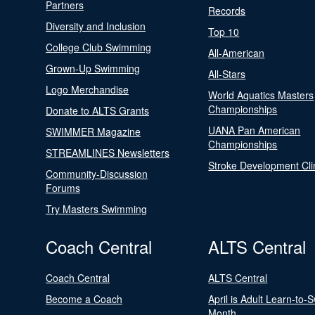
Partners
Records
Diversity and Inclusion
Top 10
College Club Swimming
All-American
Grown-Up Swimming
All-Stars
Logo Merchandise
World Aquatics Masters
Championships
Donate to ALTS Grants
UANA Pan American
SWIMMER Magazine
Championships
STREAMLINES Newsletters
Stroke Development Cli
Community-Discussion
Forums
Try Masters Swimming
Coach Central
ALTS Central
Coach Central
ALTS Central
Become a Coach
April is Adult Learn-to-
Month