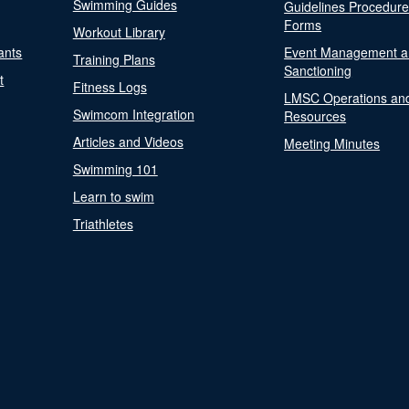
Swimming Guides
Guidelines Procedur
Forms
Workout Library
ants
Event Management a
Training Plans
Sanctioning
t
Fitness Logs
LMSC Operations an
Swimcom Integration
Resources
Articles and Videos
Meeting Minutes
Swimming 101
Learn to swim
Triathletes