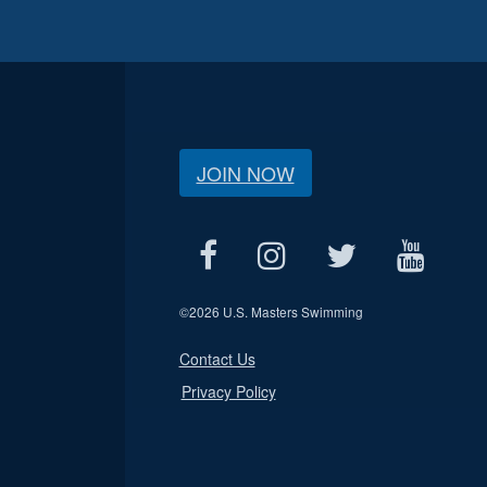
JOIN NOW
©
2026 U.S. Masters Swimming
Contact Us
Privacy Policy