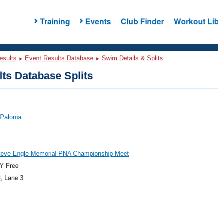
Training
Events
Club Finder
Workout Lib
esults
Event Results Database
Swim Details & Splits
ts Database Splits
 Paloma
teve Engle Memorial PNA Championship Meet
Y Free
3
, Lane 3