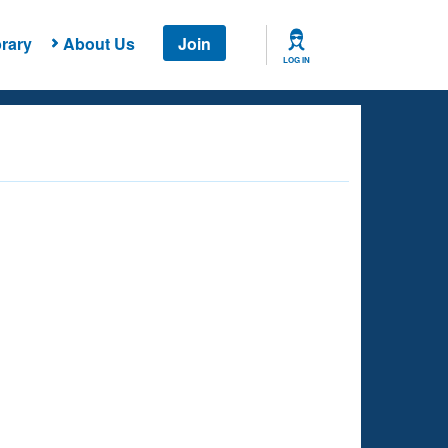
rary
About Us
Join
LOG IN