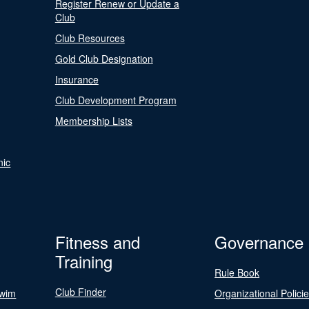
Register Renew or Update a
Club
Club Resources
Gold Club Designation
Insurance
Club Development Program
Membership Lists
nic
Fitness and
Governance
Training
Rule Book
Club Finder
Swim
Organizational Polici