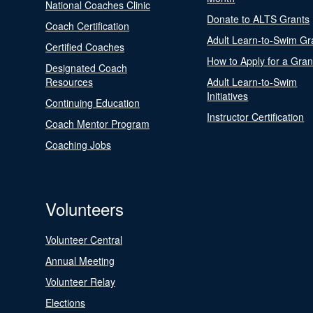
National Coaches Clinic
Donate to ALTS Grants
Coach Certification
Adult Learn-to-Swim Gr
Certified Coaches
How to Apply for a Gran
Designated Coach
Resources
Adult Learn-to-Swim
Initiatives
Continuing Education
Instructor Certification
Coach Mentor Program
Coaching Jobs
Volunteers
Volunteer Central
Annual Meeting
Volunteer Relay
Elections