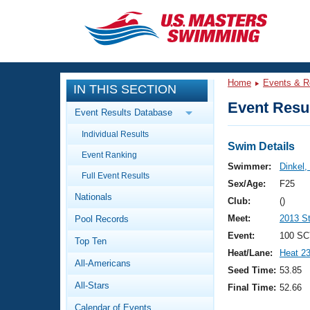
CLOSE
Training
Home
Events & R
IN THIS SECTION
Workout Library
Events
Event Resul
Event Results Database
Articles And Videos
Individual Results
Calendar Of Events
Club Finder
Swim Details
Event Ranking
Swimming 101
Swimmer:
Dinkel,
Virtual And Fitness Events
Full Event Results
Workout Library
Sex/Age:
F25
Nationals
Training Plans
Club:
()
2026 Summer Nationals
Meet:
2013 S
Pool Records
About Us
Swimming Guides
Event:
100 SC
National Championships
Top Ten
Heat/Lane:
Heat 2
What Is Masters Swimming?
All-Americans
Video Stroke Analysis
Seed Time:
53.85
Join
Results And Rankings
All-Stars
Final Time:
52.66
USMS Community
Club Finder
Calendar of Events