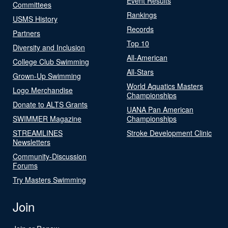
Event Results
Committees
Rankings
USMS History
Records
Partners
Top 10
Diversity and Inclusion
All-American
College Club Swimming
All-Stars
Grown-Up Swimming
World Aquatics Masters
Logo Merchandise
Championships
Donate to ALTS Grants
UANA Pan American
SWIMMER Magazine
Championships
STREAMLINES
Stroke Development Clinic
Newsletters
Community-Discussion
Forums
Try Masters Swimming
Join