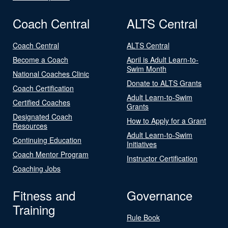
Coach Central
ALTS Central
Coach Central
ALTS Central
Become a Coach
April is Adult Learn-to-
Swim Month
National Coaches Clinic
Donate to ALTS Grants
Coach Certification
Adult Learn-to-Swim
Certified Coaches
Grants
Designated Coach
How to Apply for a Grant
Resources
Adult Learn-to-Swim
Continuing Education
Initiatives
Coach Mentor Program
Instructor Certification
Coaching Jobs
Fitness and
Governance
Training
Rule Book