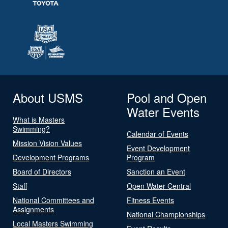
About USMS
Pool and Open
Water Events
What is Masters
Swimming?
Calendar of Events
Mission Vision Values
Event Development
Development Programs
Program
Board of Directors
Sanction an Event
Staff
Open Water Central
National Committees and
Fitness Events
Assignments
National Championships
Local Masters Swimming