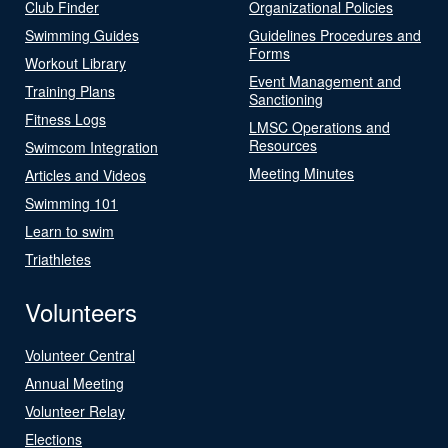
Club Finder
Organizational Policies
Swimming Guides
Guidelines Procedures and
Forms
Workout Library
Event Management and
Training Plans
Sanctioning
Fitness Logs
LMSC Operations and
Resources
Swimcom Integration
Meeting Minutes
Articles and Videos
Swimming 101
Learn to swim
Triathletes
Volunteers
Volunteer Central
Annual Meeting
Volunteer Relay
Elections