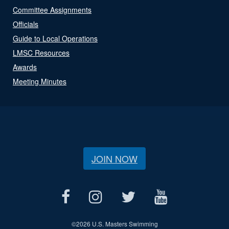
Committee Assignments
Officials
Guide to Local Operations
LMSC Resources
Awards
Meeting Minutes
JOIN NOW
©
2026 U.S. Masters Swimming