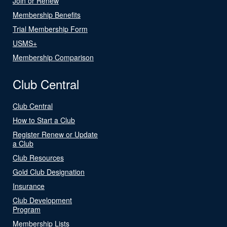
Join or Renew
Membership Benefits
Trial Membership Form
USMS+
Membership Comparison
Club Central
Club Central
How to Start a Club
Register Renew or Update
a Club
Club Resources
Gold Club Designation
Insurance
Club Development
Program
Membership Lists