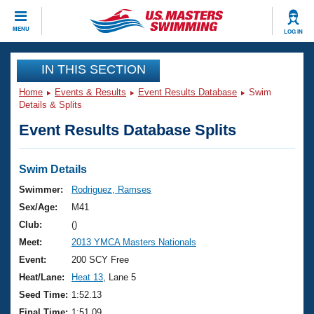
CLOSE
MENU
LOG IN
Training
IN THIS SECTION
Home
Events & Results
Event Results Database
Swim
Workout Library
Events
Details & Splits
Event Results Database Splits
Articles And Videos
Calendar Of Events
Club Finder
Swimming 101
Swim Details
Virtual And Fitness Events
Workout Library
Swimmer:
Rodriguez, Ramses
Training Plans
Sex/Age:
M41
2026 Summer Nationals
About Us
Club:
()
Swimming Guides
Meet:
2013 YMCA Masters Nationals
National Championships
What Is Masters Swimming?
Event:
200 SCY Free
Video Stroke Analysis
Join
Results And Rankings
Heat/Lane:
Heat 13
, Lane 5
USMS Community
Seed Time:
1:52.13
Club Finder
Final Time:
1:51.09