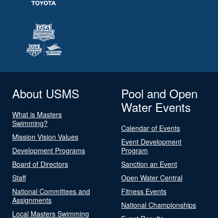
About USMS
Pool and Open
Water Events
What is Masters
Swimming?
Calendar of Events
Mission Vision Values
Event Development
Development Programs
Program
Board of Directors
Sanction an Event
Staff
Open Water Central
National Committees and
Fitness Events
Assignments
National Championships
Local Masters Swimming