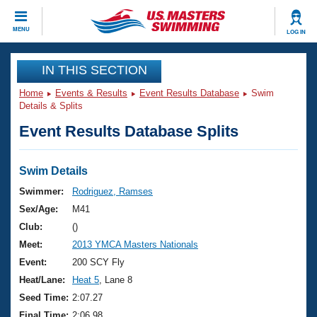
CLOSE
MENU
LOG IN
Training
IN THIS SECTION
Home
Events & Results
Event Results Database
Swim
Workout Library
Events
Details & Splits
Event Results Database Splits
Articles And Videos
Calendar Of Events
Club Finder
Swimming 101
Swim Details
Virtual And Fitness Events
Workout Library
Swimmer:
Rodriguez, Ramses
Training Plans
Sex/Age:
M41
2026 Summer Nationals
About Us
Club:
()
Swimming Guides
Meet:
2013 YMCA Masters Nationals
National Championships
What Is Masters Swimming?
Event:
200 SCY Fly
Video Stroke Analysis
Join
Results And Rankings
Heat/Lane:
Heat 5
, Lane 8
USMS Community
Seed Time:
2:07.27
Club Finder
Final Time:
2:06.98