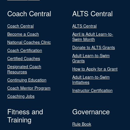
Coach Central
ALTS Central
Coach Central
ALTS Central
Become a Coach
April is Adult Learn-to-
Swim Month
National Coaches Clinic
Donate to ALTS Grants
Coach Certification
Adult Learn-to-Swim
Certified Coaches
Grants
Designated Coach
How to Apply for a Grant
Resources
Adult Learn-to-Swim
Continuing Education
Initiatives
Coach Mentor Program
Instructor Certification
Coaching Jobs
Fitness and
Governance
Training
Rule Book