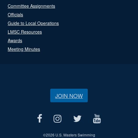
Committee Assignments
Officials
Guide to Local Operations
LMSC Resources
Awards
Meeting Minutes
JOIN NOW
©
2026 U.S. Masters Swimming