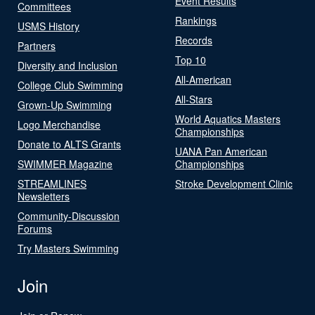
Event Results
Committees
Rankings
USMS History
Records
Partners
Top 10
Diversity and Inclusion
All-American
College Club Swimming
All-Stars
Grown-Up Swimming
World Aquatics Masters
Logo Merchandise
Championships
Donate to ALTS Grants
UANA Pan American
SWIMMER Magazine
Championships
STREAMLINES
Stroke Development Clinic
Newsletters
Community-Discussion
Forums
Try Masters Swimming
Join