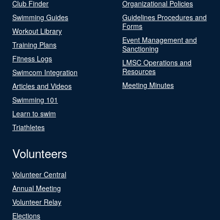
Club Finder
Organizational Policies
Swimming Guides
Guidelines Procedures and
Forms
Workout Library
Event Management and
Training Plans
Sanctioning
Fitness Logs
LMSC Operations and
Resources
Swimcom Integration
Meeting Minutes
Articles and Videos
Swimming 101
Learn to swim
Triathletes
Volunteers
Volunteer Central
Annual Meeting
Volunteer Relay
Elections