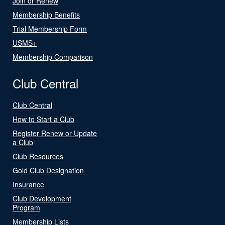
Join or Renew
Membership Benefits
Trial Membership Form
USMS+
Membership Comparison
Club Central
Club Central
How to Start a Club
Register Renew or Update
a Club
Club Resources
Gold Club Designation
Insurance
Club Development
Program
Membership Lists