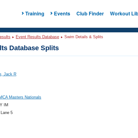
Training
Events
Club Finder
Workout Lib
esults
Event Results Database
Swim Details & Splits
ts Database Splits
e, Jack R
MCA Masters Nationals
Y IM
 Lane 5