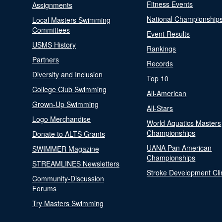
Fitness Events
Assignments
National Championship
Local Masters Swimming
Committees
Event Results
USMS History
Rankings
Partners
Records
Diversity and Inclusion
Top 10
College Club Swimming
All-American
Grown-Up Swimming
All-Stars
Logo Merchandise
World Aquatics Masters
Championships
Donate to ALTS Grants
UANA Pan American
SWIMMER Magazine
Championships
STREAMLINES Newsletters
Stroke Development Cli
Community-Discussion
Forums
Try Masters Swimming