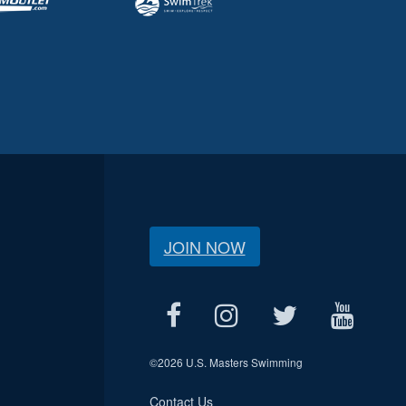
JOIN NOW
©
2026 U.S. Masters Swimming
Contact Us