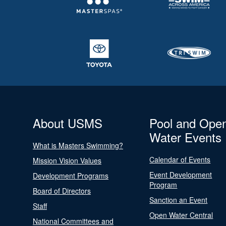
About USMS
Pool and Ope
Water Events
What is Masters Swimming?
Calendar of Events
Mission Vision Values
Event Development
Development Programs
Program
Board of Directors
Sanction an Event
Staff
Open Water Central
National Committees and