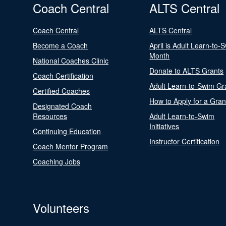
Coach Central
ALTS Central
Coach Central
ALTS Central
Become a Coach
April is Adult Learn-to-
Month
National Coaches Clinic
Donate to ALTS Grants
Coach Certification
Adult Learn-to-Swim Gr
Certified Coaches
How to Apply for a Gran
Designated Coach
Resources
Adult Learn-to-Swim
Initiatives
Continuing Education
Instructor Certification
Coach Mentor Program
Coaching Jobs
Volunteers