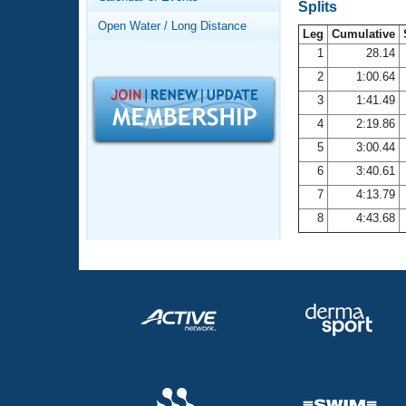
Records
Splits
Logo Merchandise
Open Water / Long Distance
Workout Tracking
Leg
Cumulative
Eligibility Policy
1
28.14
Membership Benefits
2
1:00.64
SWIMMER Magazine
3
1:41.49
Open Water Central
4
2:19.86
5
3:00.44
Club Central
6
3:40.61
7
4:13.79
Coach Central
8
4:43.68
Volunteer Central
Adult Learn-To-Swim Central