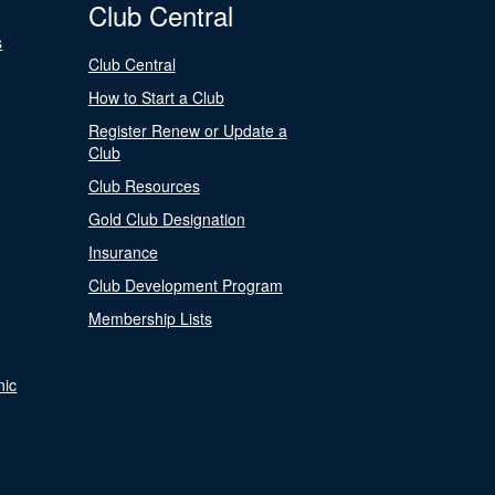
Club Central
s
Club Central
How to Start a Club
Register Renew or Update a
Club
Club Resources
Gold Club Designation
Insurance
Club Development Program
Membership Lists
nic