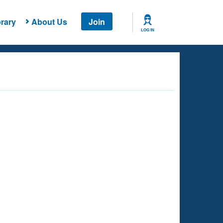
rary
About Us
Join
LOG IN