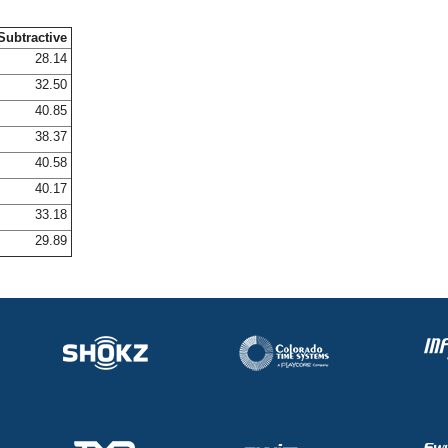
Subtractive
28.14
32.50
40.85
38.37
40.58
40.17
33.18
29.89