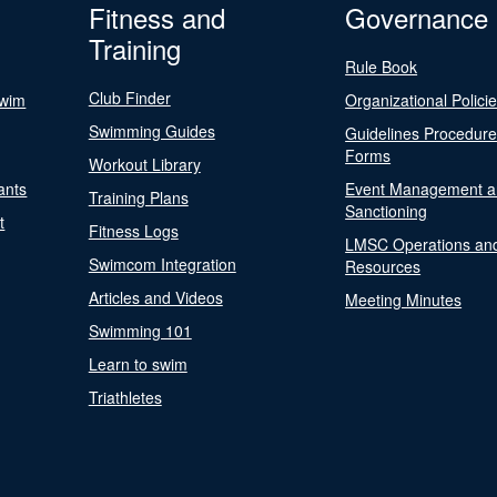
Fitness and
Governance
Training
Rule Book
Club Finder
Swim
Organizational Polici
Swimming Guides
Guidelines Procedur
Forms
Workout Library
ants
Event Management a
Training Plans
Sanctioning
t
Fitness Logs
LMSC Operations an
Swimcom Integration
Resources
Articles and Videos
Meeting Minutes
Swimming 101
Learn to swim
Triathletes