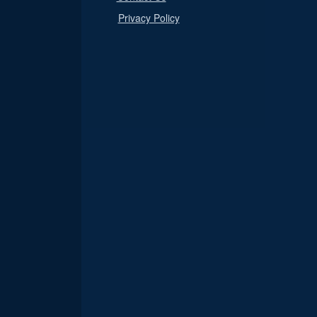
Privacy Policy