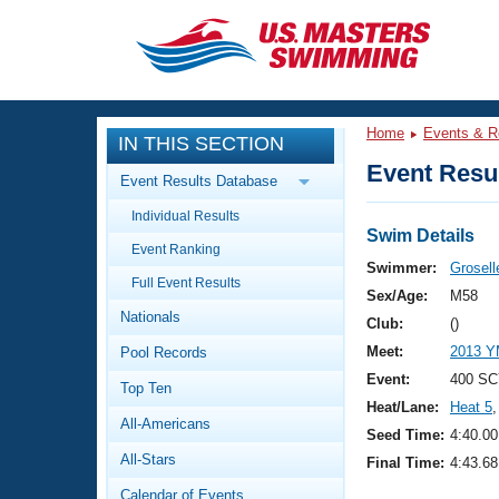
CLOSE
Training
Home
Events & R
IN THIS SECTION
Workout Library
Events
Event Resul
Event Results Database
Articles And Videos
Individual Results
Calendar Of Events
Club Finder
Swim Details
Event Ranking
Swimming 101
Swimmer:
Grosell
Virtual And Fitness Events
Full Event Results
Workout Library
Sex/Age:
M58
Nationals
Training Plans
Club:
()
2026 Summer Nationals
Meet:
2013 Y
Pool Records
About Us
Swimming Guides
Event:
400 SC
National Championships
Top Ten
Heat/Lane:
Heat 5
,
What Is Masters Swimming?
All-Americans
Video Stroke Analysis
Seed Time:
4:40.00
Join
Results And Rankings
All-Stars
Final Time:
4:43.68
USMS Community
Club Finder
Calendar of Events