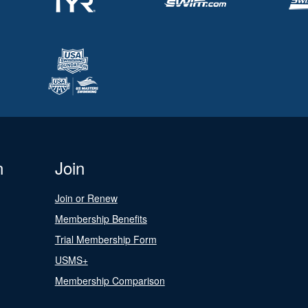
n
Join
Join or Renew
Membership Benefits
Trial Membership Form
USMS+
Membership Comparison