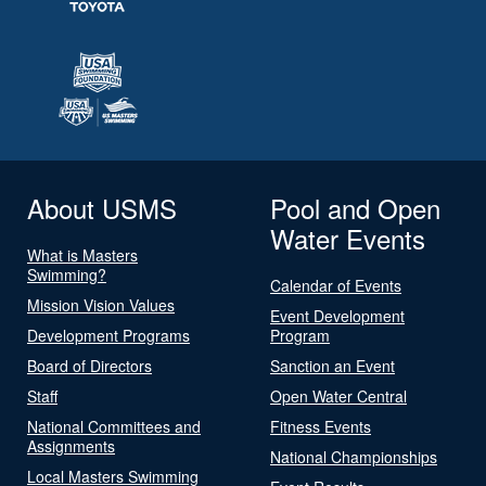
About USMS
Pool and Open
Water Events
What is Masters
Swimming?
Calendar of Events
Mission Vision Values
Event Development
Development Programs
Program
Board of Directors
Sanction an Event
Staff
Open Water Central
National Committees and
Fitness Events
Assignments
National Championships
Local Masters Swimming