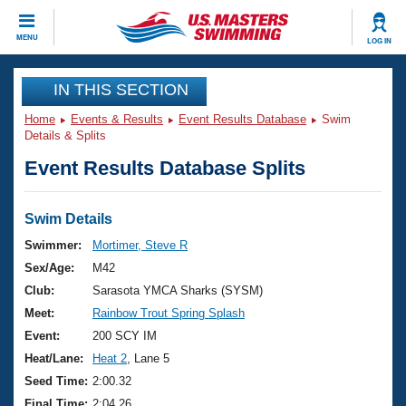
CLOSE
MENU
LOG IN
Training
IN THIS SECTION
Home
Events & Results
Event Results Database
Swim
Workout Library
Events
Details & Splits
Event Results Database Splits
Articles And Videos
Calendar Of Events
Club Finder
Swimming 101
Swim Details
Virtual And Fitness Events
Workout Library
Swimmer:
Mortimer, Steve R
Training Plans
Sex/Age:
M42
2026 Summer Nationals
About Us
Club:
Sarasota YMCA Sharks (SYSM)
Swimming Guides
Meet:
Rainbow Trout Spring Splash
National Championships
What Is Masters Swimming?
Event:
200 SCY IM
Video Stroke Analysis
Join
Results And Rankings
Heat/Lane:
Heat 2
, Lane 5
USMS Community
Seed Time:
2:00.32
Club Finder
Final Time:
2:04.26