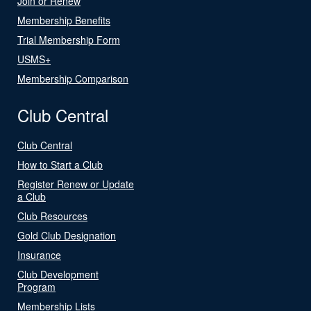
Join or Renew
Membership Benefits
Trial Membership Form
USMS+
Membership Comparison
Club Central
Club Central
How to Start a Club
Register Renew or Update
a Club
Club Resources
Gold Club Designation
Insurance
Club Development
Program
Membership Lists