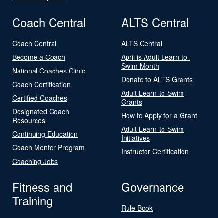
Coach Central
ALTS Central
Coach Central
ALTS Central
Become a Coach
April is Adult Learn-to-
Swim Month
National Coaches Clinic
Donate to ALTS Grants
Coach Certification
Adult Learn-to-Swim
Certified Coaches
Grants
Designated Coach
How to Apply for a Grant
Resources
Adult Learn-to-Swim
Continuing Education
Initiatives
Coach Mentor Program
Instructor Certification
Coaching Jobs
Fitness and
Governance
Training
Rule Book