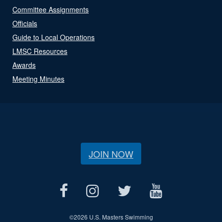
Committee Assignments
Officials
Guide to Local Operations
LMSC Resources
Awards
Meeting Minutes
JOIN NOW
©
2026 U.S. Masters Swimming