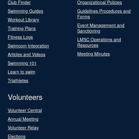
Club Finder
Organizational Policies
Swimming Guides
Guidelines Procedures and
Forms
Workout Library
Event Management and
Training Plans
Sanctioning
Fitness Logs
LMSC Operations and
Resources
Swimcom Integration
Meeting Minutes
Articles and Videos
Swimming 101
Learn to swim
Triathletes
Volunteers
Volunteer Central
Annual Meeting
Volunteer Relay
Elections