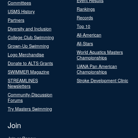
Event Results
Committees
Rankings
USMS History
Records
Partners
Top 10
Diversity and Inclusion
All-American
College Club Swimming
All-Stars
Grown-Up Swimming
World Aquatics Masters
Logo Merchandise
Championships
Donate to ALTS Grants
UANA Pan American
SWIMMER Magazine
Championships
STREAMLINES
Stroke Development Clinic
Newsletters
Community-Discussion
Forums
Try Masters Swimming
Join