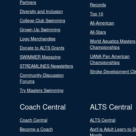
Partners
Records
Diversity and Inclusion
Top 10
College Club Swimming
All-American
Grown-Up Swimming
All-Stars
Logo Merchandise
World Aquatics Masters
Championships
Donate to ALTS Grants
UANA Pan American
SWIMMER Magazine
Championships
STREAMLINES Newsletters
Stroke Development Cli
Community-Discussion
Forums
Try Masters Swimming
Coach Central
ALTS Central
Coach Central
ALTS Central
Become a Coach
April is Adult Learn-to-
Month