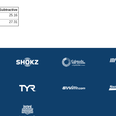
Subtractive
25.16
27.31