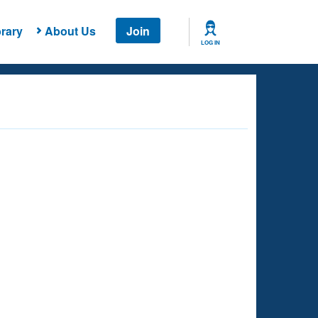
rary
About Us
Join
LOG IN