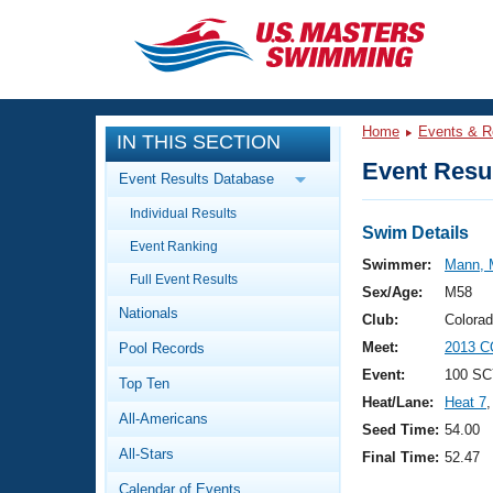
CLOSE
Training
Home
Events & R
IN THIS SECTION
Workout Library
Events
Event Resul
Event Results Database
Articles And Videos
Individual Results
Calendar Of Events
Club Finder
Swim Details
Event Ranking
Swimming 101
Swimmer:
Mann, 
Virtual And Fitness Events
Full Event Results
Workout Library
Sex/Age:
M58
Nationals
Training Plans
Club:
Colora
2026 Summer Nationals
Meet:
2013 C
Pool Records
About Us
Swimming Guides
Event:
100 SC
National Championships
Top Ten
Heat/Lane:
Heat 7
,
What Is Masters Swimming?
All-Americans
Video Stroke Analysis
Seed Time:
54.00
Join
Results And Rankings
All-Stars
Final Time:
52.47
USMS Community
Club Finder
Calendar of Events