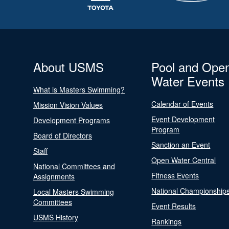
About USMS
Pool and Ope
Water Events
What is Masters Swimming?
Calendar of Events
Mission Vision Values
Event Development
Development Programs
Program
Board of Directors
Sanction an Event
Staff
Open Water Central
National Committees and
Fitness Events
Assignments
National Championship
Local Masters Swimming
Committees
Event Results
USMS History
Rankings