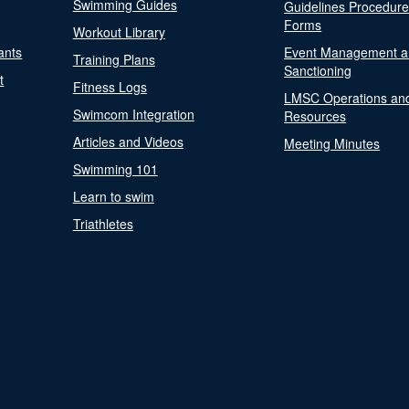
Swimming Guides
Guidelines Procedur
Forms
Workout Library
ants
Event Management a
Training Plans
Sanctioning
t
Fitness Logs
LMSC Operations an
Swimcom Integration
Resources
Articles and Videos
Meeting Minutes
Swimming 101
Learn to swim
Triathletes