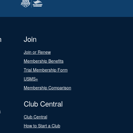
n
Join
Join or Renew
Membership Benefits
Trial Membership Form
USMS+
Membership Comparison
Club Central
s
Club Central
How to Start a Club