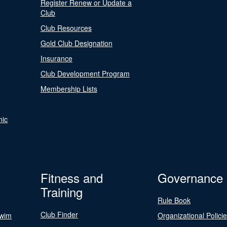
Register Renew or Update a
Club
Club Resources
Gold Club Designation
Insurance
Club Development Program
Membership Lists
nic
Fitness and
Governance
Training
Rule Book
Club Finder
Swim
Organizational Polici