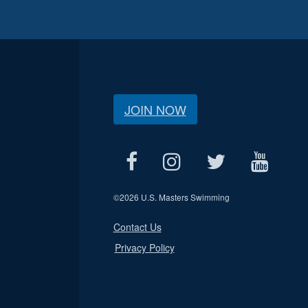
JOIN NOW
©
2026 U.S. Masters Swimming
Contact Us
Privacy Policy