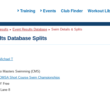
Training
Events
Club Finder
Workout Lib
esults
Event Results Database
Swim Details & Splits
ts Database Splits
Michael T
do Masters Swimming (CMS)
OMSA Short Course Swim Championships
Y Free
 Lane 8