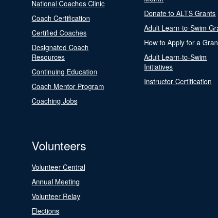
National Coaches Clinic
Donate to ALTS Grants
Coach Certification
Adult Learn-to-Swim Gr
Certified Coaches
How to Apply for a Gran
Designated Coach
Resources
Adult Learn-to-Swim
Initiatives
Continuing Education
Instructor Certification
Coach Mentor Program
Coaching Jobs
Volunteers
Volunteer Central
Annual Meeting
Volunteer Relay
Elections