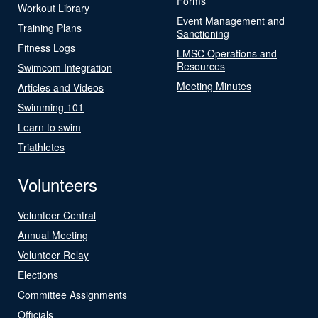
Forms
Workout Library
Event Management and
Training Plans
Sanctioning
Fitness Logs
LMSC Operations and
Resources
Swimcom Integration
Meeting Minutes
Articles and Videos
Swimming 101
Learn to swim
Triathletes
Volunteers
Volunteer Central
Annual Meeting
Volunteer Relay
Elections
Committee Assignments
Officials