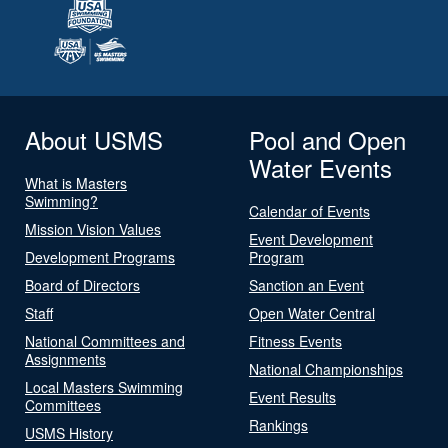
About USMS
Pool and Open
Water Events
What is Masters
Swimming?
Calendar of Events
Mission Vision Values
Event Development
Development Programs
Program
Board of Directors
Sanction an Event
Staff
Open Water Central
National Committees and
Fitness Events
Assignments
National Championships
Local Masters Swimming
Event Results
Committees
Rankings
USMS History