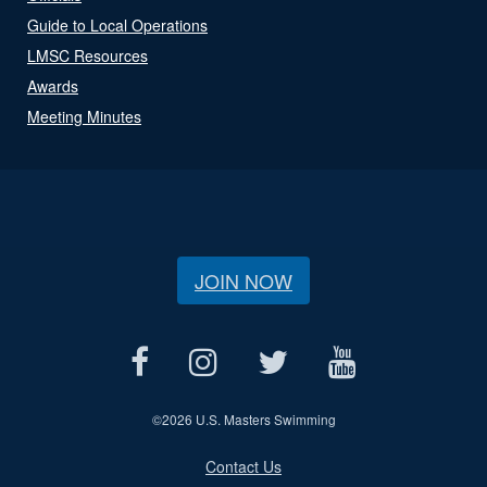
Guide to Local Operations
LMSC Resources
Awards
Meeting Minutes
JOIN NOW
©
2026 U.S. Masters Swimming
Contact Us