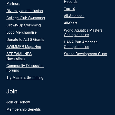
Records
Partners
Top 10
Diversity and Inclusion
All-American
College Club Swimming
All-Stars
Grown-Up Swimming
World Aquatics Masters
Logo Merchandise
Championships
Donate to ALTS Grants
UANA Pan American
SWIMMER Magazine
Championships
STREAMLINES
Stroke Development Clinic
Newsletters
Community-Discussion
Forums
Try Masters Swimming
Join
Join or Renew
Membership Benefits