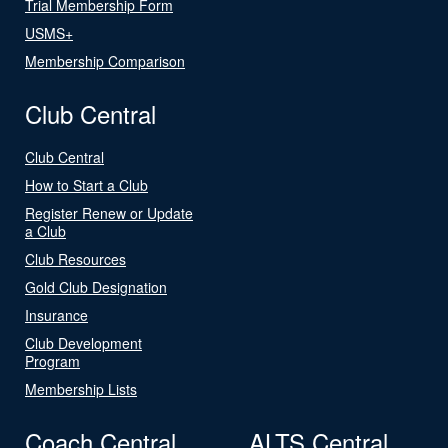
Trial Membership Form
USMS+
Membership Comparison
Club Central
Club Central
How to Start a Club
Register Renew or Update
a Club
Club Resources
Gold Club Designation
Insurance
Club Development
Program
Membership Lists
Coach Central
ALTS Central