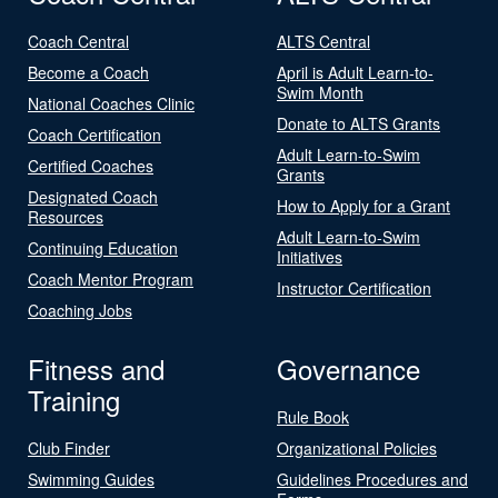
Coach Central
ALTS Central
Become a Coach
April is Adult Learn-to-
Swim Month
National Coaches Clinic
Donate to ALTS Grants
Coach Certification
Adult Learn-to-Swim
Certified Coaches
Grants
Designated Coach
How to Apply for a Grant
Resources
Adult Learn-to-Swim
Continuing Education
Initiatives
Coach Mentor Program
Instructor Certification
Coaching Jobs
Fitness and
Governance
Training
Rule Book
Club Finder
Organizational Policies
Swimming Guides
Guidelines Procedures and