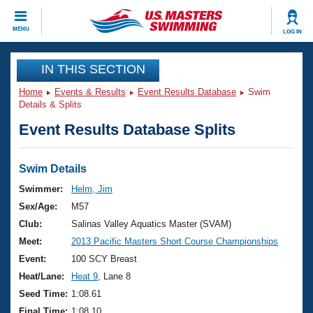
CLOSE
MENU
LOG IN
Training
IN THIS SECTION
Home
Events & Results
Event Results Database
Swim
Workout Library
Events
Details & Splits
Event Results Database Splits
Articles And Videos
Calendar Of Events
Club Finder
Swimming 101
Swim Details
Virtual And Fitness Events
Workout Library
Swimmer:
Helm, Jim
Training Plans
Sex/Age:
M57
2026 Summer Nationals
About Us
Club:
Salinas Valley Aquatics Master (SVAM)
Swimming Guides
Meet:
2013 Pacific Masters Short Course Championships
National Championships
What Is Masters Swimming?
Event:
100 SCY Breast
Video Stroke Analysis
Join
Results And Rankings
Heat/Lane:
Heat 9
, Lane 8
USMS Community
Seed Time:
1:08.61
Club Finder
Final Time:
1:08.10