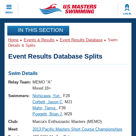
CLOSE
MENU
LOG IN
Training
IN THIS SECTION
Home
Events & Results
Event Results Database
Swim
Workout Library
Events
Details & Splits
Event Results Database Splits
Articles And Videos
Calendar Of Events
Club Finder
Swimming 101
Swim Details
Virtual And Fitness Events
Workout Library
Relay Team:
MEMO "A"
Training Plans
Mixed 18+
2026 Summer Nationals
Swimmers:
Nishizawa, Yuri
, F28
About Us
Corbett, Jason C
, M21
Swimming Guides
National Championships
Mahn, Tanya
, F39
What Is Masters Swimming?
Poggetti, Brian J
, M29
Video Stroke Analysis
Join
Results And Rankings
Club:
Marcia's Enthusiastic Masters (MEMO)
USMS Community
Meet:
2013 Pacific Masters Short Course Championships
Club Finder