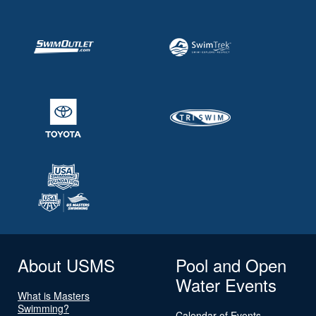
About USMS
Pool and Open
Water Events
What is Masters
Swimming?
Calendar of Events