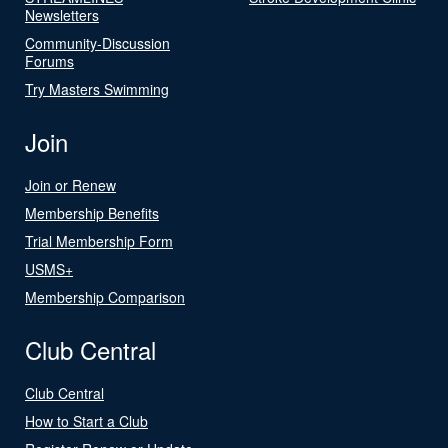
Newsletters
Community-Discussion
Forums
Try Masters Swimming
Join
Join or Renew
Membership Benefits
Trial Membership Form
USMS+
Membership Comparison
Club Central
Club Central
How to Start a Club