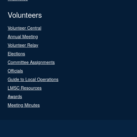
Volunteers
Volunteer Central
Annual Meeting
Volunteer Relay
Elections
Committee Assignments
Officials
Guide to Local Operations
LMSC Resources
Awards
Meeting Minutes