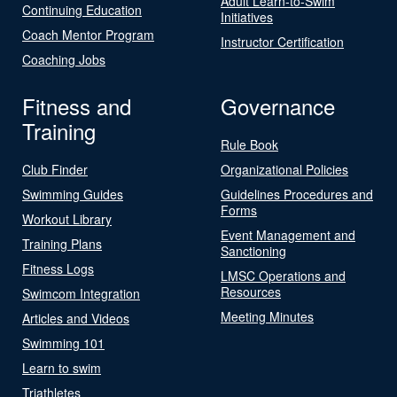
Adult Learn-to-Swim
Continuing Education
Initiatives
Coach Mentor Program
Instructor Certification
Coaching Jobs
Fitness and
Governance
Training
Rule Book
Club Finder
Organizational Policies
Swimming Guides
Guidelines Procedures and
Forms
Workout Library
Event Management and
Training Plans
Sanctioning
Fitness Logs
LMSC Operations and
Resources
Swimcom Integration
Meeting Minutes
Articles and Videos
Swimming 101
Learn to swim
Triathletes