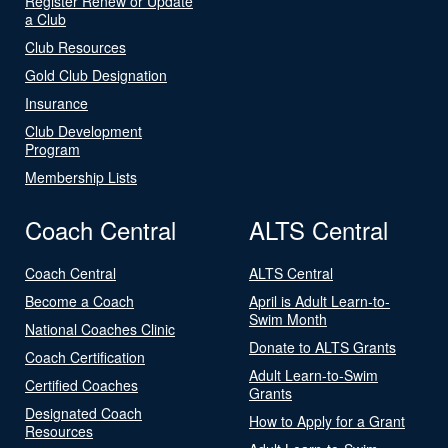
Register Renew or Update
a Club
Club Resources
Gold Club Designation
Insurance
Club Development
Program
Membership Lists
Coach Central
ALTS Central
Coach Central
ALTS Central
Become a Coach
April is Adult Learn-to-
Swim Month
National Coaches Clinic
Donate to ALTS Grants
Coach Certification
Adult Learn-to-Swim
Certified Coaches
Grants
Designated Coach
How to Apply for a Grant
Resources