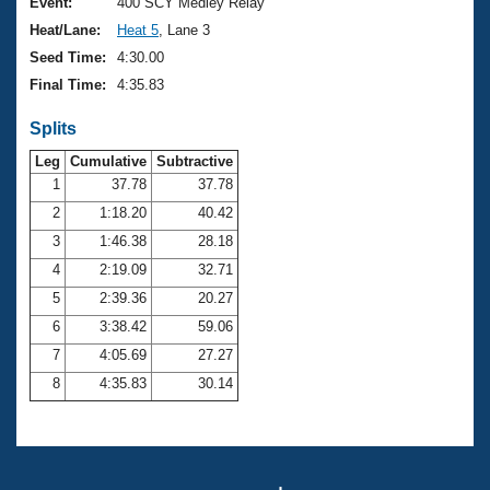
Records
Event:
400 SCY Medley Relay
Logo Merchandise
Heat/Lane:
Heat 5
, Lane 3
Workout Tracking
Eligibility Policy
Seed Time:
4:30.00
Membership Benefits
Final Time:
4:35.83
SWIMMER Magazine
Splits
Open Water Central
Leg
Cumulative
Subtractive
Club Central
1
37.78
37.78
2
1:18.20
40.42
Coach Central
3
1:46.38
28.18
4
2:19.09
32.71
Volunteer Central
5
2:39.36
20.27
6
3:38.42
59.06
Adult Learn-To-Swim Central
7
4:05.69
27.27
8
4:35.83
30.14