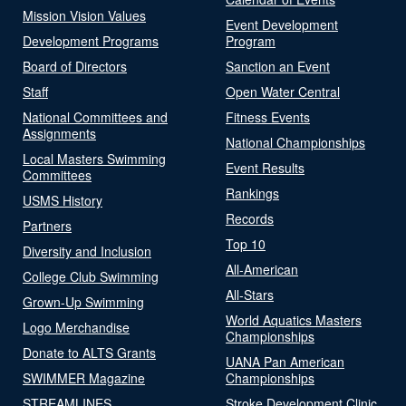
Mission Vision Values
Event Development
Development Programs
Program
Board of Directors
Sanction an Event
Staff
Open Water Central
National Committees and
Fitness Events
Assignments
National Championships
Local Masters Swimming
Event Results
Committees
Rankings
USMS History
Records
Partners
Top 10
Diversity and Inclusion
All-American
College Club Swimming
All-Stars
Grown-Up Swimming
World Aquatics Masters
Logo Merchandise
Championships
Donate to ALTS Grants
UANA Pan American
SWIMMER Magazine
Championships
STREAMLINES
Stroke Development Clinic