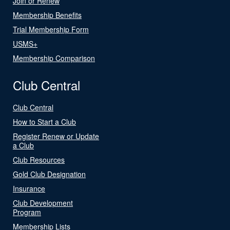
Join or Renew
Membership Benefits
Trial Membership Form
USMS+
Membership Comparison
Club Central
Club Central
How to Start a Club
Register Renew or Update
a Club
Club Resources
Gold Club Designation
Insurance
Club Development
Program
Membership Lists