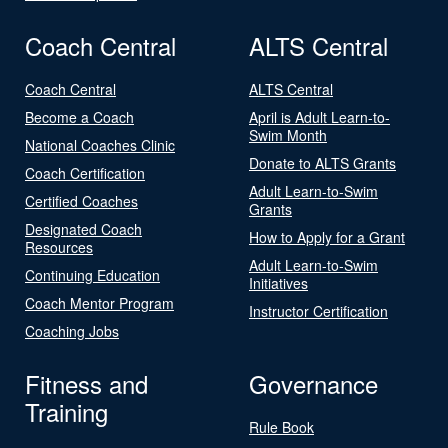
Coach Central
ALTS Central
Coach Central
ALTS Central
Become a Coach
April is Adult Learn-to-
Swim Month
National Coaches Clinic
Donate to ALTS Grants
Coach Certification
Adult Learn-to-Swim
Certified Coaches
Grants
Designated Coach
How to Apply for a Grant
Resources
Adult Learn-to-Swim
Continuing Education
Initiatives
Coach Mentor Program
Instructor Certification
Coaching Jobs
Fitness and
Governance
Training
Rule Book