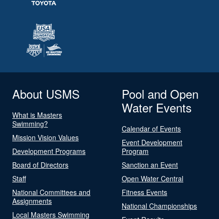
About USMS
Pool and Open
Water Events
What is Masters
Swimming?
Calendar of Events
Mission Vision Values
Event Development
Development Programs
Program
Board of Directors
Sanction an Event
Staff
Open Water Central
National Committees and
Fitness Events
Assignments
National Championships
Local Masters Swimming