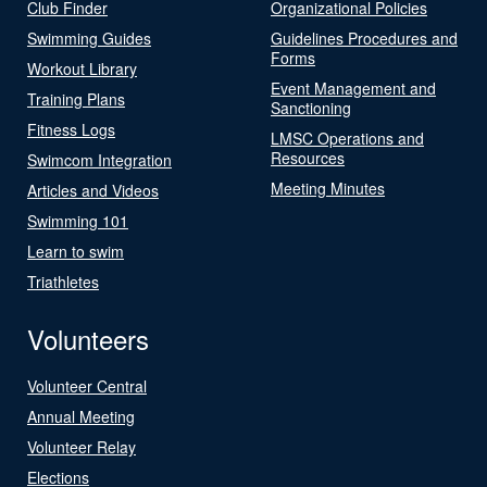
Club Finder
Organizational Policies
Swimming Guides
Guidelines Procedures and
Forms
Workout Library
Event Management and
Training Plans
Sanctioning
Fitness Logs
LMSC Operations and
Resources
Swimcom Integration
Meeting Minutes
Articles and Videos
Swimming 101
Learn to swim
Triathletes
Volunteers
Volunteer Central
Annual Meeting
Volunteer Relay
Elections