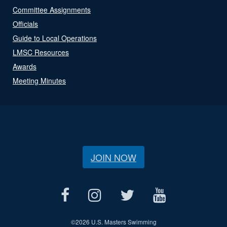
Committee Assignments
Officials
Guide to Local Operations
LMSC Resources
Awards
Meeting Minutes
JOIN NOW
©
2026 U.S. Masters Swimming