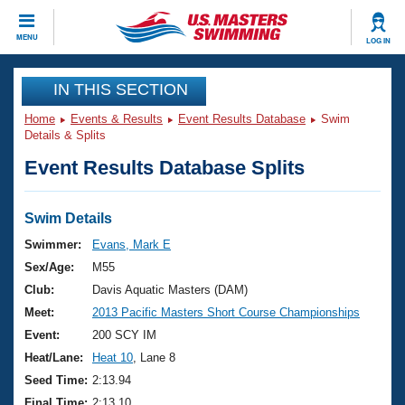
CLOSE
MENU
LOG IN
Training
IN THIS SECTION
Home
Events & Results
Event Results Database
Swim
Workout Library
Events
Details & Splits
Event Results Database Splits
Articles And Videos
Calendar Of Events
Club Finder
Swimming 101
Swim Details
Virtual And Fitness Events
Workout Library
Swimmer:
Evans, Mark E
Training Plans
Sex/Age:
M55
2026 Summer Nationals
About Us
Club:
Davis Aquatic Masters (DAM)
Swimming Guides
Meet:
2013 Pacific Masters Short Course Championships
National Championships
What Is Masters Swimming?
Event:
200 SCY IM
Video Stroke Analysis
Join
Results And Rankings
Heat/Lane:
Heat 10
, Lane 8
USMS Community
Seed Time:
2:13.94
Club Finder
Final Time:
2:13.10