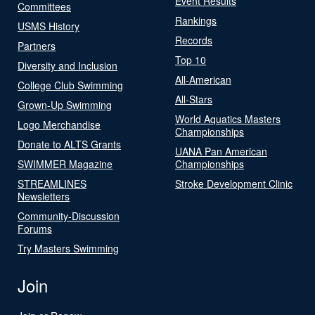
Event Results
Committees
Rankings
USMS History
Records
Partners
Top 10
Diversity and Inclusion
All-American
College Club Swimming
All-Stars
Grown-Up Swimming
World Aquatics Masters
Logo Merchandise
Championships
Donate to ALTS Grants
UANA Pan American
SWIMMER Magazine
Championships
STREAMLINES
Stroke Development Clinic
Newsletters
Community-Discussion
Forums
Try Masters Swimming
Join