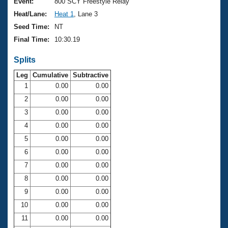
Records
Event:
800 SCY Freestyle Relay
Logo Merchandise
Heat/Lane:
Heat 1
, Lane 3
Workout Tracking
Eligibility Policy
Seed Time:
NT
Membership Benefits
Final Time:
10:30.19
SWIMMER Magazine
Splits
Open Water Central
Leg
Cumulative
Subtractive
Club Central
1
0.00
0.00
2
0.00
0.00
Coach Central
3
0.00
0.00
4
0.00
0.00
Volunteer Central
5
0.00
0.00
6
0.00
0.00
Adult Learn-To-Swim Central
7
0.00
0.00
8
0.00
0.00
9
0.00
0.00
10
0.00
0.00
11
0.00
0.00