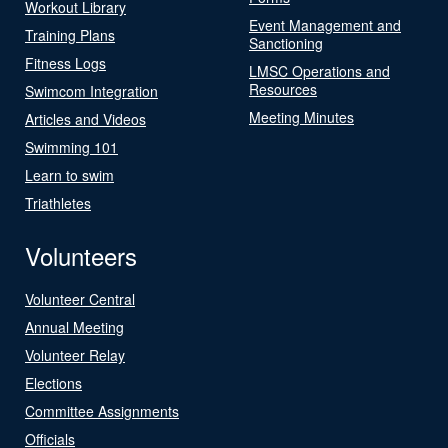
Workout Library
Event Management and
Training Plans
Sanctioning
Fitness Logs
LMSC Operations and
Resources
Swimcom Integration
Meeting Minutes
Articles and Videos
Swimming 101
Learn to swim
Triathletes
Volunteers
Volunteer Central
Annual Meeting
Volunteer Relay
Elections
Committee Assignments
Officials