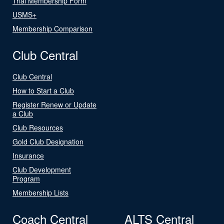
Trial Membership Form
USMS+
Membership Comparison
Club Central
Club Central
How to Start a Club
Register Renew or Update
a Club
Club Resources
Gold Club Designation
Insurance
Club Development
Program
Membership Lists
Coach Central
ALTS Central