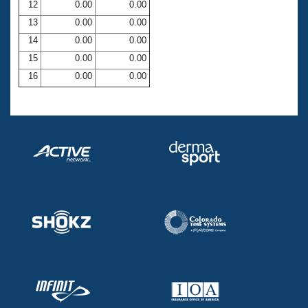
12
0.00
0.00
13
0.00
0.00
14
0.00
0.00
15
0.00
0.00
16
0.00
0.00