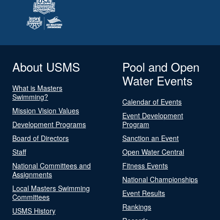
About USMS
Pool and Open
Water Events
What is Masters
Swimming?
Calendar of Events
Mission Vision Values
Event Development
Development Programs
Program
Board of Directors
Sanction an Event
Staff
Open Water Central
National Committees and
Fitness Events
Assignments
National Championships
Local Masters Swimming
Event Results
Committees
Rankings
USMS History