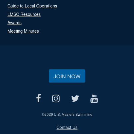
Guide to Local Operations
LMSC Resources
Awards
Meeting Minutes
JOIN NOW
©
2026 U.S. Masters Swimming
Contact Us