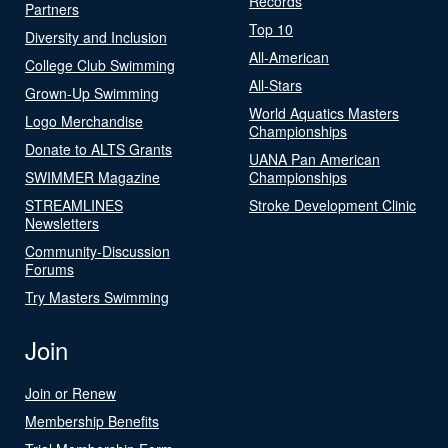
Records
Partners
Top 10
Diversity and Inclusion
All-American
College Club Swimming
All-Stars
Grown-Up Swimming
World Aquatics Masters
Logo Merchandise
Championships
Donate to ALTS Grants
UANA Pan American
SWIMMER Magazine
Championships
STREAMLINES
Stroke Development Clinic
Newsletters
Community-Discussion
Forums
Try Masters Swimming
Join
Join or Renew
Membership Benefits