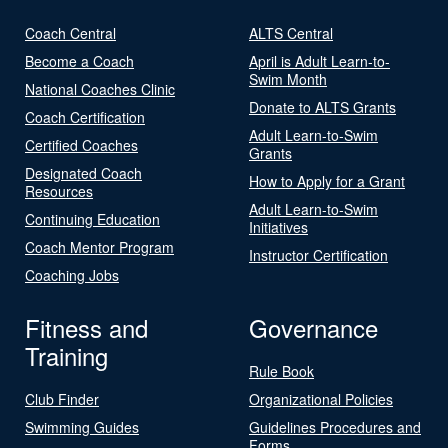
Coach Central
ALTS Central
Become a Coach
April is Adult Learn-to-
Swim Month
National Coaches Clinic
Donate to ALTS Grants
Coach Certification
Adult Learn-to-Swim
Certified Coaches
Grants
Designated Coach
How to Apply for a Grant
Resources
Adult Learn-to-Swim
Continuing Education
Initiatives
Coach Mentor Program
Instructor Certification
Coaching Jobs
Fitness and
Governance
Training
Rule Book
Club Finder
Organizational Policies
Swimming Guides
Guidelines Procedures and
Forms