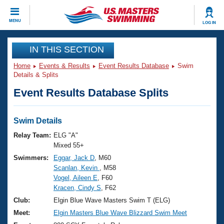
CLOSE
MENU
LOG IN
Training
IN THIS SECTION
Home
Events & Results
Event Results Database
Swim
Workout Library
Events
Details & Splits
Event Results Database Splits
Articles And Videos
Calendar Of Events
Club Finder
Swimming 101
Swim Details
Virtual And Fitness Events
Workout Library
Relay Team:
ELG "A"
Training Plans
Mixed 55+
2026 Summer Nationals
Swimmers:
Eggar, Jack D
, M60
About Us
Scanlan, Kevin
, M58
Swimming Guides
National Championships
Vogel, Aileen E
, F60
What Is Masters Swimming?
Kracen, Cindy S
, F62
Video Stroke Analysis
Join
Results And Rankings
Club:
Elgin Blue Wave Masters Swim T (ELG)
USMS Community
Meet:
Elgin Masters Blue Wave Blizzard Swim Meet
Club Finder