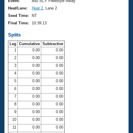
Records
Event:
800 SCY Freestyle Relay
Logo Merchandise
Heat/Lane:
Heat 2
, Lane 2
Workout Tracking
Eligibility Policy
Seed Time:
NT
Membership Benefits
Final Time:
10:39.13
SWIMMER Magazine
Splits
Open Water Central
Leg
Cumulative
Subtractive
Club Central
1
0.00
0.00
2
0.00
0.00
Coach Central
3
0.00
0.00
4
0.00
0.00
Volunteer Central
5
0.00
0.00
6
0.00
0.00
Adult Learn-To-Swim Central
7
0.00
0.00
8
0.00
0.00
9
0.00
0.00
10
0.00
0.00
11
0.00
0.00