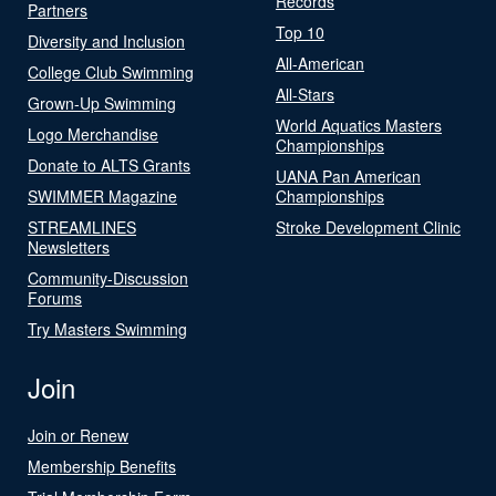
Records
Partners
Top 10
Diversity and Inclusion
All-American
College Club Swimming
All-Stars
Grown-Up Swimming
World Aquatics Masters
Logo Merchandise
Championships
Donate to ALTS Grants
UANA Pan American
SWIMMER Magazine
Championships
STREAMLINES
Stroke Development Clinic
Newsletters
Community-Discussion
Forums
Try Masters Swimming
Join
Join or Renew
Membership Benefits