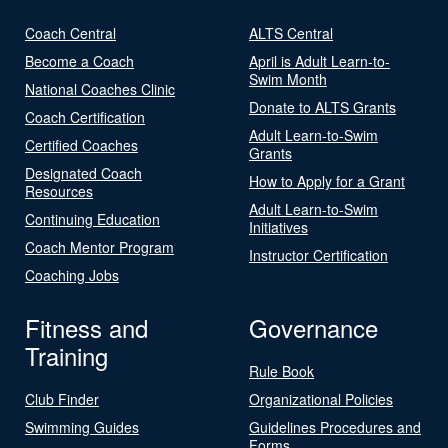
Coach Central
ALTS Central
Become a Coach
April is Adult Learn-to-
Swim Month
National Coaches Clinic
Donate to ALTS Grants
Coach Certification
Adult Learn-to-Swim
Certified Coaches
Grants
Designated Coach
How to Apply for a Grant
Resources
Adult Learn-to-Swim
Continuing Education
Initiatives
Coach Mentor Program
Instructor Certification
Coaching Jobs
Fitness and
Governance
Training
Rule Book
Club Finder
Organizational Policies
Swimming Guides
Guidelines Procedures and
Forms