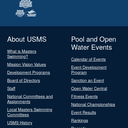
About USMS
Pool and Open
Water Events
What is Masters
Swimming?
Calendar of Events
Mission Vision Values
Event Development
Development Programs
Program
Board of Directors
Sanction an Event
Staff
Open Water Central
National Committees and
Fitness Events
Assignments
National Championships
Local Masters Swimming
Event Results
Committees
Rankings
USMS History