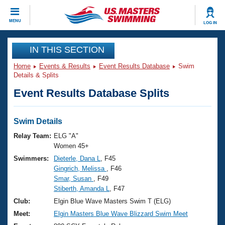
CLOSE
MENU
LOG IN
Training
IN THIS SECTION
Home
Events & Results
Event Results Database
Swim
Workout Library
Events
Details & Splits
Event Results Database Splits
Articles And Videos
Calendar Of Events
Club Finder
Swimming 101
Swim Details
Virtual And Fitness Events
Workout Library
Relay Team:
ELG "A"
Training Plans
Women 45+
2026 Summer Nationals
Swimmers:
Dieterle, Dana L
, F45
About Us
Gingrich, Melissa
, F46
Swimming Guides
National Championships
Smar, Susan
, F49
What Is Masters Swimming?
Stiberth, Amanda L
, F47
Video Stroke Analysis
Join
Results And Rankings
Club:
Elgin Blue Wave Masters Swim T (ELG)
USMS Community
Meet:
Elgin Masters Blue Wave Blizzard Swim Meet
Club Finder