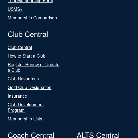
Trial Membership Form
USMS+
Membership Comparison
Club Central
Club Central
How to Start a Club
Register Renew or Update
a Club
Club Resources
Gold Club Designation
Insurance
Club Development
Program
Membership Lists
Coach Central
ALTS Central