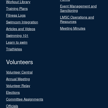
Workout Library
Event Management and
Training Plans
Sanctioning
Fitness Logs
LMSC Operations and
Resources
Swimcom Integration
Meeting Minutes
Articles and Videos
Swimming 101
Learn to swim
Triathletes
Volunteers
Volunteer Central
Annual Meeting
Volunteer Relay
Elections
Committee Assignments
Officials