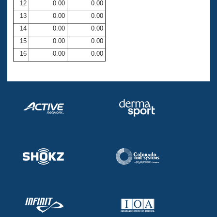
12
0.00
0.00
13
0.00
0.00
14
0.00
0.00
15
0.00
0.00
16
0.00
0.00