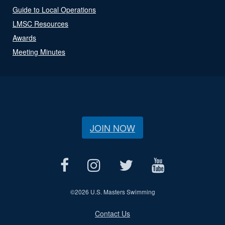
Guide to Local Operations
LMSC Resources
Awards
Meeting Minutes
JOIN NOW
©
2026 U.S. Masters Swimming
Contact Us