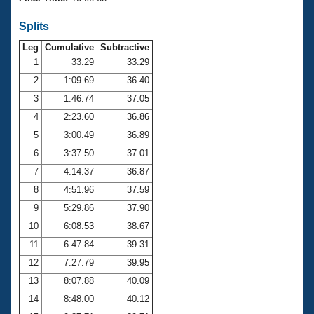
Records
Logo Merchandise
Splits
Workout Tracking
Eligibility Policy
Leg
Cumulative
Subtractive
Membership Benefits
SWIMMER Magazine
1
33.29
33.29
2
1:09.69
36.40
Open Water Central
3
1:46.74
37.05
4
2:23.60
36.86
Club Central
5
3:00.49
36.89
Coach Central
6
3:37.50
37.01
7
4:14.37
36.87
Volunteer Central
8
4:51.96
37.59
9
5:29.86
37.90
Adult Learn-To-Swim Central
10
6:08.53
38.67
11
6:47.84
39.31
12
7:27.79
39.95
13
8:07.88
40.09
14
8:48.00
40.12