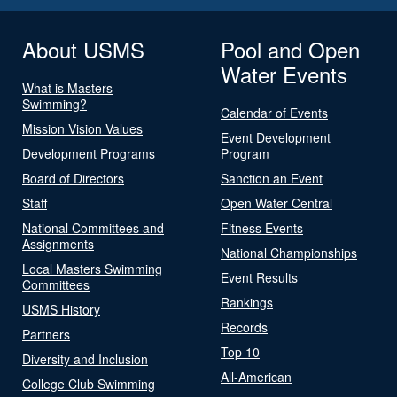
About USMS
Pool and Open
Water Events
What is Masters
Swimming?
Calendar of Events
Mission Vision Values
Event Development
Development Programs
Program
Board of Directors
Sanction an Event
Staff
Open Water Central
National Committees and
Fitness Events
Assignments
National Championships
Local Masters Swimming
Event Results
Committees
Rankings
USMS History
Records
Partners
Top 10
Diversity and Inclusion
All-American
College Club Swimming