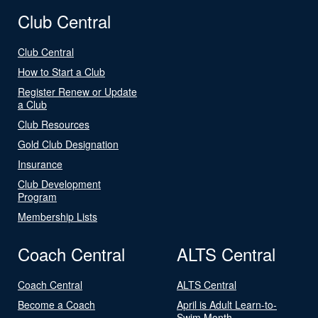
Club Central
Club Central
How to Start a Club
Register Renew or Update
a Club
Club Resources
Gold Club Designation
Insurance
Club Development
Program
Membership Lists
Coach Central
ALTS Central
Coach Central
ALTS Central
Become a Coach
April is Adult Learn-to-
Swim Month