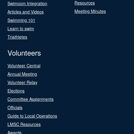
Resources
Swimcom Integration
Meeting Minutes
Articles and Videos
Swimming 101
Learn to swim
Triathletes
Volunteers
Volunteer Central
Annual Meeting
Volunteer Relay
Elections
Committee Assignments
Officials
Guide to Local Operations
LMSC Resources
Awards