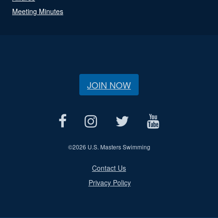
Meeting Minutes
JOIN NOW
©
2026 U.S. Masters Swimming
Contact Us
Privacy Policy