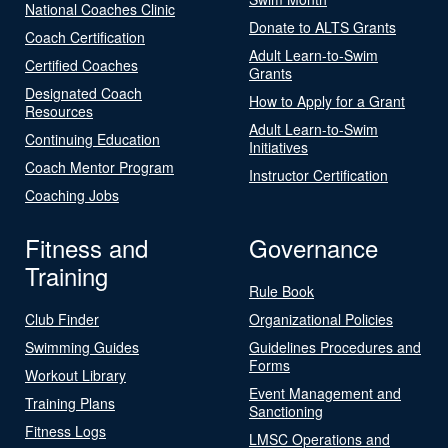
National Coaches Clinic
Donate to ALTS Grants
Coach Certification
Adult Learn-to-Swim
Certified Coaches
Grants
Designated Coach
How to Apply for a Grant
Resources
Adult Learn-to-Swim
Continuing Education
Initiatives
Coach Mentor Program
Instructor Certification
Coaching Jobs
Fitness and
Governance
Training
Rule Book
Club Finder
Organizational Policies
Swimming Guides
Guidelines Procedures and
Forms
Workout Library
Event Management and
Training Plans
Sanctioning
Fitness Logs
LMSC Operations and