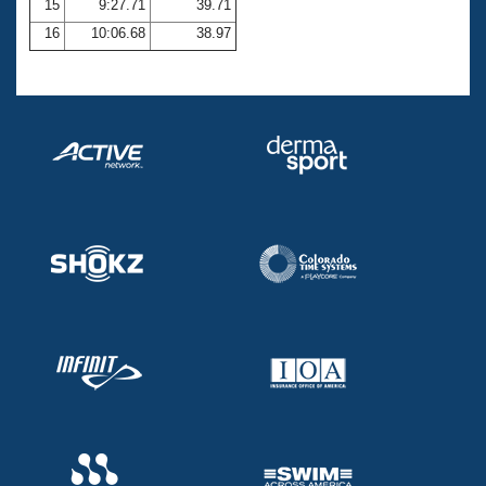
15
9:27.71
39.71
16
10:06.68
38.97