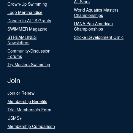
All-Stars
Grown-Up Swimming
World Aquatics Masters
Logo Merchandise
Championships
Donate to ALTS Grants
UANA Pan American
SWIMMER Magazine
Championships
STREAMLINES
Stroke Development Clinic
Newsletters
Community-Discussion
Forums
Try Masters Swimming
Join
Join or Renew
Membership Benefits
Trial Membership Form
USMS+
Membership Comparison