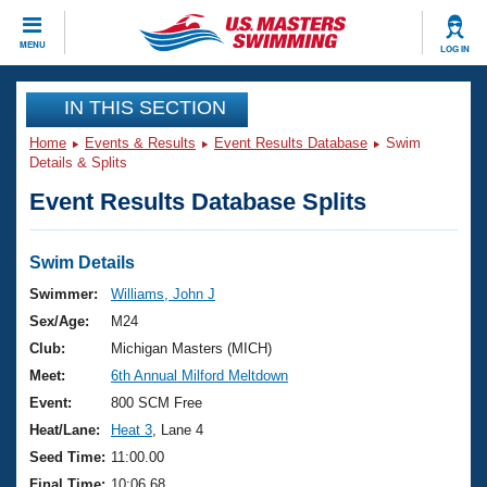
CLOSE
MENU
LOG IN
Training
IN THIS SECTION
Home
Events & Results
Event Results Database
Swim
Workout Library
Events
Details & Splits
Event Results Database Splits
Articles And Videos
Calendar Of Events
Club Finder
Swimming 101
Swim Details
Virtual And Fitness Events
Workout Library
Swimmer:
Williams, John J
Training Plans
Sex/Age:
M24
2026 Summer Nationals
About Us
Club:
Michigan Masters (MICH)
Swimming Guides
Meet:
6th Annual Milford Meltdown
National Championships
What Is Masters Swimming?
Event:
800 SCM Free
Video Stroke Analysis
Join
Results And Rankings
Heat/Lane:
Heat 3
, Lane 4
USMS Community
Seed Time:
11:00.00
Club Finder
Final Time:
10:06.68