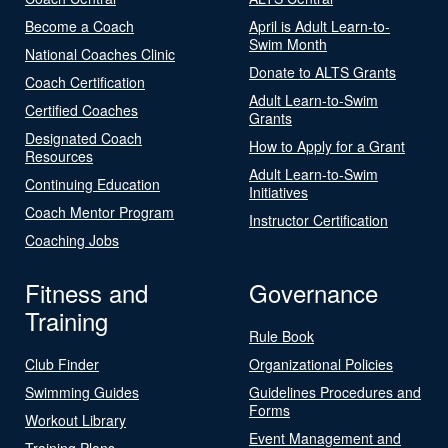
Become a Coach
April is Adult Learn-to-
Swim Month
National Coaches Clinic
Donate to ALTS Grants
Coach Certification
Adult Learn-to-Swim
Certified Coaches
Grants
Designated Coach
How to Apply for a Grant
Resources
Adult Learn-to-Swim
Continuing Education
Initiatives
Coach Mentor Program
Instructor Certification
Coaching Jobs
Fitness and
Governance
Training
Rule Book
Club Finder
Organizational Policies
Swimming Guides
Guidelines Procedures and
Forms
Workout Library
Event Management and
Training Plans