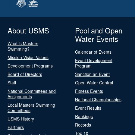
About USMS
Pool and Open
Water Events
What is Masters
Swimming?
Calendar of Events
Mission Vision Values
Event Development
Development Programs
Program
Board of Directors
Sanction an Event
Staff
Open Water Central
National Committees and
Fitness Events
Assignments
National Championships
Local Masters Swimming
Event Results
Committees
Rankings
USMS History
Records
Partners
Top 10