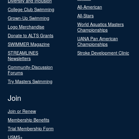
Diversity and Inclusion
All-American
College Club Swimming
All-Stars
Grown-Up Swimming
World Aquatics Masters
Logo Merchandise
Championships
Donate to ALTS Grants
UANA Pan American
SWIMMER Magazine
Championships
STREAMLINES
Stroke Development Clinic
Newsletters
Community-Discussion
Forums
Try Masters Swimming
Join
Join or Renew
Membership Benefits
Trial Membership Form
USMS+