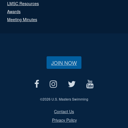
LMSC Resources
Awards
Meeting Minutes
JOIN NOW
©
2026 U.S. Masters Swimming
Contact Us
Privacy Policy