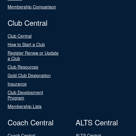
Membership Comparison
Club Central
Club Central
How to Start a Club
Register Renew or Update
a Club
Club Resources
Gold Club Designation
Insurance
Club Development
Program
Membership Lists
Coach Central
ALTS Central
Coach Central
ALTS Central