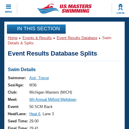
CLOSE
MENU
LOG IN
Training
IN THIS SECTION
Home
Events & Results
Event Results Database
Swim
Workout Library
Events
Details & Splits
Event Results Database Splits
Articles And Videos
Calendar Of Events
Club Finder
Swimming 101
Swim Details
Virtual And Fitness Events
Workout Library
Swimmer:
Asti, Trevor
Training Plans
Sex/Age:
M36
2026 Summer Nationals
About Us
Club:
Michigan Masters (MICH)
Swimming Guides
Meet:
6th Annual Milford Meltdown
National Championships
What Is Masters Swimming?
Event:
50 SCM Back
Video Stroke Analysis
Join
Results And Rankings
Heat/Lane:
Heat 6
, Lane 3
USMS Community
Seed Time:
29.00
Club Finder
Final Time:
29.41