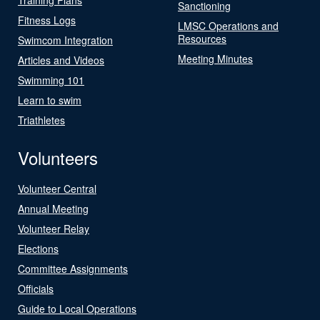
Sanctioning
Fitness Logs
LMSC Operations and
Resources
Swimcom Integration
Meeting Minutes
Articles and Videos
Swimming 101
Learn to swim
Triathletes
Volunteers
Volunteer Central
Annual Meeting
Volunteer Relay
Elections
Committee Assignments
Officials
Guide to Local Operations