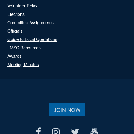
Volunteer Relay
Elections
Committee Assignments
Officials
Guide to Local Operations
LMSC Resources
Awards
Meeting Minutes
JOIN NOW