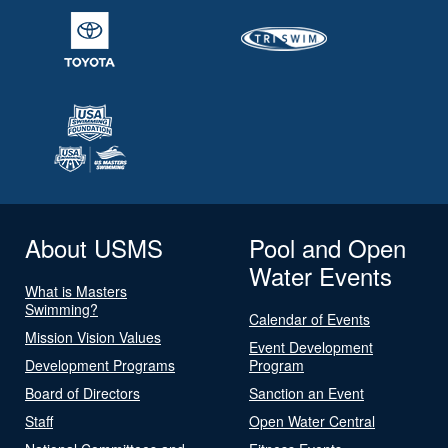
About USMS
Pool and Open
Water Events
What is Masters
Swimming?
Calendar of Events
Mission Vision Values
Event Development
Development Programs
Program
Board of Directors
Sanction an Event
Staff
Open Water Central