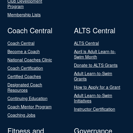
Club Development
Program
Membership Lists
Coach Central
ALTS Central
Coach Central
ALTS Central
Become a Coach
April is Adult Learn-to-
Swim Month
National Coaches Clinic
Donate to ALTS Grants
Coach Certification
Adult Learn-to-Swim
Certified Coaches
Grants
Designated Coach
How to Apply for a Grant
Resources
Adult Learn-to-Swim
Continuing Education
Initiatives
Coach Mentor Program
Instructor Certification
Coaching Jobs
Fitness and
Governance