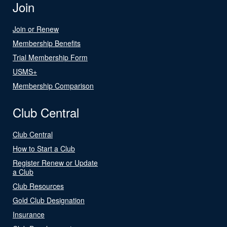
Join
Join or Renew
Membership Benefits
Trial Membership Form
USMS+
Membership Comparison
Club Central
Club Central
How to Start a Club
Register Renew or Update
a Club
Club Resources
Gold Club Designation
Insurance