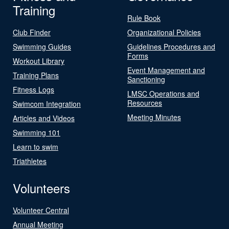
Training
Rule Book
Club Finder
Organizational Policies
Swimming Guides
Guidelines Procedures and
Forms
Workout Library
Event Management and
Training Plans
Sanctioning
Fitness Logs
LMSC Operations and
Resources
Swimcom Integration
Meeting Minutes
Articles and Videos
Swimming 101
Learn to swim
Triathletes
Volunteers
Volunteer Central
Annual Meeting