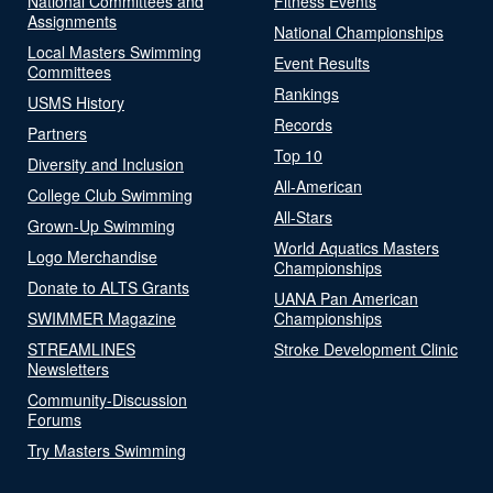
National Committees and
Fitness Events
Assignments
National Championships
Local Masters Swimming
Event Results
Committees
Rankings
USMS History
Records
Partners
Top 10
Diversity and Inclusion
All-American
College Club Swimming
All-Stars
Grown-Up Swimming
World Aquatics Masters
Logo Merchandise
Championships
Donate to ALTS Grants
UANA Pan American
SWIMMER Magazine
Championships
STREAMLINES
Stroke Development Clinic
Newsletters
Community-Discussion
Forums
Try Masters Swimming