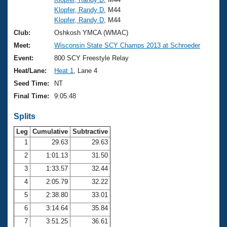
Klopfer, Randy D
, M44
Klopfer, Randy D
, M44
Club:
Oshkosh YMCA (WMAC)
Meet:
Wisconsin State SCY Champs 2013 at Schroeder
Event:
800 SCY Freestyle Relay
Heat/Lane:
Heat 1
, Lane 4
Seed Time:
NT
Final Time:
9:05.48
Splits
Leg
Cumulative
Subtractive
1
29.63
29.63
2
1:01.13
31.50
3
1:33.57
32.44
4
2:05.79
32.22
5
2:38.80
33.01
6
3:14.64
35.84
7
3:51.25
36.61