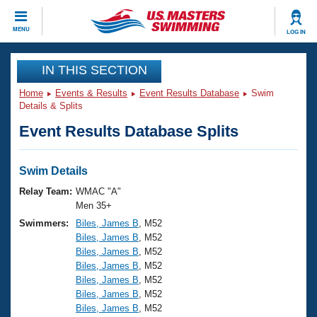
CLOSE
MENU
LOG IN
Training
IN THIS SECTION
Home
Events & Results
Event Results Database
Swim
Workout Library
Events
Details & Splits
Event Results Database Splits
Articles And Videos
Calendar Of Events
Club Finder
Swimming 101
Swim Details
Virtual And Fitness Events
Workout Library
Relay Team:
WMAC "A"
Training Plans
Men 35+
2026 Summer Nationals
Swimmers:
Biles, James B
, M52
About Us
Biles, James B
, M52
Swimming Guides
National Championships
Biles, James B
, M52
What Is Masters Swimming?
Biles, James B
, M52
Video Stroke Analysis
Join
Results And Rankings
Biles, James B
, M52
Biles, James B
, M52
USMS Community
Biles, James B
, M52
Club Finder