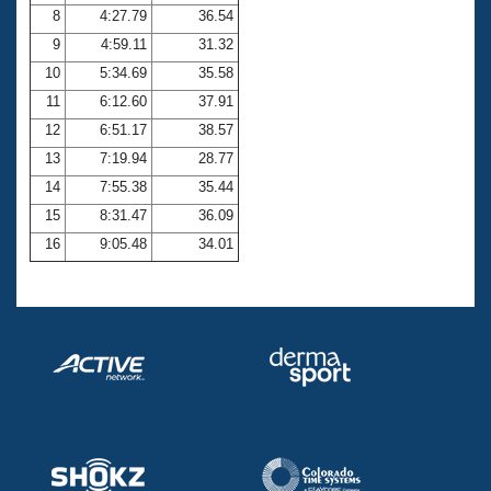
8
4:27.79
36.54
9
4:59.11
31.32
10
5:34.69
35.58
11
6:12.60
37.91
12
6:51.17
38.57
13
7:19.94
28.77
14
7:55.38
35.44
15
8:31.47
36.09
16
9:05.48
34.01