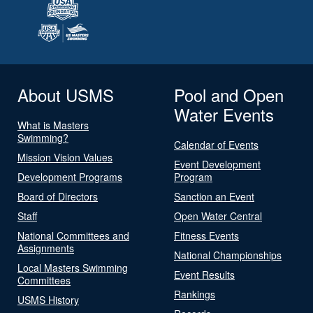
About USMS
Pool and Open
Water Events
What is Masters
Swimming?
Calendar of Events
Mission Vision Values
Event Development
Development Programs
Program
Board of Directors
Sanction an Event
Staff
Open Water Central
National Committees and
Fitness Events
Assignments
National Championships
Local Masters Swimming
Event Results
Committees
Rankings
USMS History