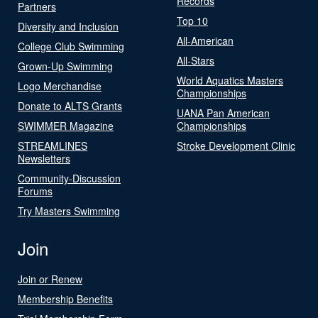
Records
Partners
Top 10
Diversity and Inclusion
All-American
College Club Swimming
All-Stars
Grown-Up Swimming
World Aquatics Masters
Logo Merchandise
Championships
Donate to ALTS Grants
UANA Pan American
SWIMMER Magazine
Championships
STREAMLINES
Stroke Development Clinic
Newsletters
Community-Discussion
Forums
Try Masters Swimming
Join
Join or Renew
Membership Benefits