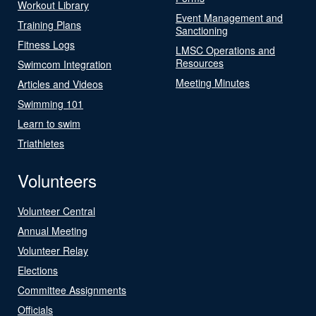
Workout Library
Event Management and
Training Plans
Sanctioning
Fitness Logs
LMSC Operations and
Resources
Swimcom Integration
Meeting Minutes
Articles and Videos
Swimming 101
Learn to swim
Triathletes
Volunteers
Volunteer Central
Annual Meeting
Volunteer Relay
Elections
Committee Assignments
Officials