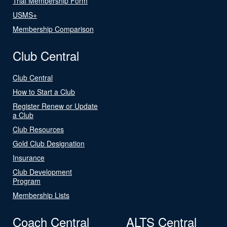
Trial Membership Form
USMS+
Membership Comparison
Club Central
Club Central
How to Start a Club
Register Renew or Update
a Club
Club Resources
Gold Club Designation
Insurance
Club Development
Program
Membership Lists
Coach Central
ALTS Central