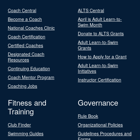
Coach Central
ALTS Central
Become a Coach
April is Adult Learn-to-
Swim Month
National Coaches Clinic
Donate to ALTS Grants
Coach Certification
Adult Learn-to-Swim
Certified Coaches
Grants
Designated Coach
How to Apply for a Grant
Resources
Adult Learn-to-Swim
Continuing Education
Initiatives
Coach Mentor Program
Instructor Certification
Coaching Jobs
Fitness and
Governance
Training
Rule Book
Club Finder
Organizational Policies
Swimming Guides
Guidelines Procedures and
Forms