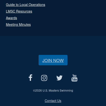
Guide to Local Operations
LMSC Resources
Awards
Meeting Minutes
JOIN NOW
©
2026 U.S. Masters Swimming
Contact Us