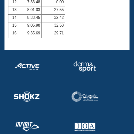
12
7:33.48
0.00
13
8:01.03
27.55
14
8:33.45
32.42
15
9:05.98
32.53
16
9:35.69
29.71