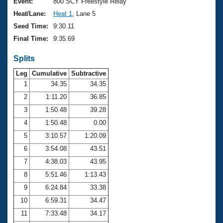
Records
Event:
800 SCY Freestyle Relay
Logo Merchandise
Heat/Lane:
Heat 1
, Lane 5
Workout Tracking
Eligibility Policy
Seed Time:
9:30.11
Membership Benefits
Final Time:
9:35.69
SWIMMER Magazine
Splits
Open Water Central
Leg
Cumulative
Subtractive
Club Central
1
34.35
34.35
2
1:11.20
36.85
Coach Central
3
1:50.48
39.28
4
1:50.48
0.00
Volunteer Central
5
3:10.57
1:20.09
6
3:54.08
43.51
Adult Learn-To-Swim Central
7
4:38.03
43.95
8
5:51.46
1:13.43
9
6:24.84
33.38
10
6:59.31
34.47
11
7:33.48
34.17