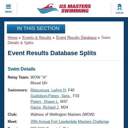
CLOSE
MENU
LOG IN
Training
IN THIS SECTION
Home
Events & Results
Event Results Database
Swim
Workout Library
Events
Details & Splits
Event Results Database Splits
Articles And Videos
Calendar Of Events
Club Finder
Swimming 101
Swim Details
Virtual And Fitness Events
Workout Library
Relay Team:
WOW "A"
Training Plans
Mixed 18+
2026 Summer Nationals
Swimmers:
Matsumura, LeAnn H
, F40
About Us
Guidoboni-Peters, Ilaria
, F33
Swimming Guides
National Championships
Peters, Shawn L
, M37
What Is Masters Swimming?
Garza, Richard J
, M24
Video Stroke Analysis
Join
Results And Rankings
Club:
Wahoos of Wellington Masters (WOW)
USMS Community
Meet:
20th Annual Fort Lauderdale Masters Challenge
Club Finder