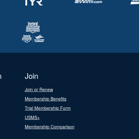
n
Join
Join or Renew
Membership Benefits
Trial Membership Form
USMS+
Membership Comparison