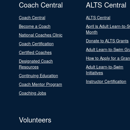
Coach Central
ALTS Central
Coach Central
ALTS Central
Become a Coach
April is Adult Learn-to-
Month
National Coaches Clinic
Donate to ALTS Grants
Coach Certification
Adult Learn-to-Swim Gr
Certified Coaches
How to Apply for a Gran
Designated Coach
Resources
Adult Learn-to-Swim
Initiatives
Continuing Education
Instructor Certification
Coach Mentor Program
Coaching Jobs
Volunteers