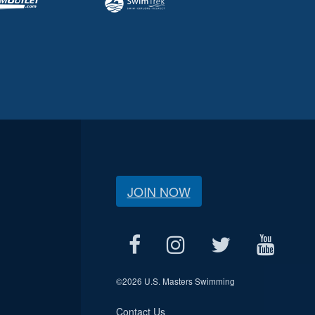
JOIN NOW
©
2026 U.S. Masters Swimming
Contact Us