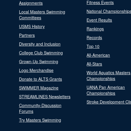
Fitness Events
Assignments
National Championship
Local Masters Swimming
Committees
Event Results
USMS History
Rankings
Partners
Records
Diversity and Inclusion
Top 10
College Club Swimming
All-American
Grown-Up Swimming
All-Stars
Logo Merchandise
World Aquatics Masters
Championships
Donate to ALTS Grants
UANA Pan American
SWIMMER Magazine
Championships
STREAMLINES Newsletters
Stroke Development Cli
Community-Discussion
Forums
Try Masters Swimming