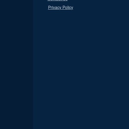
Privacy Policy