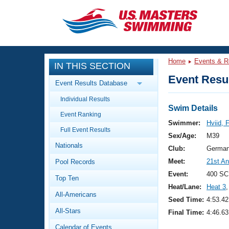
CLOSE
Training
Home
Events & R
IN THIS SECTION
Workout Library
Events
Event Resul
Event Results Database
Articles And Videos
Individual Results
Calendar Of Events
Club Finder
Swim Details
Event Ranking
Swimming 101
Swimmer:
Hviid, 
Virtual And Fitness Events
Full Event Results
Workout Library
Sex/Age:
M39
Nationals
Training Plans
Club:
German
2026 Summer Nationals
Meet:
21st An
Pool Records
About Us
Swimming Guides
Event:
400 SC
National Championships
Top Ten
Heat/Lane:
Heat 3
,
What Is Masters Swimming?
All-Americans
Video Stroke Analysis
Seed Time:
4:53.42
Join
Results And Rankings
All-Stars
Final Time:
4:46.63
USMS Community
Club Finder
Calendar of Events