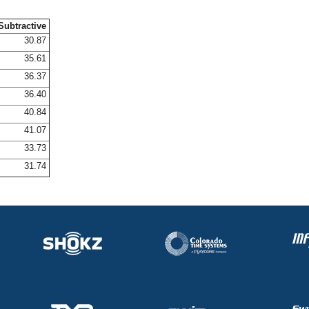
Subtractive
30.87
35.61
36.37
36.40
40.84
41.07
33.73
31.74