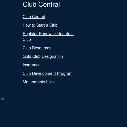
Club Central
s
Club Central
How to Start a Club
Register Renew or Update a
Club
Club Resources
Gold Club Designation
Insurance
Club Development Program
Membership Lists
nic