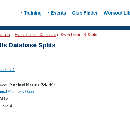
Training
Events
Club Finder
Workout Lib
esults
Event Results Database
Swim Details & Splits
ts Database Splits
Frederik C
town Maryland Masters (GERM)
nual Albatross Open
M IM
 Lane 4