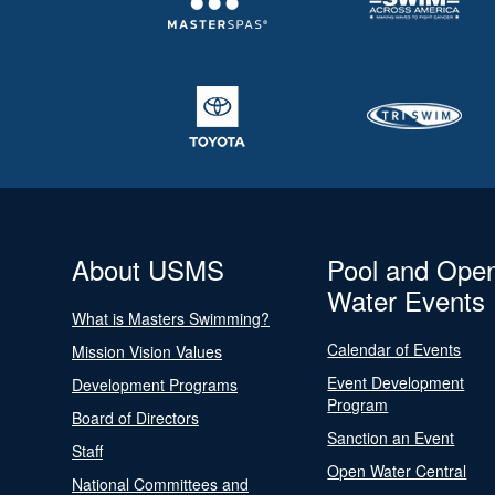
About USMS
Pool and Ope
Water Events
What is Masters Swimming?
Calendar of Events
Mission Vision Values
Event Development
Development Programs
Program
Board of Directors
Sanction an Event
Staff
Open Water Central
National Committees and