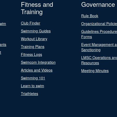
Fitness and
Governance
Training
Rule Book
Club Finder
Swim
Organizational Polici
Swimming Guides
Guidelines Procedur
Forms
Workout Library
ants
Event Management a
Training Plans
Sanctioning
t
Fitness Logs
LMSC Operations an
Swimcom Integration
Resources
Articles and Videos
Meeting Minutes
Swimming 101
Learn to swim
Triathletes