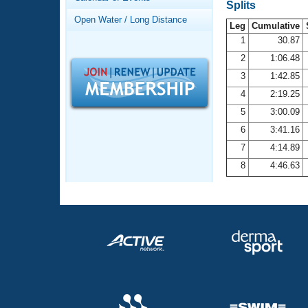
Records
Splits
Logo Merchandise
Open Water / Long Distance
Workout Tracking
Leg
Cumulative
Eligibility Policy
1
30.87
Membership Benefits
2
1:06.48
SWIMMER Magazine
3
1:42.85
Open Water Central
4
2:19.25
5
3:00.09
Club Central
6
3:41.16
7
4:14.89
Coach Central
8
4:46.63
Volunteer Central
Adult Learn-To-Swim Central