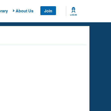
rary
About Us
Join
LOG IN