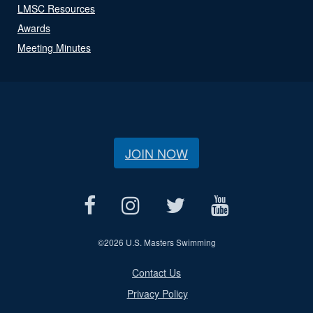
LMSC Resources
Awards
Meeting Minutes
JOIN NOW
©
2026 U.S. Masters Swimming
Contact Us
Privacy Policy