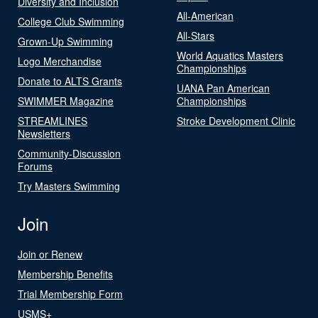
Diversity and Inclusion
All-American
College Club Swimming
All-Stars
Grown-Up Swimming
World Aquatics Masters
Logo Merchandise
Championships
Donate to ALTS Grants
UANA Pan American
SWIMMER Magazine
Championships
STREAMLINES
Stroke Development Clinic
Newsletters
Community-Discussion
Forums
Try Masters Swimming
Join
Join or Renew
Membership Benefits
Trial Membership Form
USMS+