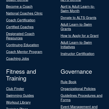
Become a Coach
April is Adult Learn-to-
Swim Month
National Coaches Clinic
Donate to ALTS Grants
Coach Certification
Adult Learn-to-Swim
Certified Coaches
Grants
Designated Coach
How to Apply for a Grant
Resources
Adult Learn-to-Swim
Continuing Education
Initiatives
Coach Mentor Program
Instructor Certification
Coaching Jobs
Fitness and
Governance
Training
Rule Book
Club Finder
Organizational Policies
Swimming Guides
Guidelines Procedures and
Forms
Workout Library
Event Management and
Training Plans