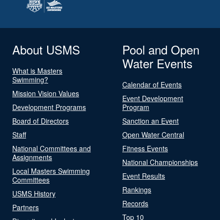
About USMS
Pool and Open
Water Events
What is Masters
Swimming?
Calendar of Events
Mission Vision Values
Event Development
Development Programs
Program
Board of Directors
Sanction an Event
Staff
Open Water Central
National Committees and
Fitness Events
Assignments
National Championships
Local Masters Swimming
Event Results
Committees
Rankings
USMS History
Records
Partners
Top 10