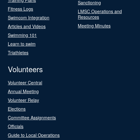
Sanctioning
Fitness Logs
LMSC Operations and
Resources
Swimcom Integration
Meeting Minutes
Articles and Videos
Swimming 101
Learn to swim
Triathletes
Volunteers
Volunteer Central
Annual Meeting
Volunteer Relay
Elections
Committee Assignments
Officials
Guide to Local Operations