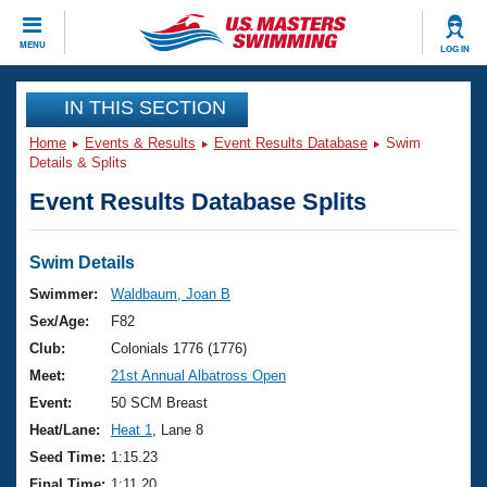
CLOSE
MENU
LOG IN
Training
IN THIS SECTION
Home
Events & Results
Event Results Database
Swim
Workout Library
Events
Details & Splits
Event Results Database Splits
Articles And Videos
Calendar Of Events
Club Finder
Swimming 101
Swim Details
Virtual And Fitness Events
Workout Library
Swimmer:
Waldbaum, Joan B
Training Plans
Sex/Age:
F82
2026 Summer Nationals
About Us
Club:
Colonials 1776 (1776)
Swimming Guides
Meet:
21st Annual Albatross Open
National Championships
What Is Masters Swimming?
Event:
50 SCM Breast
Video Stroke Analysis
Join
Results And Rankings
Heat/Lane:
Heat 1
, Lane 8
USMS Community
Seed Time:
1:15.23
Club Finder
Final Time:
1:11.20