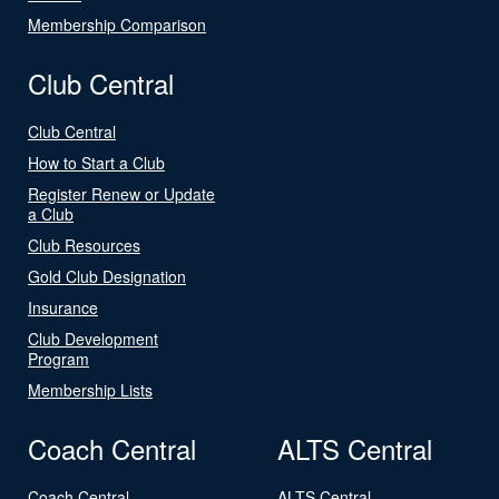
Membership Comparison
Club Central
Club Central
How to Start a Club
Register Renew or Update
a Club
Club Resources
Gold Club Designation
Insurance
Club Development
Program
Membership Lists
Coach Central
ALTS Central
Coach Central
ALTS Central