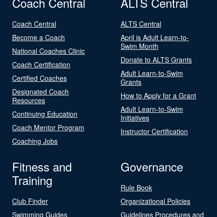
Coach Central
ALTS Central
Coach Central
ALTS Central
Become a Coach
April is Adult Learn-to-
Swim Month
National Coaches Clinic
Donate to ALTS Grants
Coach Certification
Adult Learn-to-Swim
Certified Coaches
Grants
Designated Coach
How to Apply for a Grant
Resources
Adult Learn-to-Swim
Continuing Education
Initiatives
Coach Mentor Program
Instructor Certification
Coaching Jobs
Fitness and
Governance
Training
Rule Book
Club Finder
Organizational Policies
Swimming Guides
Guidelines Procedures and