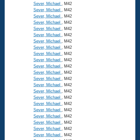
Sever, Michael
, M42
Sever, Michael
, M42
Sever, Michael
, M42
Sever, Michael
, M42
Sever, Michael
, M42
Sever, Michael
, M42
Sever, Michael
, M42
Sever, Michael
, M42
Sever, Michael
, M42
Sever, Michael
, M42
Sever, Michael
, M42
Sever, Michael
, M42
Sever, Michael
, M42
Sever, Michael
, M42
Sever, Michael
, M42
Sever, Michael
, M42
Sever, Michael
, M42
Sever, Michael
, M42
Sever, Michael
, M42
Sever, Michael
, M42
Sever, Michael
, M42
Sever, Michael
, M42