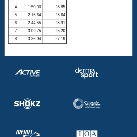
4
1:50.00
28.85
5
2:15.64
25.64
6
2:44.55
28.91
7
3:09.75
25.20
8
3:36.94
27.19