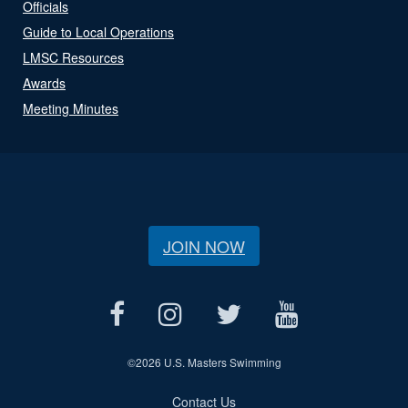
Officials
Guide to Local Operations
LMSC Resources
Awards
Meeting Minutes
JOIN NOW
©
2026 U.S. Masters Swimming
Contact Us