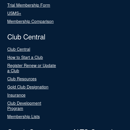
Trial Membership Form
USMS+
Membership Comparison
Club Central
Club Central
How to Start a Club
Register Renew or Update
a Club
Club Resources
Gold Club Designation
Insurance
Club Development
Program
Membership Lists