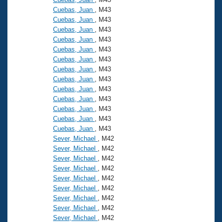
Cuebas, Juan
, M43
Cuebas, Juan
, M43
Cuebas, Juan
, M43
Cuebas, Juan
, M43
Cuebas, Juan
, M43
Cuebas, Juan
, M43
Cuebas, Juan
, M43
Cuebas, Juan
, M43
Cuebas, Juan
, M43
Cuebas, Juan
, M43
Cuebas, Juan
, M43
Cuebas, Juan
, M43
Cuebas, Juan
, M43
Sever, Michael
, M42
Sever, Michael
, M42
Sever, Michael
, M42
Sever, Michael
, M42
Sever, Michael
, M42
Sever, Michael
, M42
Sever, Michael
, M42
Sever, Michael
, M42
Sever, Michael
, M42