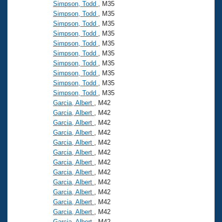
Simpson, Todd
, M35
Simpson, Todd
, M35
Simpson, Todd
, M35
Simpson, Todd
, M35
Simpson, Todd
, M35
Simpson, Todd
, M35
Simpson, Todd
, M35
Simpson, Todd
, M35
Simpson, Todd
, M35
Simpson, Todd
, M35
Garcia, Albert
, M42
Garcia, Albert
, M42
Garcia, Albert
, M42
Garcia, Albert
, M42
Garcia, Albert
, M42
Garcia, Albert
, M42
Garcia, Albert
, M42
Garcia, Albert
, M42
Garcia, Albert
, M42
Garcia, Albert
, M42
Garcia, Albert
, M42
Garcia, Albert
, M42
Garcia, Albert
, M42