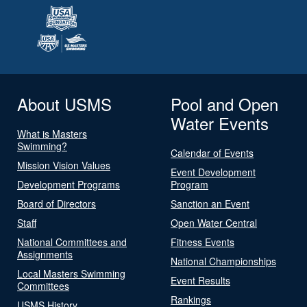
About USMS
Pool and Open
Water Events
What is Masters
Swimming?
Calendar of Events
Mission Vision Values
Event Development
Development Programs
Program
Board of Directors
Sanction an Event
Staff
Open Water Central
National Committees and
Fitness Events
Assignments
National Championships
Local Masters Swimming
Event Results
Committees
Rankings
USMS History