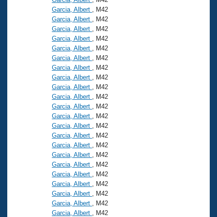
Garcia, Albert
, M42
Garcia, Albert
, M42
Garcia, Albert
, M42
Garcia, Albert
, M42
Garcia, Albert
, M42
Garcia, Albert
, M42
Garcia, Albert
, M42
Garcia, Albert
, M42
Garcia, Albert
, M42
Garcia, Albert
, M42
Garcia, Albert
, M42
Garcia, Albert
, M42
Garcia, Albert
, M42
Garcia, Albert
, M42
Garcia, Albert
, M42
Garcia, Albert
, M42
Garcia, Albert
, M42
Garcia, Albert
, M42
Garcia, Albert
, M42
Garcia, Albert
, M42
Garcia, Albert
, M42
Garcia, Albert
, M42