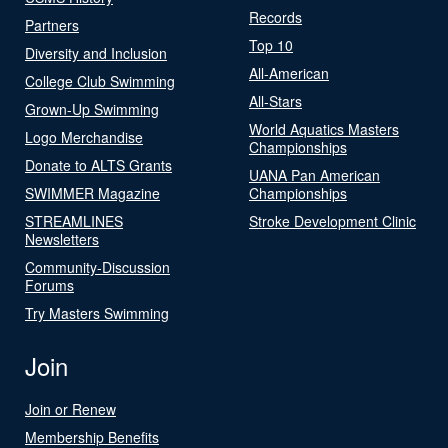
Records
Partners
Top 10
Diversity and Inclusion
All-American
College Club Swimming
All-Stars
Grown-Up Swimming
World Aquatics Masters
Logo Merchandise
Championships
Donate to ALTS Grants
UANA Pan American
SWIMMER Magazine
Championships
STREAMLINES
Stroke Development Clinic
Newsletters
Community-Discussion
Forums
Try Masters Swimming
Join
Join or Renew
Membership Benefits