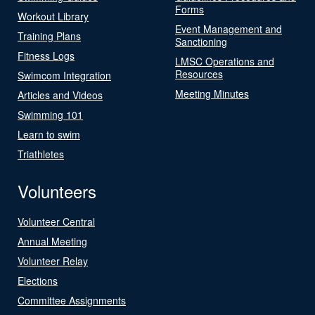
Forms
Workout Library
Event Management and
Training Plans
Sanctioning
Fitness Logs
LMSC Operations and
Resources
Swimcom Integration
Meeting Minutes
Articles and Videos
Swimming 101
Learn to swim
Triathletes
Volunteers
Volunteer Central
Annual Meeting
Volunteer Relay
Elections
Committee Assignments