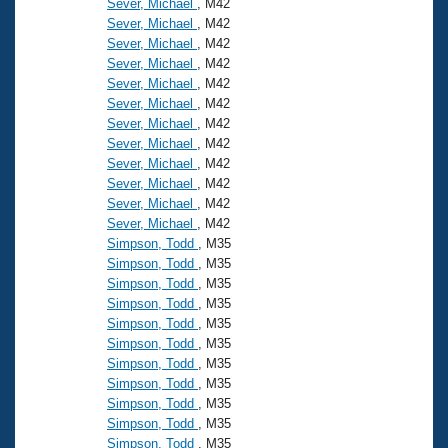
Sever, Michael
, M42
Sever, Michael
, M42
Sever, Michael
, M42
Sever, Michael
, M42
Sever, Michael
, M42
Sever, Michael
, M42
Sever, Michael
, M42
Sever, Michael
, M42
Sever, Michael
, M42
Sever, Michael
, M42
Sever, Michael
, M42
Sever, Michael
, M42
Simpson, Todd
, M35
Simpson, Todd
, M35
Simpson, Todd
, M35
Simpson, Todd
, M35
Simpson, Todd
, M35
Simpson, Todd
, M35
Simpson, Todd
, M35
Simpson, Todd
, M35
Simpson, Todd
, M35
Simpson, Todd
, M35
Simpson, Todd
, M35