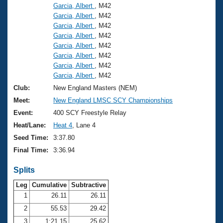
Garcia, Albert
, M42
Garcia, Albert
, M42
Garcia, Albert
, M42
Garcia, Albert
, M42
Garcia, Albert
, M42
Garcia, Albert
, M42
Garcia, Albert
, M42
Garcia, Albert
, M42
Club:
New England Masters (NEM)
Meet:
New England LMSC SCY Championships
Event:
400 SCY Freestyle Relay
Heat/Lane:
Heat 4
, Lane 4
Seed Time:
3:37.80
Final Time:
3:36.94
Splits
Leg
Cumulative
Subtractive
1
26.11
26.11
2
55.53
29.42
3
1:21.15
25.62