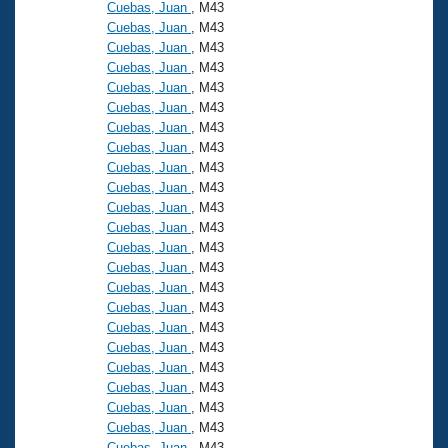
Records
Cuebas, Juan
, M43
Logo Merchandise
Cuebas, Juan
, M43
Workout Tracking
Eligibility Policy
Cuebas, Juan
, M43
Cuebas, Juan
, M43
Membership Benefits
SWIMMER Magazine
Cuebas, Juan
, M43
Cuebas, Juan
, M43
Open Water Central
Cuebas, Juan
, M43
Cuebas, Juan
, M43
Club Central
Cuebas, Juan
, M43
Cuebas, Juan
, M43
Cuebas, Juan
, M43
Coach Central
Cuebas, Juan
, M43
Cuebas, Juan
, M43
Volunteer Central
Cuebas, Juan
, M43
Cuebas, Juan
, M43
Cuebas, Juan
, M43
Adult Learn-To-Swim Central
Cuebas, Juan
, M43
Cuebas, Juan
, M43
Cuebas, Juan
, M43
Cuebas, Juan
, M43
Cuebas, Juan
, M43
Cuebas, Juan
, M43
Cuebas, Juan
, M43