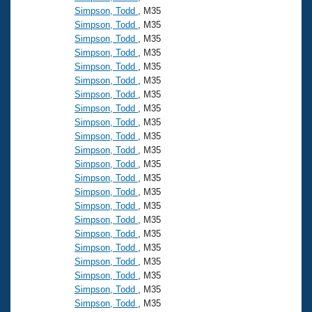
Simpson, Todd
, M35
Simpson, Todd
, M35
Simpson, Todd
, M35
Simpson, Todd
, M35
Simpson, Todd
, M35
Simpson, Todd
, M35
Simpson, Todd
, M35
Simpson, Todd
, M35
Simpson, Todd
, M35
Simpson, Todd
, M35
Simpson, Todd
, M35
Simpson, Todd
, M35
Simpson, Todd
, M35
Simpson, Todd
, M35
Simpson, Todd
, M35
Simpson, Todd
, M35
Simpson, Todd
, M35
Simpson, Todd
, M35
Simpson, Todd
, M35
Simpson, Todd
, M35
Simpson, Todd
, M35
Simpson, Todd
, M35