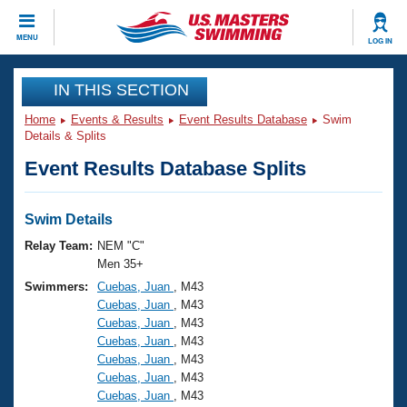
CLOSE
MENU
LOG IN
Training
IN THIS SECTION
Home
Events & Results
Event Results Database
Swim
Workout Library
Events
Details & Splits
Event Results Database Splits
Articles And Videos
Calendar Of Events
Club Finder
Swimming 101
Swim Details
Virtual And Fitness Events
Workout Library
Relay Team:
NEM "C"
Training Plans
Men 35+
2026 Summer Nationals
Swimmers:
Cuebas, Juan
, M43
About Us
Cuebas, Juan
, M43
Swimming Guides
National Championships
Cuebas, Juan
, M43
What Is Masters Swimming?
Cuebas, Juan
, M43
Video Stroke Analysis
Join
Results And Rankings
Cuebas, Juan
, M43
Cuebas, Juan
, M43
USMS Community
Cuebas, Juan
, M43
Club Finder