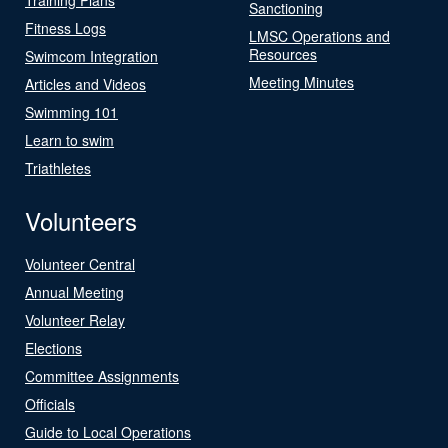
Sanctioning
Fitness Logs
LMSC Operations and
Resources
Swimcom Integration
Meeting Minutes
Articles and Videos
Swimming 101
Learn to swim
Triathletes
Volunteers
Volunteer Central
Annual Meeting
Volunteer Relay
Elections
Committee Assignments
Officials
Guide to Local Operations