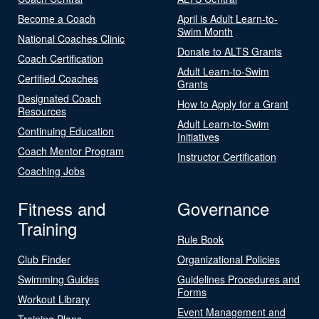
Become a Coach
April is Adult Learn-to-
Swim Month
National Coaches Clinic
Donate to ALTS Grants
Coach Certification
Adult Learn-to-Swim
Certified Coaches
Grants
Designated Coach
How to Apply for a Grant
Resources
Adult Learn-to-Swim
Continuing Education
Initiatives
Coach Mentor Program
Instructor Certification
Coaching Jobs
Fitness and
Governance
Training
Rule Book
Club Finder
Organizational Policies
Swimming Guides
Guidelines Procedures and
Forms
Workout Library
Event Management and
Training Plans