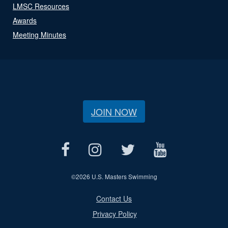
LMSC Resources
Awards
Meeting Minutes
JOIN NOW
©
2026 U.S. Masters Swimming
Contact Us
Privacy Policy