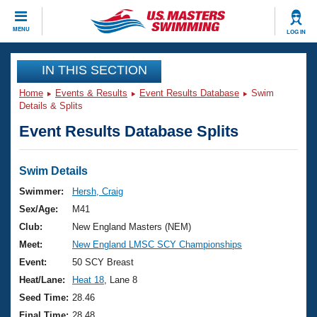
CLOSE
MENU
LOG IN
Training
IN THIS SECTION
Home
Events & Results
Event Results Database
Swim
Workout Library
Events
Details & Splits
Event Results Database Splits
Articles And Videos
Calendar Of Events
Club Finder
Swimming 101
Swim Details
Virtual And Fitness Events
Workout Library
Swimmer:
Hersh, Craig
Training Plans
Sex/Age:
M41
2026 Summer Nationals
About Us
Club:
New England Masters (NEM)
Swimming Guides
Meet:
New England LMSC SCY Championships
National Championships
What Is Masters Swimming?
Event:
50 SCY Breast
Video Stroke Analysis
Join
Results And Rankings
Heat/Lane:
Heat 18
, Lane 8
USMS Community
Seed Time:
28.46
Club Finder
Final Time:
28.48