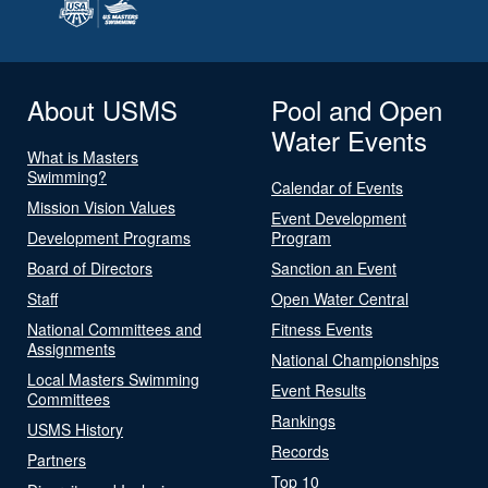
About USMS
Pool and Open
Water Events
What is Masters
Swimming?
Calendar of Events
Mission Vision Values
Event Development
Development Programs
Program
Board of Directors
Sanction an Event
Staff
Open Water Central
National Committees and
Fitness Events
Assignments
National Championships
Local Masters Swimming
Event Results
Committees
Rankings
USMS History
Records
Partners
Top 10