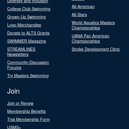
Diversity and Inclusion
All-American
College Club Swimming
All-Stars
Grown-Up Swimming
World Aquatics Masters
Logo Merchandise
Championships
Donate to ALTS Grants
UANA Pan American
SWIMMER Magazine
Championships
STREAMLINES
Stroke Development Clinic
Newsletters
Community-Discussion
Forums
Try Masters Swimming
Join
Join or Renew
Membership Benefits
Trial Membership Form
USMS+