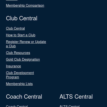
Membership Comparison
Club Central
Club Central
How to Start a Club
Register Renew or Update
a Club
Club Resources
Gold Club Designation
Insurance
Club Development
Program
Membership Lists
Coach Central
ALTS Central
Coach Central
ALTS Central