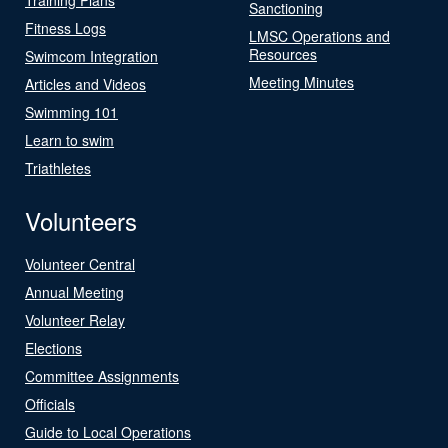
Sanctioning
Fitness Logs
LMSC Operations and
Resources
Swimcom Integration
Meeting Minutes
Articles and Videos
Swimming 101
Learn to swim
Triathletes
Volunteers
Volunteer Central
Annual Meeting
Volunteer Relay
Elections
Committee Assignments
Officials
Guide to Local Operations