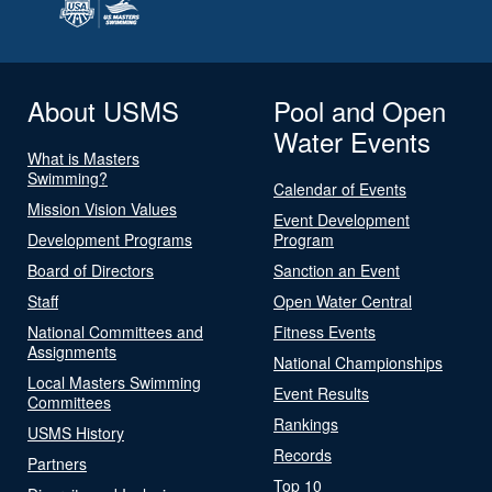
About USMS
Pool and Open
Water Events
What is Masters
Swimming?
Calendar of Events
Mission Vision Values
Event Development
Development Programs
Program
Board of Directors
Sanction an Event
Staff
Open Water Central
National Committees and
Fitness Events
Assignments
National Championships
Local Masters Swimming
Event Results
Committees
Rankings
USMS History
Records
Partners
Top 10