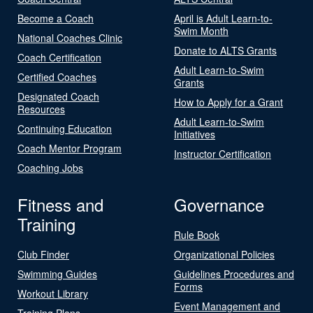
Become a Coach
April is Adult Learn-to-
Swim Month
National Coaches Clinic
Donate to ALTS Grants
Coach Certification
Adult Learn-to-Swim
Certified Coaches
Grants
Designated Coach
How to Apply for a Grant
Resources
Adult Learn-to-Swim
Continuing Education
Initiatives
Coach Mentor Program
Instructor Certification
Coaching Jobs
Fitness and
Governance
Training
Rule Book
Club Finder
Organizational Policies
Swimming Guides
Guidelines Procedures and
Forms
Workout Library
Event Management and
Training Plans