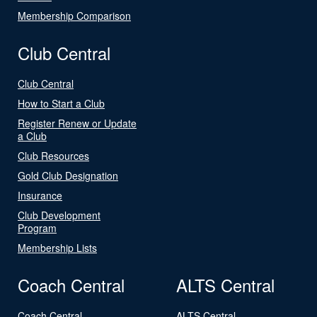
Membership Comparison
Club Central
Club Central
How to Start a Club
Register Renew or Update
a Club
Club Resources
Gold Club Designation
Insurance
Club Development
Program
Membership Lists
Coach Central
ALTS Central
Coach Central
ALTS Central