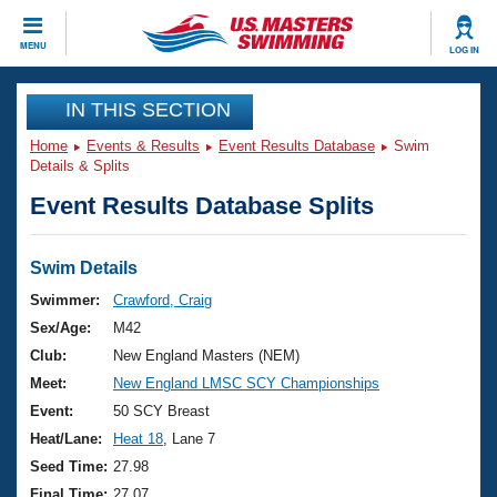
CLOSE
MENU
LOG IN
Training
IN THIS SECTION
Home
Events & Results
Event Results Database
Swim
Workout Library
Events
Details & Splits
Event Results Database Splits
Articles And Videos
Calendar Of Events
Club Finder
Swimming 101
Swim Details
Virtual And Fitness Events
Workout Library
Swimmer:
Crawford, Craig
Training Plans
Sex/Age:
M42
2026 Summer Nationals
About Us
Club:
New England Masters (NEM)
Swimming Guides
Meet:
New England LMSC SCY Championships
National Championships
What Is Masters Swimming?
Event:
50 SCY Breast
Video Stroke Analysis
Join
Results And Rankings
Heat/Lane:
Heat 18
, Lane 7
USMS Community
Seed Time:
27.98
Club Finder
Final Time:
27.07