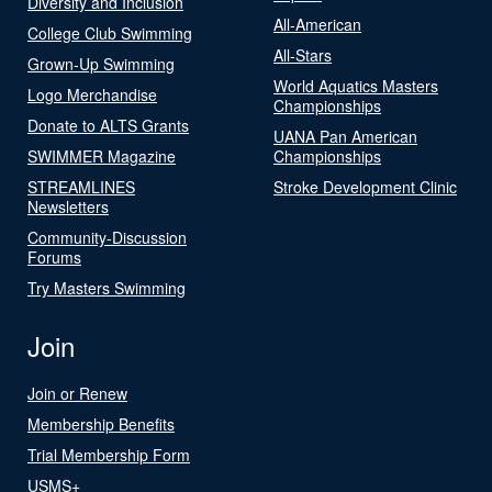
Diversity and Inclusion
All-American
College Club Swimming
All-Stars
Grown-Up Swimming
World Aquatics Masters
Logo Merchandise
Championships
Donate to ALTS Grants
UANA Pan American
SWIMMER Magazine
Championships
STREAMLINES
Stroke Development Clinic
Newsletters
Community-Discussion
Forums
Try Masters Swimming
Join
Join or Renew
Membership Benefits
Trial Membership Form
USMS+