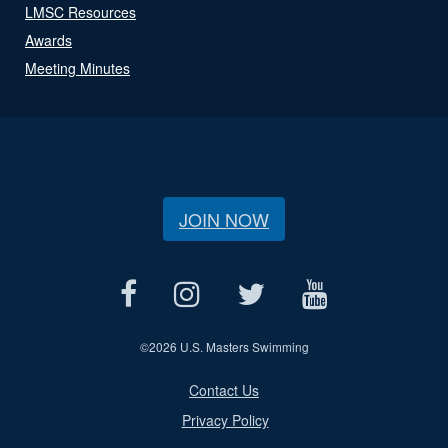
LMSC Resources
Awards
Meeting Minutes
JOIN NOW
©
2026 U.S. Masters Swimming
Contact Us
Privacy Policy