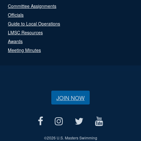
Committee Assignments
Officials
Guide to Local Operations
LMSC Resources
Awards
Meeting Minutes
JOIN NOW
©
2026 U.S. Masters Swimming