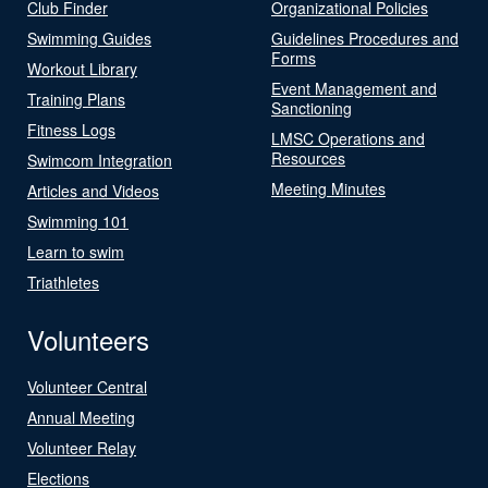
Club Finder
Organizational Policies
Swimming Guides
Guidelines Procedures and
Forms
Workout Library
Event Management and
Training Plans
Sanctioning
Fitness Logs
LMSC Operations and
Resources
Swimcom Integration
Meeting Minutes
Articles and Videos
Swimming 101
Learn to swim
Triathletes
Volunteers
Volunteer Central
Annual Meeting
Volunteer Relay
Elections