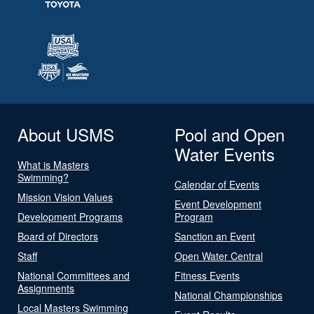
About USMS
Pool and Open
Water Events
What is Masters
Swimming?
Calendar of Events
Mission Vision Values
Event Development
Development Programs
Program
Board of Directors
Sanction an Event
Staff
Open Water Central
National Committees and
Fitness Events
Assignments
National Championships
Local Masters Swimming