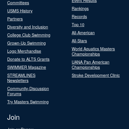
Event Results
Committees
Rankings
USMS History
Records
Partners
Top 10
Diversity and Inclusion
All-American
College Club Swimming
All-Stars
Grown-Up Swimming
World Aquatics Masters
Logo Merchandise
Championships
Donate to ALTS Grants
UANA Pan American
SWIMMER Magazine
Championships
STREAMLINES
Stroke Development Clinic
Newsletters
Community-Discussion
Forums
Try Masters Swimming
Join