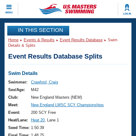
CLOSE
MENU
LOG IN
Training
IN THIS SECTION
Home
Events & Results
Event Results Database
Swim
Workout Library
Events
Details & Splits
Event Results Database Splits
Articles And Videos
Calendar Of Events
Club Finder
Swimming 101
Swim Details
Virtual And Fitness Events
Workout Library
Swimmer:
Crawford, Craig
Training Plans
Sex/Age:
M42
2026 Summer Nationals
About Us
Club:
New England Masters (NEM)
Swimming Guides
Meet:
New England LMSC SCY Championships
National Championships
What Is Masters Swimming?
Event:
200 SCY Free
Video Stroke Analysis
Join
Results And Rankings
Heat/Lane:
Heat 20
, Lane 1
USMS Community
Seed Time:
1:50.39
Club Finder
Final Time:
1:48.75