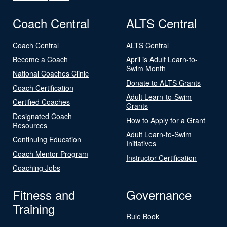
Coach Central
ALTS Central
Coach Central
ALTS Central
Become a Coach
April is Adult Learn-to-
Swim Month
National Coaches Clinic
Donate to ALTS Grants
Coach Certification
Adult Learn-to-Swim
Certified Coaches
Grants
Designated Coach
How to Apply for a Grant
Resources
Adult Learn-to-Swim
Continuing Education
Initiatives
Coach Mentor Program
Instructor Certification
Coaching Jobs
Fitness and
Governance
Training
Rule Book