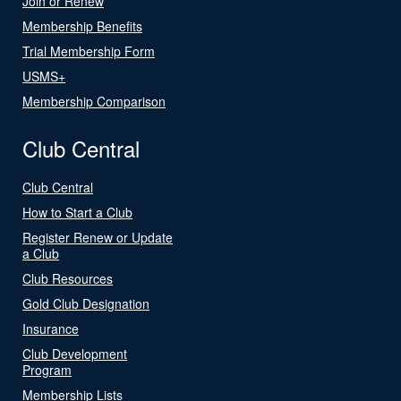
Join or Renew
Membership Benefits
Trial Membership Form
USMS+
Membership Comparison
Club Central
Club Central
How to Start a Club
Register Renew or Update
a Club
Club Resources
Gold Club Designation
Insurance
Club Development
Program
Membership Lists